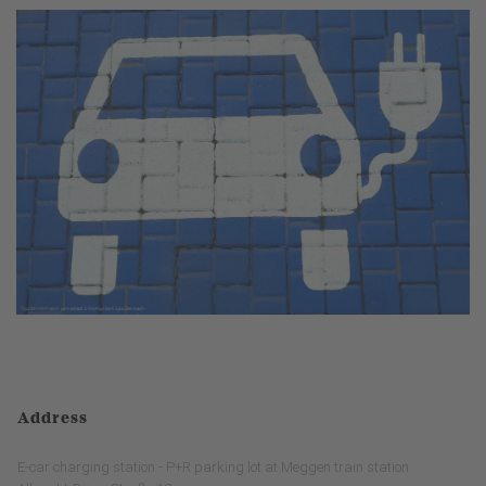
Address
E-car charging station - P+R parking lot at Meggen train station