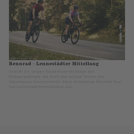
Rennrad - Lennestädter Mittellang
Sowohl die langen Serpentinen-Anstiege des
Rothaargebirges, als auch das wellige Terrain des
Haverlandes kennzeichnen diese mittellange Rennrad-Tour
von Lennestadt-Altenhundem aus.