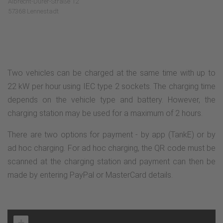
Albrecht-Dürer-Straße 12
57368 Lennestadt
Two vehicles can be charged at the same time with up to
22 kW per hour using IEC type 2 sockets. The charging time
depends on the vehicle type and battery. However, the
charging station may be used for a maximum of 2 hours.
There are two options for payment - by app (TankE) or by
ad hoc charging. For ad hoc charging, the QR code must be
scanned at the charging station and payment can then be
made by entering PayPal or MasterCard details.
+