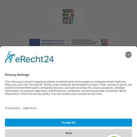
Imprint
|
Privacy policy
|
Declaration of accessibility
|
Contact us
|
Intranet
Sauerland-Tourismus e.V.
Johannes-Hummel-Weg 1
57392
Schmallenberg
E: info@sauerland.com
Cookie-Einstellungen