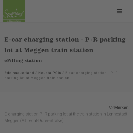
E-car charging station - P+R parking
lot at Meggen train station
eFilling station
#deinsauerland
/
Neusta POIs
/
E-car charging station - P+R
parking lot at Meggen train station
Merken
E-charging station P+R parking lot at the train station in Lennestadt-
Meggen (Albrecht-Dürer-Straße).