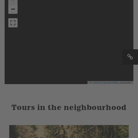
−
Leaflet
|
©
OpenStreetMap
contributors
Tours in the neighbourhood