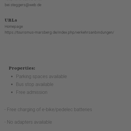
bei.steggers@web.de
URLs
Homepage
https://tourismus-marsberg.de/index.php/verkehrsanbindungen/
Properties:
Parking spaces available
Bus stop available
Free admission
- Free charging of e-bike/pedelec batteries
- No adapters available