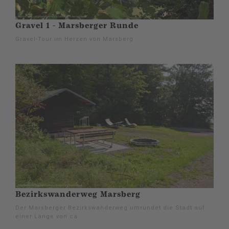
Gravel 1 - Marsberger Runde
Gravel-Tour im Herzen von Marsberg
Bezirkswanderweg Marsberg
Der Marsberger Bezirkswanderweg umrundet die Stadt auf
einer Länge von ca.