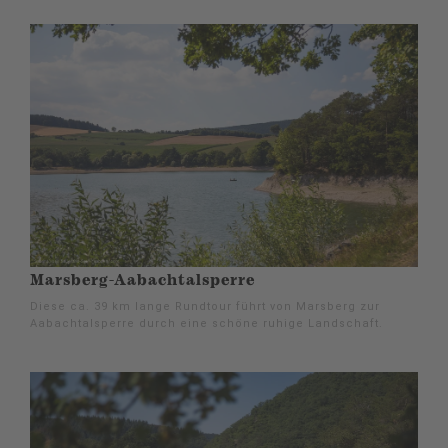
Marsberg-Aabachtalsperre
Diese ca. 39 km lange Rundtour führt von Marsberg zur
Aabachtalsperre durch eine schöne ruhige Landschaft.