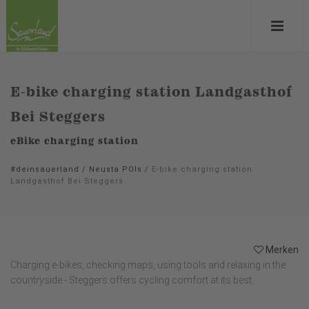
E-bike charging station Landgasthof
Bei Steggers
eBike charging station
#deinsauerland
/
Neusta POIs
/
E-bike charging station
Landgasthof Bei Steggers
Merken
Charging e-bikes, checking maps, using tools and relaxing in the
countryside - Steggers offers cycling comfort at its best.