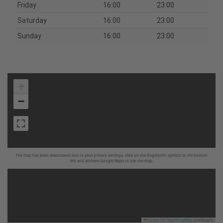
Friday
16:00
23:00
Saturday
16:00
23:00
Sunday
16:00
23:00
+
−
The map has been deactivated due to your privacy settings, click on the fingerprint symbol at the bottom
left and activate Google Maps to use the map.
Leaflet
|
©
OpenStreetMap
contributors