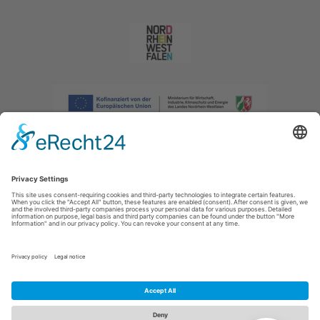
Imprint
|
Privacy policy
|
Declaration of accessibility
|
Contact us
|
Intranet
Sauerland-Tourismus e.V.
Johannes-Hummel-Weg 1
57392
Schmallenberg
E: info@sauerland.com