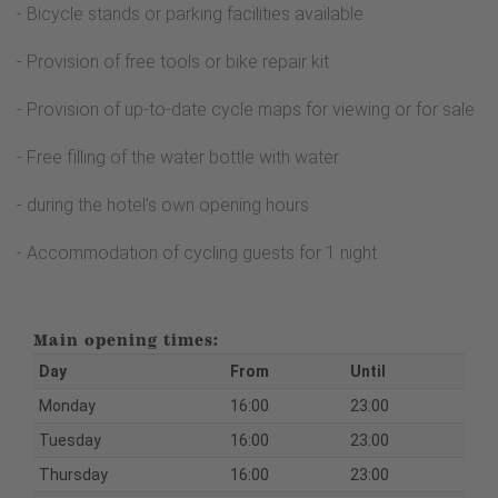
- Bicycle stands or parking facilities available
- Provision of free tools or bike repair kit
- Provision of up-to-date cycle maps for viewing or for sale
- Free filling of the water bottle with water
- during the hotel's own opening hours
- Accommodation of cycling guests for 1 night
Main opening times:
Day
From
Until
Monday
16:00
23:00
Tuesday
16:00
23:00
Thursday
16:00
23:00