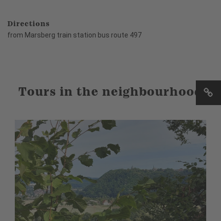
Directions
from Marsberg train station bus route 497
Tours in the neighbourhood