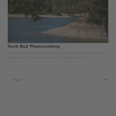
Nach Bad Wuennenberg
Diese Tour führt von Marsberg in einer schönen Runde über
Westheim und Dalheim nach Bad Wünnenberg.