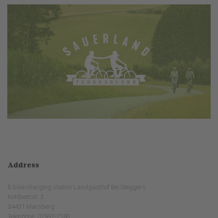
Address
E-bike charging station Landgasthof Bei Steggers
Kohlbettstr. 3
34431 Marsberg
Telephone: 02992-2183