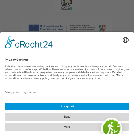
Imprint
|
Privacy policy
|
Declaration of accessibility
|
Contact us
|
Intranet
Sauerland-Tourismus e.V.
Johannes-Hummel-Weg 1
57392
Schmallenberg
E: info@sauerland.com
Cookie-Einstellungen