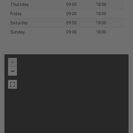
Thursday
09:00
18:00
Friday
09:00
18:00
Saturday
09:00
18:00
Sunday
09:00
18:00
+
−