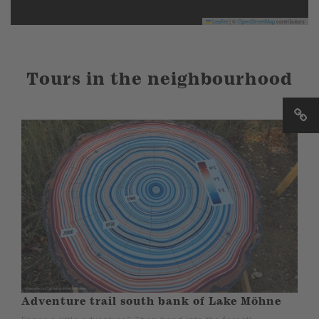
Leaflet
|
©
OpenStreetMap
contributors
Tours in the neighbourhood
Adventure trail south bank of Lake Möhne