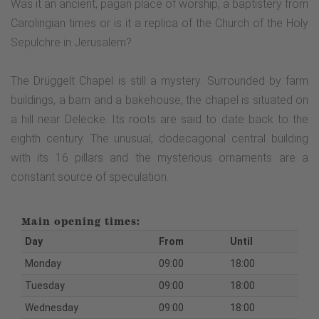
Was it an ancient, pagan place of worship, a baptistery from
Carolingian times or is it a replica of the Church of the Holy
Sepulchre in Jerusalem?
The Drüggelt Chapel is still a mystery. Surrounded by farm
buildings, a barn and a bakehouse, the chapel is situated on
a hill near Delecke. Its roots are said to date back to the
eighth century. The unusual, dodecagonal central building
with its 16 pillars and the mysterious ornaments are a
constant source of speculation.
Main opening times:
Day
From
Until
Monday
09:00
18:00
Tuesday
09:00
18:00
Wednesday
09:00
18:00