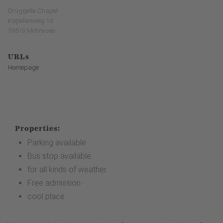
Drüggelte Chapel
Kapellenweg 14
59519 Möhnesee
URLs
Homepage
Properties:
Parking available
Bus stop available
for all kinds of weather
Free admission
cool place