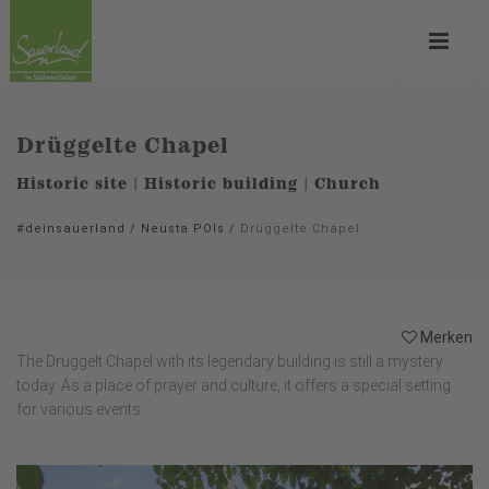
Drüggelte Chapel
Historic site | Historic building | Church
#deinsauerland
/
Neusta POIs
/
Drüggelte Chapel
Merken
The Drüggelt Chapel with its legendary building is still a mystery
today. As a place of prayer and culture, it offers a special setting
for various events.