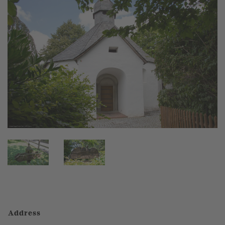
Address