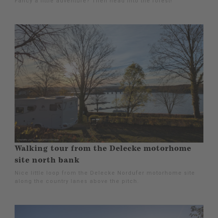
Fancy a little adventure? Then head into the forest!
Walking tour from the Delecke motorhome
site north bank
Nice little loop from the Delecke Nordufer motorhome site
along the country lanes above the pitch.