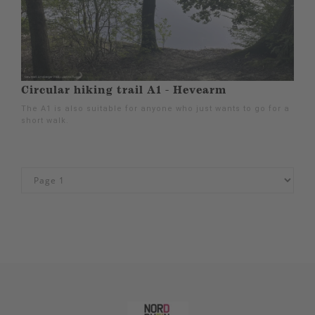
Circular hiking trail A1 - Hevearm
The A1 is also suitable for anyone who just wants to go for a
short walk.