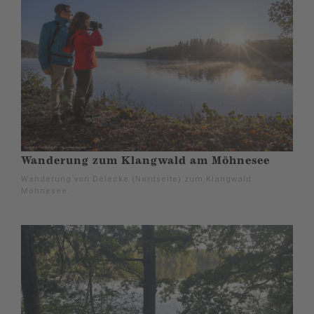
Wanderung zum Klangwald am Möhnesee
Wanderung von Delecke (Nordseite) zum Klangwald
Möhnesee.