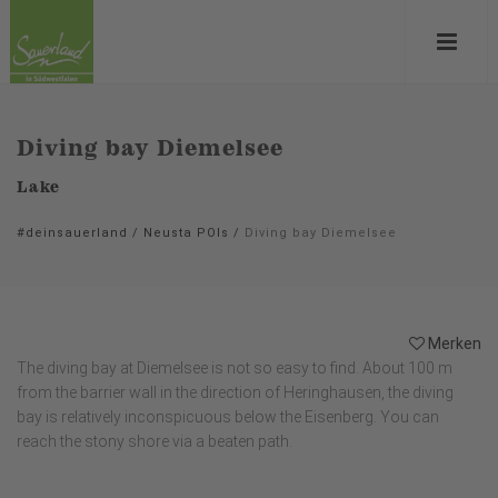
Diving bay Diemelsee
Lake
#deinsauerland
/
Neusta POIs
/
Diving bay Diemelsee
Merken
The diving bay at Diemelsee is not so easy to find. About 100 m
from the barrier wall in the direction of Heringhausen, the diving
bay is relatively inconspicuous below the Eisenberg. You can
reach the stony shore via a beaten path.