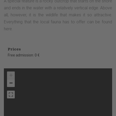
A special feature is a rocky outcrop that starts on the shore
and ends in the water with a relatively vertical edge. Above
all, however, it is the wildlife that makes it so attractive.
Everything that the local fauna has to offer can be found
here.
Prices
Free admission: 0 €
+
−