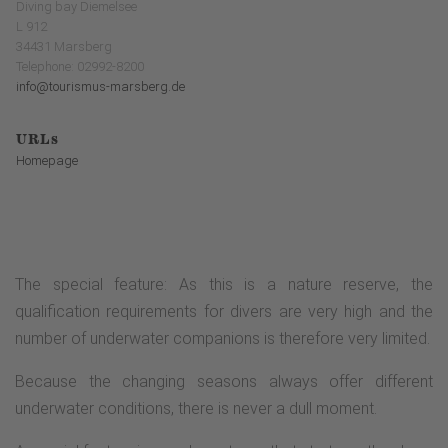
Diving bay Diemelsee
L 912
34431 Marsberg
Telephone: 02992-8200
info@tourismus-marsberg.de
URLs
Homepage
The special feature: As this is a nature reserve, the
qualification requirements for divers are very high and the
number of underwater companions is therefore very limited.
Because the changing seasons always offer different
underwater conditions, there is never a dull moment.