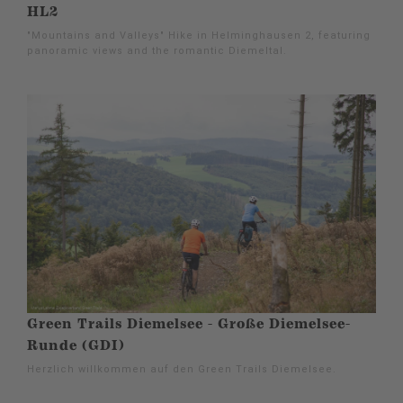
HL2
"Mountains and Valleys" Hike in Helminghausen 2, featuring
panoramic views and the romantic Diemeltal.
Green Trails Diemelsee - Große Diemelsee-
Runde (GDI)
Herzlich willkommen auf den Green Trails Diemelsee.