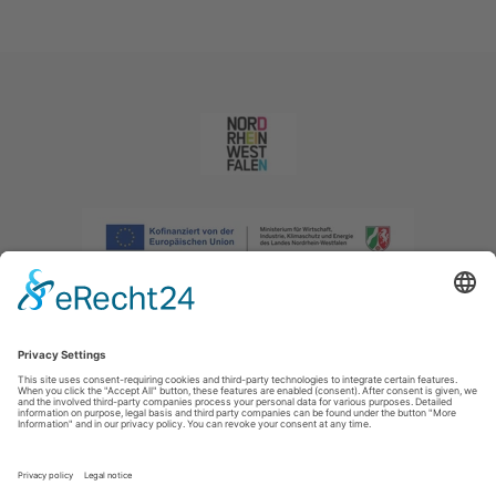
Imprint
|
Privacy policy
|
Declaration of accessibility
|
Contact us
|
Intranet
Sauerland-Tourismus e.V.
Johannes-Hummel-Weg 1
57392
Schmallenberg