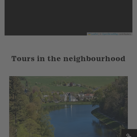
Leaflet
|
©
OpenStreetMap
contributors
Tours in the neighbourhood