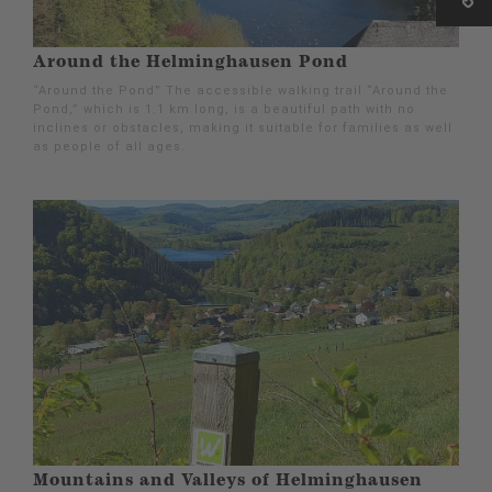
Around the Helminghausen Pond
“Around the Pond” The accessible walking trail “Around the
Pond,” which is 1.1 km long, is a beautiful path with no
inclines or obstacles, making it suitable for families as well
as people of all ages.
Mountains and Valleys of Helminghausen