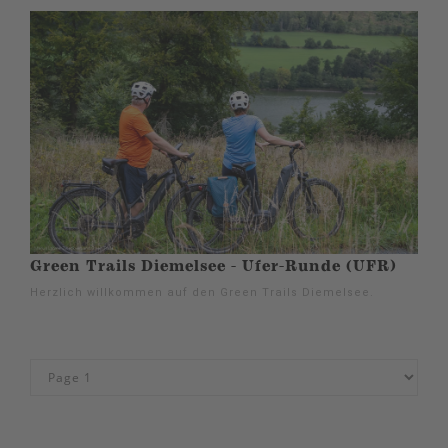
Green Trails Diemelsee - Ufer-Runde (UFR)
Herzlich willkommen auf den Green Trails Diemelsee.