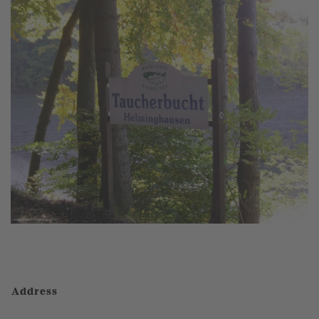
Address