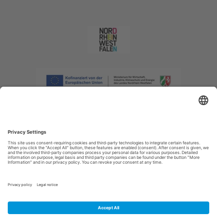
Imprint
|
Privacy policy
|
Declaration of accessibility
|
Contact us
|
Intranet
Sauerland-Tourismus e.V.
Johannes-Hummel-Weg 1
57392
Schmallenberg
E: info@sauerland.com