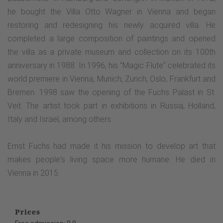
he bought the Villa Otto Wagner in Vienna and began
restoring and redesigning his newly acquired villa. He
completed a large composition of paintings and opened
the villa as a private museum and collection on its 100th
anniversary in 1988. In 1996, his "Magic Flute" celebrated its
world premiere in Vienna, Munich, Zurich, Oslo, Frankfurt and
Bremen. 1998 saw the opening of the Fuchs Palast in St.
Veit. The artist took part in exhibitions in Russia, Holland,
Italy and Israel, among others.
Ernst Fuchs had made it his mission to develop art that
makes people's living space more humane. He died in
Vienna in 2015.
Prices