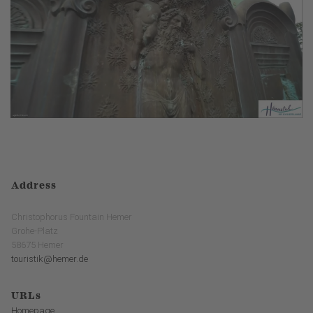
Address
Christophorus Fountain Hemer
Grohe-Platz
58675 Hemer
touristik@hemer.de
URLs
Homepage