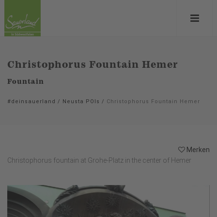
Christophorus Fountain Hemer
Fountain
#deinsauerland
/
Neusta POIs
/
Christophorus Fountain Hemer
Merken
Christophorus fountain at Grohe-Platz in the center of Hemer