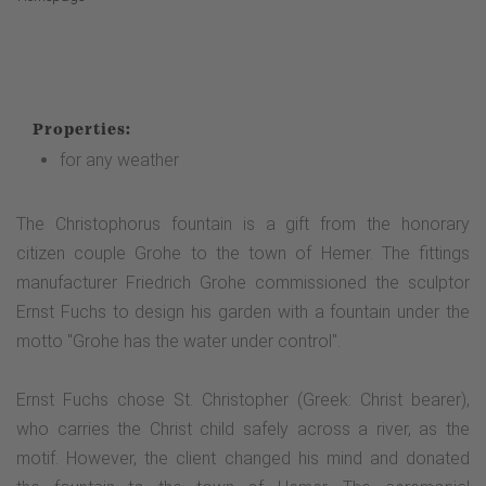
Properties:
for any weather
The Christophorus fountain is a gift from the honorary
citizen couple Grohe to the town of Hemer. The fittings
manufacturer Friedrich Grohe commissioned the sculptor
Ernst Fuchs to design his garden with a fountain under the
motto "Grohe has the water under control".
Ernst Fuchs chose St. Christopher (Greek: Christ bearer),
who carries the Christ child safely across a river, as the
motif. However, the client changed his mind and donated