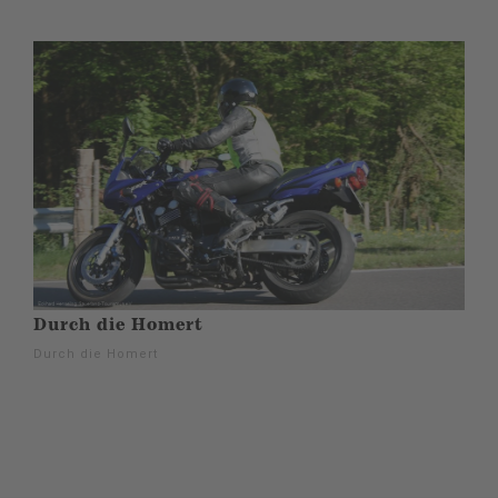
Durch die Homert
Durch die Homert