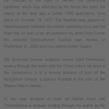
the fountain to the town of Hemer. The ceremonial
handover, which was attended by the donor, the artist, the
mayor at the time and a further 1500 spectators, took
place on October 18, 1977. The fountain was placed on
Hademareplatz between the indoor swimming pool and the
town hall. As part of an art exhibition by artist Ernst Fuchs,
the restored Christophorus fountain was moved on
September 27, 2002 and now adorns Grohe Square.
The three-part bronze sculpture shows Saint Christopher
wading through the water with the Christ child in his arms in
the centerpiece. It is a bronze likeness of part of the
Nympheum Omega, a famous fountain in the park of the
Wagner Villa in Vienna.
At the new location in front of Hemer town hall,
Christophorus is actually wading through the water, as the