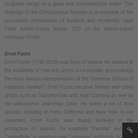
sculpture hangs on a glass wall surrounded by water. "The
redesign of the Christophorus fountain is an example of the
successful combination of tradition and modernity," says
Peter Körfer-Schün, former CEO of the Hemer-based
company Grohe.
Ernst Fuchs
Ernst Fuchs (1930-2015) was born in Vienna. He studied at
the Academy of Fine Arts and is a co-founder and probably
the most famous representative of the "Viennese School of
Fantastic Realism". Ernst Fuchs became friends with other
artists such as Salvador Dali and Jean Cocteau as well as
the philosopher Jean-Paul Satre. He spent a lot of time
abroad, including in Paris, California and New York. In the
seventies, Ernst Fuchs was mainly involved in the
production of operas, for example "Parsifal" and "Die
Zauberflöte" in Hamburg and "Lohengrin" in Munich. In 1972,