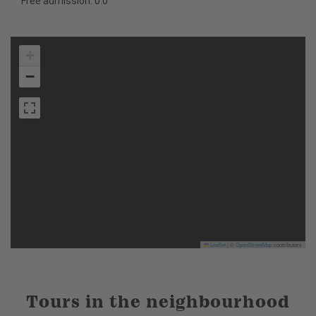
Free admission: 0.0
+
−
Leaflet
|
©
OpenStreetMap
contributors
Tours in the neighbourhood