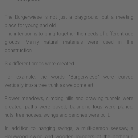
The Bürgerwiese is not just a playground, but a meeting
place for young and old.
The intention is to bring together the needs of different age
groups. Mainly natural materials were used in the
construction.
Six different areas were created.
For example, the words "Bürgerwiese" were carved
vertically into a tree trunk as welcome art.
Flower meadows, climbing hills and crawling tunnels were
created, paths were paved, balancing logs were planed,
huts, tree houses, swings and benches were built.
In addition to hanging swings, a multi-person seesaw, a
Hollywood swing and wooden loungers at the barbecue