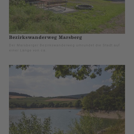
Bezirkswanderweg Marsberg
Der Marsberger Bezirkswanderweg umrundet die Stadt auf
einer Länge von ca.