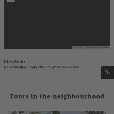
Leaflet
|
©
OpenStreetMap
contributors
Directions
from Marsberg train station 7 minutes on foot
Tours in the neighbourhood