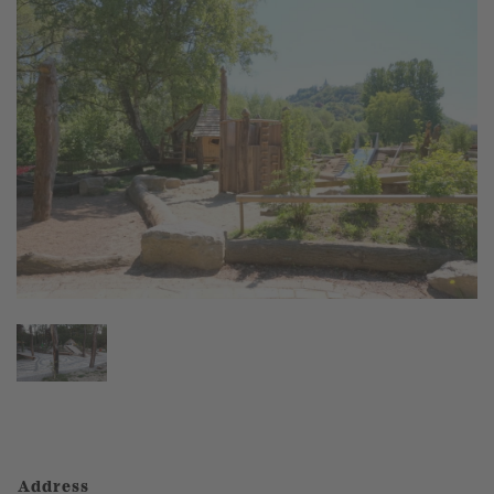
Address