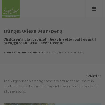
Bürgerwiese Marsberg
Children's playground | beach volleyball court |
park/garden area | event venue
#deinsauerland
/
Neusta POIs
/
Bürgerwiese Marsberg
Merken
The Bürgerwiese Marsberg combines nature and adventure in
creative diversity. Experience, play and relax in 6 exciting areas for
all generations.