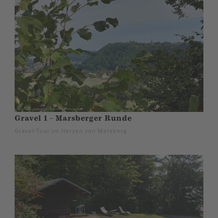
Gravel 1 - Marsberger Runde
Gravel-Tour im Herzen von Marsberg