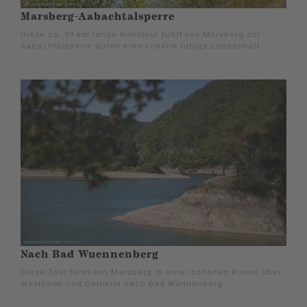
Marsberg-Aabachtalsperre
Diese ca. 39 km lange Rundtour führt von Marsberg zur
Aabachtalsperre durch eine schöne ruhige Landschaft.
Nach Bad Wuennenberg
Diese Tour führt von Marsberg in einer schönen Runde über
Westheim und Dalheim nach Bad Wünnenberg.