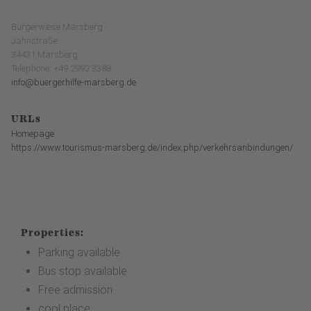
Bürgerwiese Marsberg
Jahnstraße
34431 Marsberg
Telephone: +49 2992 3388
info@buergerhilfe-marsberg.de
URLs
Homepage
https://www.tourismus-marsberg.de/index.php/verkehrsanbindungen/
Properties:
Parking available
Bus stop available
Free admission
cool place