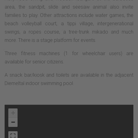
area, the sandpit, slide and seesaw animal also invite
families to play. Other attractions include water games, the
beach volleyball court, a tippi village, intergenerational
swings, a ropes course, a tree-trunk mikado and much
more. There is a stage platform for events.
Three fitness machines (1 for wheelchair users) are
available for senior citizens.
A snack bar/kiosk and toilets are available in the adjacent
Diemeltal indoor swimming pool.
+
−