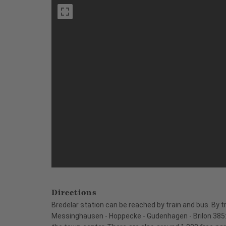
Directions
Bredelar station can be reached by train and bus. By t
Messinghausen - Hoppecke - Gudenhagen - Brilon 385: 