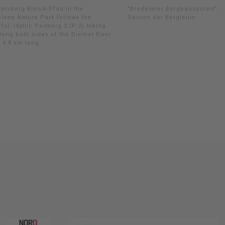
arsberg Bionik-Pfad in the
"Bredelarer Bergbauspuren" -
lsee Nature Park follows the
Spuren der Bergleute.
ful, idyllic Padberg 2 (P 2) hiking
along both sides of the Diemel River
 4.8 km long.