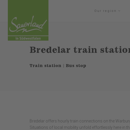
Our region
Bredelar train statio
Train station | Bus stop
Bredelar offers hourly train connections on the Warburg
Situations of local mobility unfold effortlessly here in 