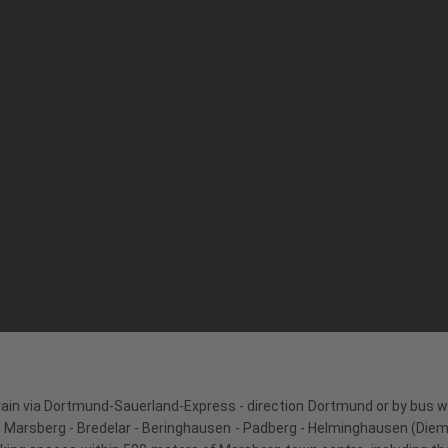
rain via Dortmund-Sauerland-Express - direction Dortmund or by bus wi
Marsberg - Bredelar - Beringhausen - Padberg - Helminghausen (Diemels