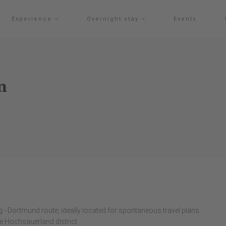
Experience
Overnight stay
Events
n
 - Dortmund route, ideally located for spontaneous travel plans.
the Hochsauerland district.