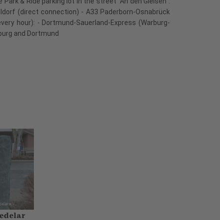
ark & Ride parking lot in the street "An den Gleisen".
eldorf (direct connection) - A33 Paderborn-Osnabrück
every hour): - Dortmund-Sauerland-Express (Warburg-
arburg and Dortmund
edelar