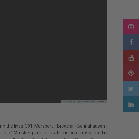
Leaflet
|
©
OpenStreetMap
contributors
th the lines: 391: Marsberg - Bredelar - Beringhausen -
ee) Marsberg railroad station is centrally located in