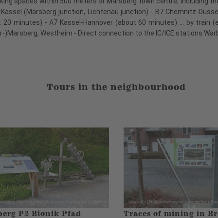
king spaces within 500 meters of Marsberg town centre, including the P
nd-Kassel (Marsberg junction, Lichtenau junction) - B7 Chemnitz-Düss
20 minutes) - A7 Kassel-Hannover (about 60 minutes) ... by train (
er-)Marsberg, Westheim - Direct connection to the IC/ICE stations W
Tours in the neighbourhood
erg P2 Bionik-Pfad
Traces of mining in Br