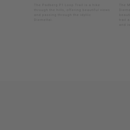
The Padberg P1 Loop Trail is a hike
The M
through the hills, offering beautiful views
Dieme
and passing through the idyllic
beauti
Diemeltal.
trail 
and is