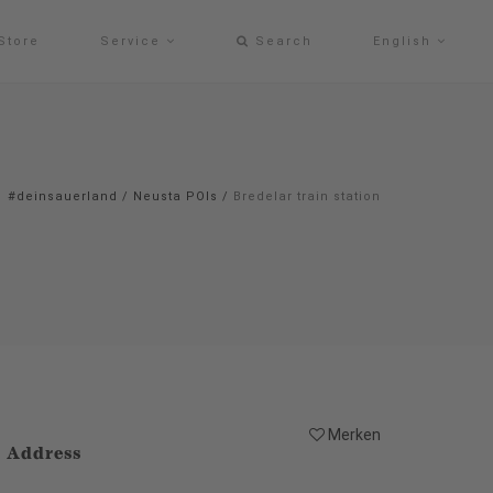
Store
Service
Search
English
#deinsauerland
/
Neusta POIs
/
Bredelar train station
Merken
Address