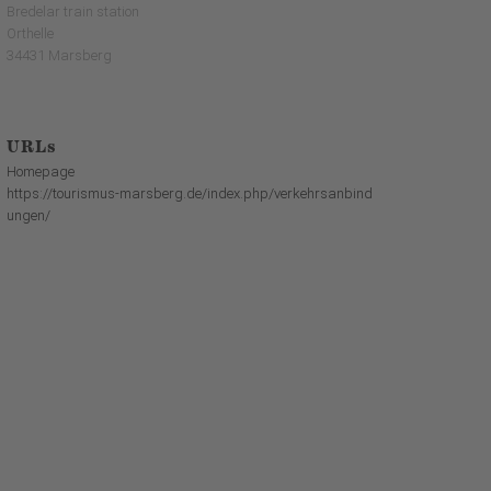
Bredelar train station
Orthelle
34431 Marsberg
URLs
Homepage
https://tourismus-marsberg.de/index.php/verkehrsanbind
ungen/