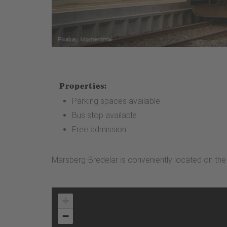
Properties:
Parking spaces available
Bus stop available
Free admission
Marsberg-Bredelar is conveniently located on the W
+
−