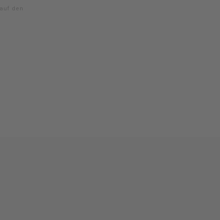
 auf den