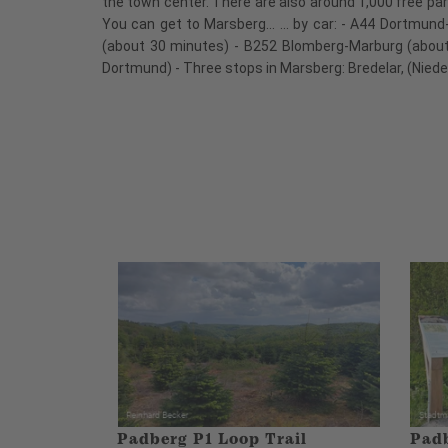
the town center. There are also around 1,000 free par
You can get to Marsberg... ... by car: - A44 Dortmu
(about 30 minutes) - B252 Blomberg-Marburg (about 
Dortmund) - Three stops in Marsberg: Bredelar, (Nied
Padberg P1 Loop Trail
Padb