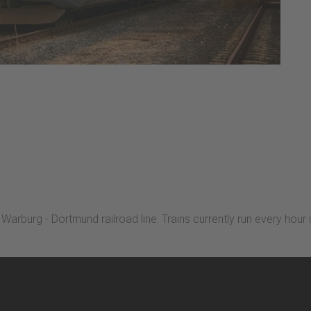
arburg - Dortmund railroad line. Trains currently run every hour i