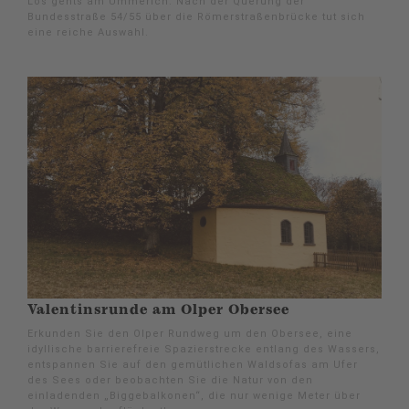
Los gehts am Ümmerich. Nach der Querung der
Bundesstraße 54/55 über die Römerstraßenbrücke tut sich
eine reiche Auswahl.
Valentinsrunde am Olper Obersee
Erkunden Sie den Olper Rundweg um den Obersee, eine
idyllische barrierefreie Spazierstrecke entlang des Wassers,
entspannen Sie auf den gemütlichen Waldsofas am Ufer
des Sees oder beobachten Sie die Natur von den
einladenden „Biggebalkonen“, die nur wenige Meter über