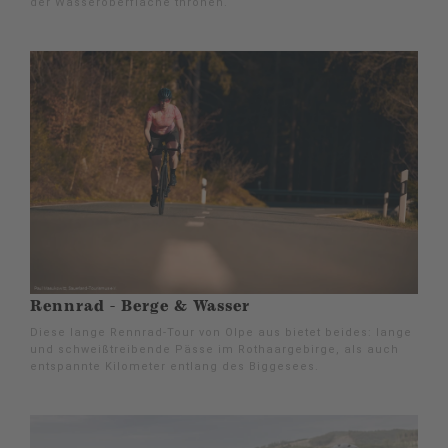
der Wasseroberfläche thronen.
Rennrad - Berge & Wasser
Diese lange Rennrad-Tour von Olpe aus bietet beides: lange
und schweißtreibende Pässe im Rothaargebirge, als auch
entspannte Kilometer entlang des Biggesees.