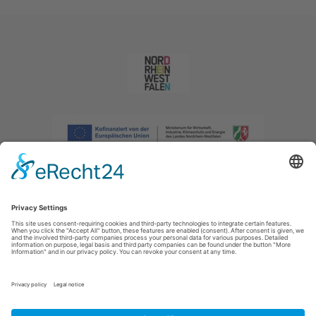
Imprint
|
Privacy policy
|
Declaration of accessibility
|
Contact us
|
Intranet
Sauerland-Tourismus e.V.
Johannes-Hummel-Weg 1
57392
Schmallenberg