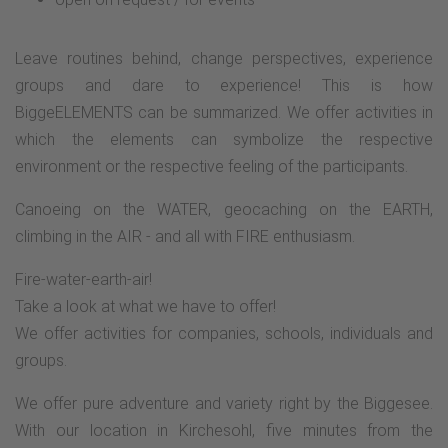
Leave routines behind, change perspectives, experience
groups and dare to experience! This is how
BiggeELEMENTS can be summarized. We offer activities in
which the elements can symbolize the respective
environment or the respective feeling of the participants.
Canoeing on the WATER, geocaching on the EARTH,
climbing in the AIR - and all with FIRE enthusiasm.
Fire-water-earth-air!
Take a look at what we have to offer!
We offer activities for companies, schools, individuals and
groups.
We offer pure adventure and variety right by the Biggesee.
With our location in Kirchesohl, five minutes from the