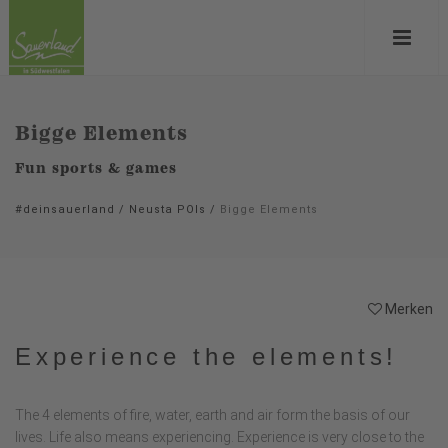
Bigge Elements
Fun sports & games
#deinsauerland
/
Neusta POIs
/
Bigge Elements
Merken
Experience the elements!
The 4 elements of fire, water, earth and air form the basis of our
lives. Life also means experiencing. Experience is very close to the