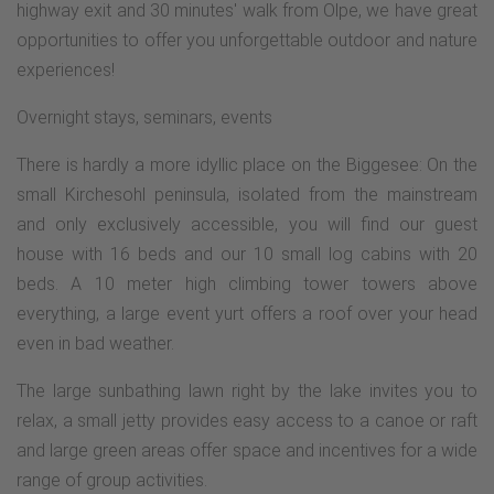
highway exit and 30 minutes' walk from Olpe, we have great
opportunities to offer you unforgettable outdoor and nature
experiences!
Overnight stays, seminars, events
There is hardly a more idyllic place on the Biggesee: On the
small Kirchesohl peninsula, isolated from the mainstream
and only exclusively accessible, you will find our guest
house with 16 beds and our 10 small log cabins with 20
beds. A 10 meter high climbing tower towers above
everything, a large event yurt offers a roof over your head
even in bad weather.
The large sunbathing lawn right by the lake invites you to
relax, a small jetty provides easy access to a canoe or raft
and large green areas offer space and incentives for a wide
range of group activities.