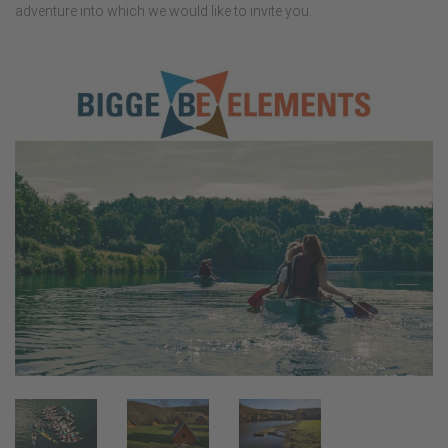
adventure into which we would like to invite you.