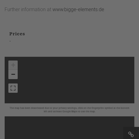
Further information at
www.bigge-elements.de
Prices
-
+
−
The map has been deactivated due to your privacy settings, click on the fingerprint symbol at the bottom
left and activate Google Maps to use the map.