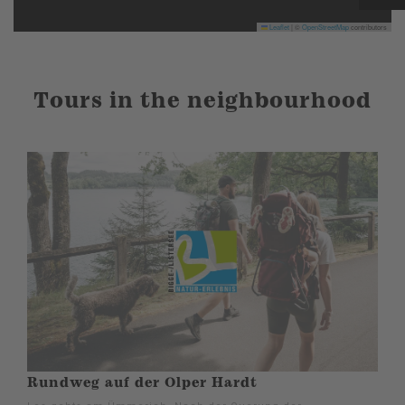
Leaflet
|
©
OpenStreetMap
contributors
Tours in the neighbourhood
Rundweg auf der Olper Hardt