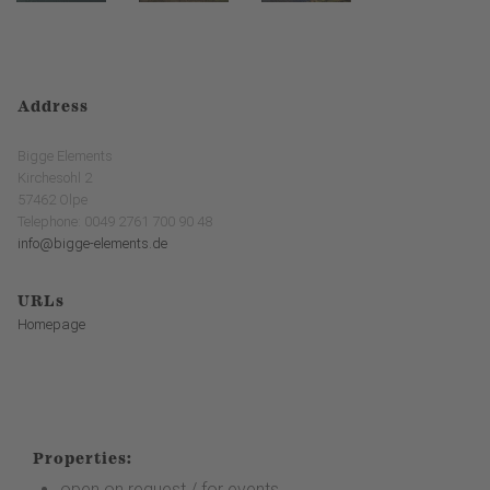
Address
Bigge Elements
Kirchesohl 2
57462 Olpe
Telephone: 0049 2761 700 90 48
info@bigge-elements.de
URLs
Homepage
Properties:
open on request / for events