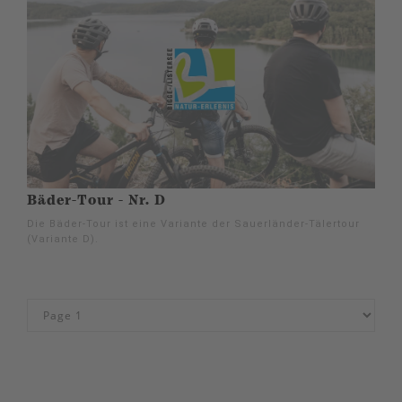
Bäder-Tour - Nr. D
Die Bäder-Tour ist eine Variante der Sauerländer-Tälertour
(Variante D).