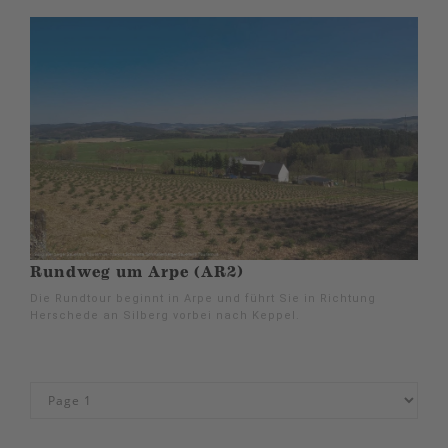
Rundweg um Arpe (AR2)
Die Rundtour beginnt in Arpe und führt Sie in Richtung
Herschede an Silberg vorbei nach Keppel.