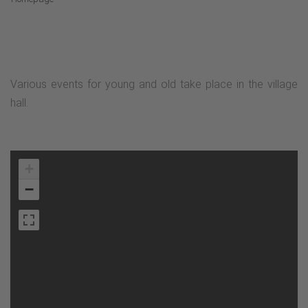
Various events for young and old take place in the village
hall.
+
−