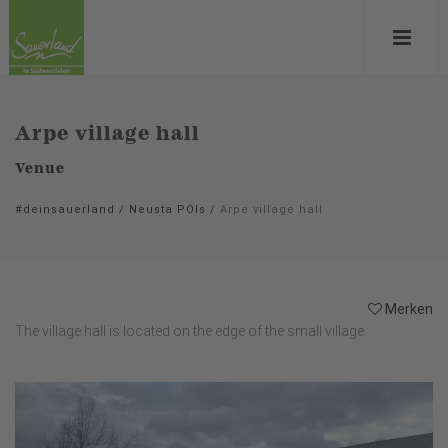
Arpe village hall
Venue
#deinsauerland
/
Neusta POIs
/
Arpe village hall
Merken
The village hall is located on the edge of the small village.