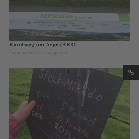
Rundweg um Arpe (AR3)
Rundtour von Arpe ausgehend.