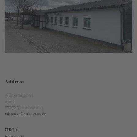
Address
Arpe village hall
Arpe
57392 Schmallenberg
info@dorf-halle-arpe.de
URLs
Homepage