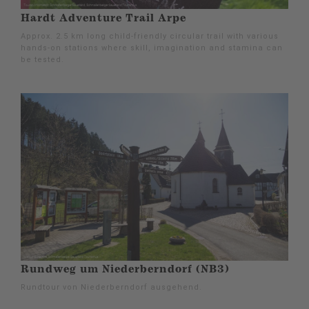
Hardt Adventure Trail Arpe
Approx. 2.5 km long child-friendly circular trail with various
hands-on stations where skill, imagination and stamina can
be tested.
Rundweg um Niederberndorf (NB3)
Rundtour von Niederberndorf ausgehend.