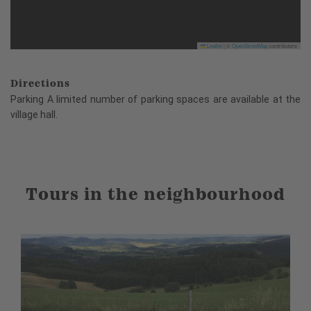
Leaflet
|
©
OpenStreetMap
contributors
Directions
Parking A limited number of parking spaces are available at the
village hall.
Tours in the neighbourhood