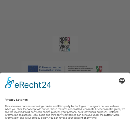
Imprint
|
Privacy policy
|
Declaration of accessibility
|
Contact us
|
Intranet