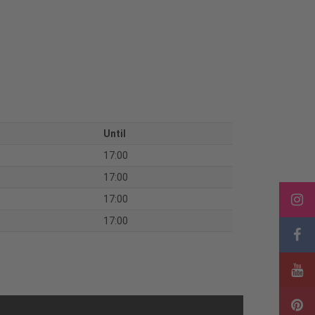
Until
17:00
17:00
17:00
17:00