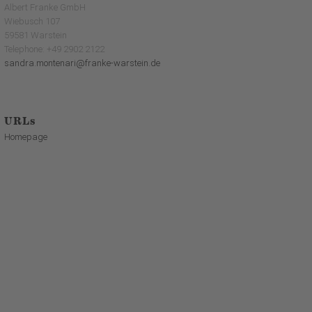
Albert Franke GmbH
Wiebusch 107
59581 Warstein
Telephone: +49 2902 2122
sandra.montenari@franke-warstein.de
URLs
Homepage