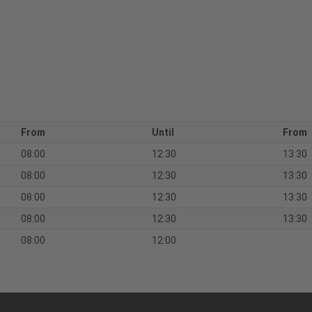
From
Until
From
08:00
12:30
13:30
08:00
12:30
13:30
08:00
12:30
13:30
08:00
12:30
13:30
08:00
12:00