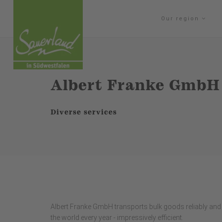
Our region
Albert Franke GmbH
Diverse services
Albert Franke GmbH transports bulk goods reliably and 
the world every year - impressively efficient.