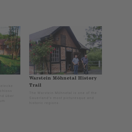
Warstein Möhnetal History
Trail
Belecke
Schloss
The Warstein Möhnetal is one of the
nd über
Sauerland's most picturesque and
zum
historic regions.