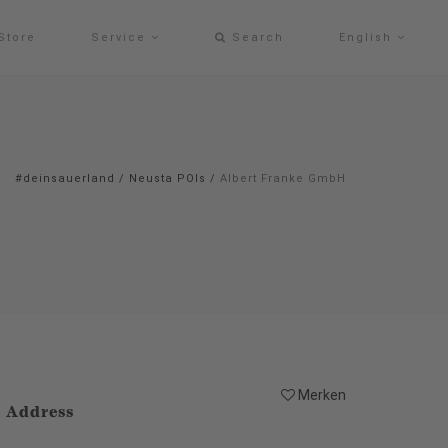
Store
Service
Search
English
#deinsauerland
/
Neusta POIs
/
Albert Franke GmbH
Merken
Address