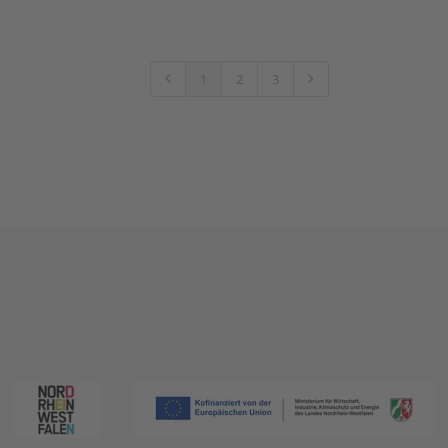
1
2
3