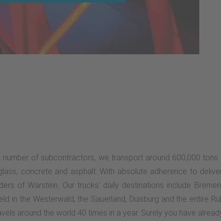
e number of subcontractors, we transport around 600,000 tons 
, glass, concrete and asphalt. With absolute adherence to delive
rs of Warstein. Our trucks' daily destinations include Bremen
ld in the Westerwald, the Sauerland, Duisburg and the entire R
vels around the world 40 times in a year. Surely you have already 