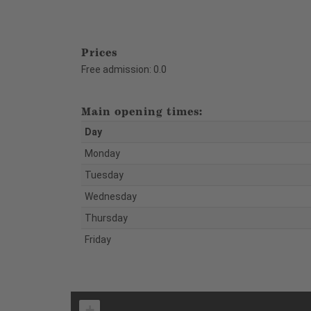
Prices
Free admission: 0.0
Main opening times:
Day
Monday
Tuesday
Wednesday
Thursday
Friday
+