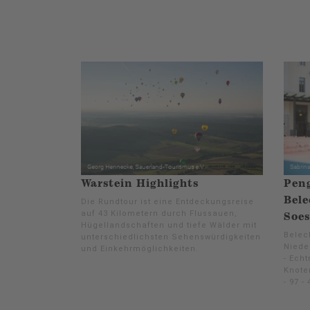
Warstein Highlights
Pen
Bele
Die Rundtour ist eine Entdeckungsreise
auf 43 Kilometern durch Flussauen,
Soes
Hügellandschaften und tiefe Wälder mit
Beleck
unterschiedlichsten Sehenswürdigkeiten
Niede
und Einkehrmöglichkeiten.
- Echt
Knoten
- 97 - 