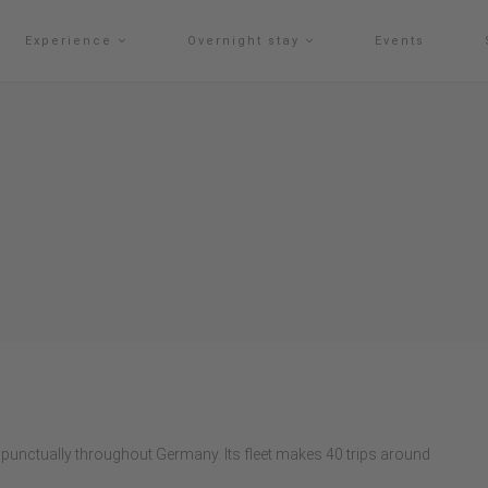
Experience
Overnight stay
Events
punctually throughout Germany. Its fleet makes 40 trips around