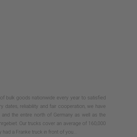
of bulk goods nationwide every year to satisfied
ry dates, reliability and fair cooperation, we have
 and the entire north of Germany as well as the
uhrgebiet. Our trucks cover an average of 160,000
had a Franke truck in front of you....