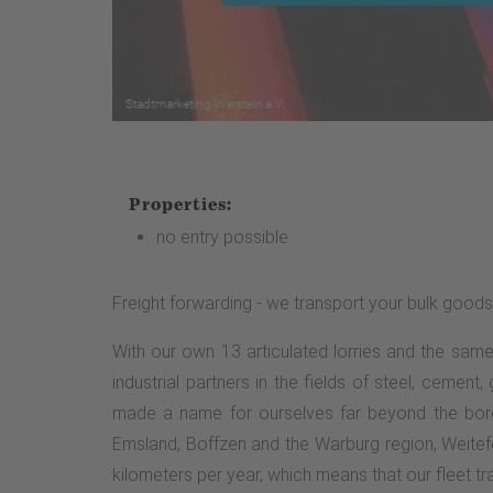
Properties:
no entry possible
Freight forwarding - we transport your bulk goods
With our own 13 articulated lorries and the sam
industrial partners in the fields of steel, cement
made a name for ourselves far beyond the borde
Emsland, Boffzen and the Warburg region, Weitefe
kilometers per year, which means that our fleet tra