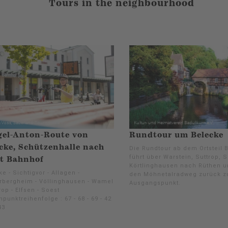
Tours in the neighbourhood
gel-Anton-Route von
Rundtour um Belecke
cke, Schützenhalle nach
Die Rundtour ab dem Ortsteil 
führt über Warstein, Suttrop, 
t Bahnhof
Körtlinghausen nach Rüthen u
e - Sichtigvor - Allagen -
den Möhnetalradweg zurück 
rbergheim - Völlinghausen - Wamel
Ausgangspunkt.
rop - Elfsen - Soest
punktreihenfolge : 67 - 68 - 69 - 42
43