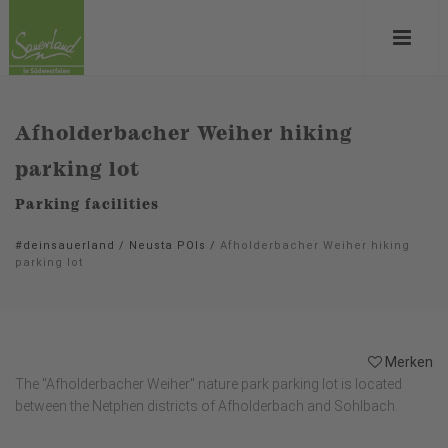
Afholderbacher Weiher hiking
parking lot
Parking facilities
#deinsauerland
/
Neusta POIs
/
Afholderbacher Weiher hiking
parking lot
Merken
The "Afholderbacher Weiher" nature park parking lot is located
between the Netphen districts of Afholderbach and Sohlbach.