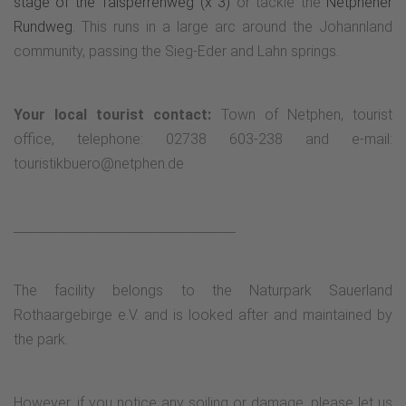
stage of the Talsperrenweg (x 3)
or tackle the
Netphener
Rundweg
. This runs in a large arc around the Johannland
community, passing the Sieg-Eder and Lahn springs.
Your local tourist contact:
Town of Netphen, tourist
office, telephone: 02738 603-238 and e-mail:
touristikbuero@netphen.de
___________________________________
The facility belongs to the Naturpark Sauerland
Rothaargebirge e.V. and is looked after and maintained by
the park.
However, if you notice any soiling or damage, please let us