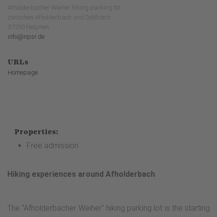
Afholderbacher Weiher hiking parking lot
zwischen Afholderbach und Sohlbach
57250 Netphen
info@npsr.de
URLs
Homepage
Properties:
Free admission
Hiking experiences around Afholderbach
The "Afholderbacher Weiher" hiking parking lot is the starting