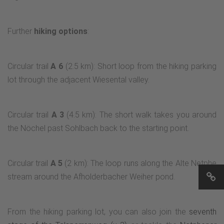
Further
hiking options
:
Circular trail
A 6
(2.5 km): Short loop from the hiking parking
lot through the adjacent Wiesental valley.
Circular trail
A 3
(4.5 km): The short walk takes you around
the Nöchel past Sohlbach back to the starting point.
Circular trail
A 5
(2 km): The loop runs along the Alte Netphe
stream around the Afholderbacher Weiher pond.
From the hiking parking lot, you can also join the
seventh