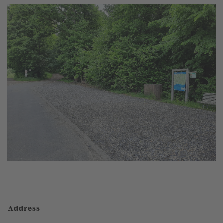
Address