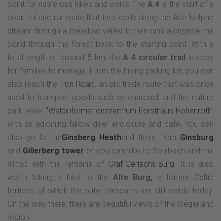
point for numerous hikes and walks. The
A 4
is the start of a
beautiful circular route that first leads along the Alte Netphe
stream through a meadow valley. It then runs alongside the
pond through the forest back to the starting point. With a
total length of around 5 km, the
A 4 circular trail
is easy
for families to manage. From the hiking parking lot, you can
also reach the
Iron Road
, an old trade route that was once
used to transport goods such as charcoal, and the nature
park jewel
"Waldinformationszentrum Forsthaus Hohenroth"
with an adjoining fallow deer enclosure and café
.
You can
also go to the
Ginsberg Heath
and there from
Ginsburg
and
Gillerberg tower
or you can hike to Sohlbach and the
hilltop with the remains of
Graf-Gerlachs-Burg
. It is also
worth taking a hike to the
Alte Burg,
a former Celtic
fortress of which the outer ramparts are still visible today.
On the way there, there are beautiful views of the Siegerland
region.