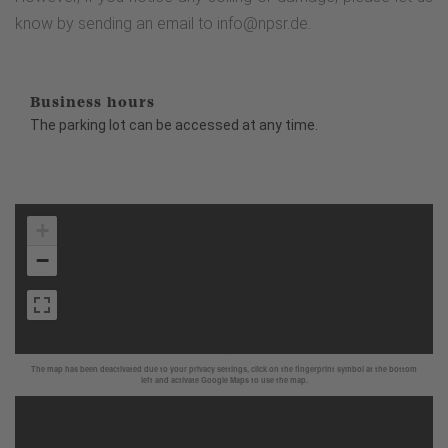
know by sending an email to info@npsr.de.
Business hours
The parking lot can be accessed at any time.
+
−
The map has been deactivated due to your privacy settings, click on the fingerprint symbol at the bottom
left and activate Google Maps to use the map.