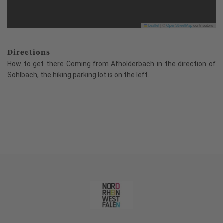
Leaflet
|
©
OpenStreetMap
contributors
Directions
How to get there Coming from Afholderbach in the direction of
Sohlbach, the hiking parking lot is on the left.