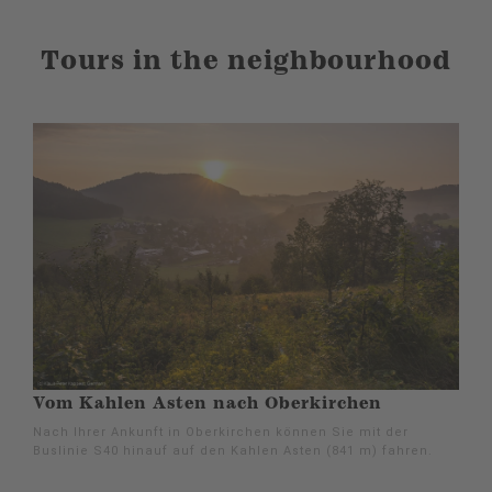
Tours in the neighbourhood
Vom Kahlen Asten nach Oberkirchen
Nach Ihrer Ankunft in Oberkirchen können Sie mit der
Buslinie S40 hinauf auf den Kahlen Asten (841 m) fahren.