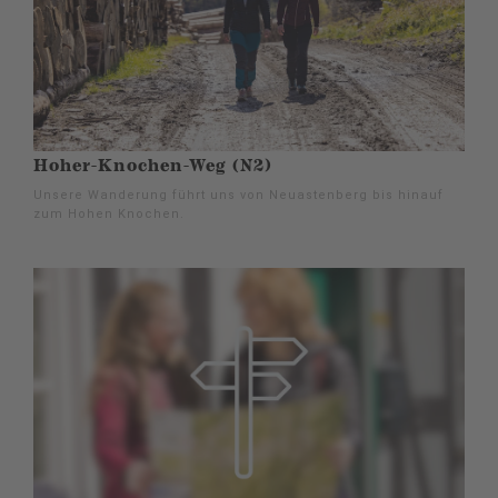
Hoher-Knochen-Weg (N2)
Unsere Wanderung führt uns von Neuastenberg bis hinauf
zum Hohen Knochen.