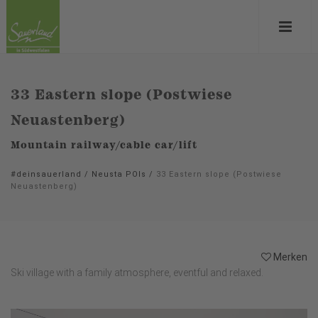
33 Eastern slope (Postwiese
Neuastenberg)
Mountain railway/cable car/lift
#deinsauerland
/
Neusta POIs
/
33 Eastern slope (Postwiese
Neuastenberg)
Merken
Ski village with a family atmosphere, eventful and relaxed.