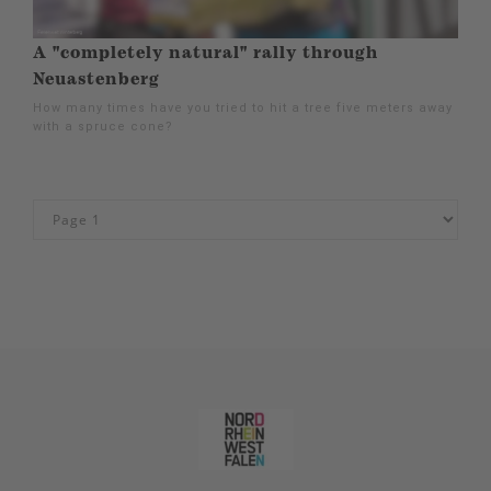
A "completely natural" rally through
Neuastenberg
How many times have you tried to hit a tree five meters away
with a spruce cone?