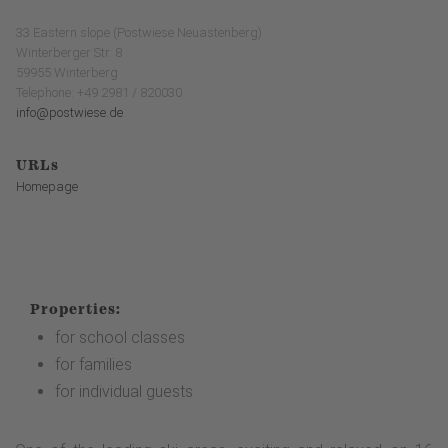
33 Eastern slope (Postwiese Neuastenberg)
Winterberger Str. 8
59955 Winterberg
Telephone: +49 2981 / 820030
info@postwiese.de
URLs
Homepage
Properties:
for school classes
for families
for individual guests