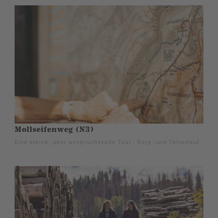
Mollseifenweg (N3)
Eine kleine, aber anspruchsvolle Tour . Berg- und Talverlauf .