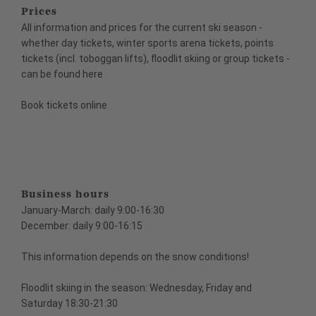
Prices
All information and prices for the current ski season -
whether day tickets, winter sports arena tickets, points
tickets (incl. toboggan lifts), floodlit skiing or group tickets -
can be found here
Book tickets online
Business hours
January-March: daily 9:00-16:30
December: daily 9:00-16:15
This information depends on the snow conditions!
Floodlit skiing in the season: Wednesday, Friday and
Saturday 18:30-21:30