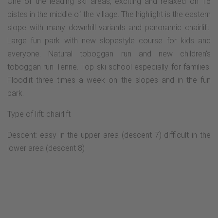
One of the leading ski areas, exciting and relaxed on 16
pistes in the middle of the village. The highlight is the eastern
slope with many downhill variants and panoramic chairlift.
Large fun park with new slopestyle course for kids and
everyone. Natural toboggan run and new children's
toboggan run Tenne. Top ski school especially for families.
Floodlit three times a week on the slopes and in the fun
park.
Type of lift: chairlift
Descent: easy in the upper area (descent 7) difficult in the
lower area (descent 8)