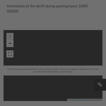
Information at the ski lift during opening hours: 02981
820030
+
−
The map has been deactivated due to your privacy settings, click on the fingerprint symbol at the bottom
left and activate Google Maps to use the map.
Leaflet
|
©
OpenStreetMap
contributors