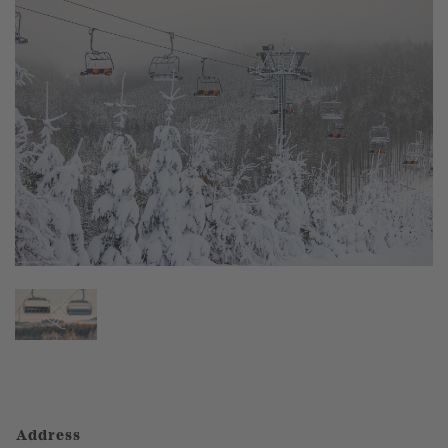
Address