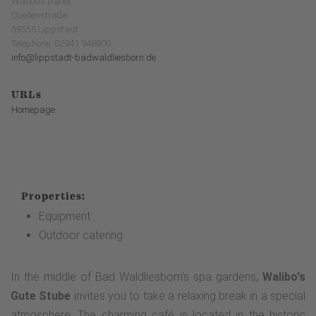
Walibo's parlor
Quellenstraße
59555 Lippstadt
Telephone: 02941 948800
info@lippstadt-badwaldliesborn.de
URLs
Homepage
Properties:
Equipment
Outdoor catering
In the middle of Bad Waldliesborn's spa gardens,
Walibo's
Gute Stube
invites you to take a relaxing break in a special
atmosphere. The charming café is located in the historic