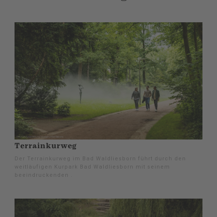
Terrainkurweg
Der Terrainkurweg im Bad Waldliesborn führt durch den
weitläufigen Kurpark Bad Waldliesborn mit seinem
beeindruckenden .