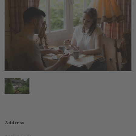
Address