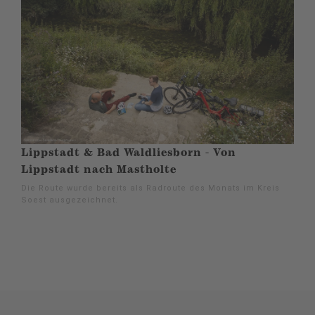
Lippstadt & Bad Waldliesborn - Von
Lippstadt nach Mastholte
Die Route wurde bereits als Radroute des Monats im Kreis
Soest ausgezeichnet.