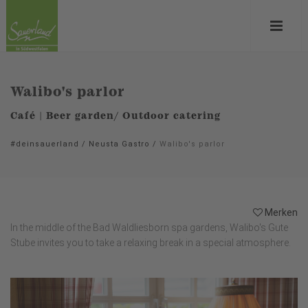
Walibo's parlor
Café | Beer garden/ Outdoor catering
#deinsauerland
/
Neusta Gastro
/
Walibo's parlor
Merken
In the middle of the Bad Waldliesborn spa gardens, Walibo's Gute
Stube invites you to take a relaxing break in a special atmosphere.