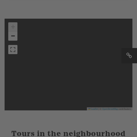
+
−
Leaflet
|
©
OpenStreetMap
contributors
Tours in the neighbourhood