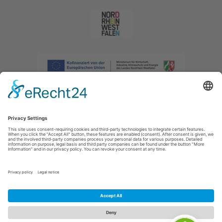
Imprint
|
Privacy policy
|
Declaration of accessibility
|
Contact us
|
Intranet
Sauerland-Tourismus e.V.
Johannes-Hummel-Weg 1
57392
Schmallenberg
E: info@sauerland.com
Cookie-Einstellungen