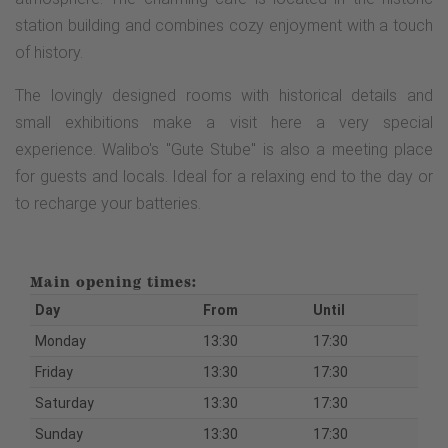
station building and combines cozy enjoyment with a touch
of history.
The lovingly designed rooms with historical details and
small exhibitions make a visit here a very special
experience. Walibo's "Gute Stube" is also a meeting place
for guests and locals. Ideal for a relaxing end to the day or
to recharge your batteries.
Main opening times:
Day
From
Until
Monday
13:30
17:30
Friday
13:30
17:30
Saturday
13:30
17:30
Sunday
13:30
17:30