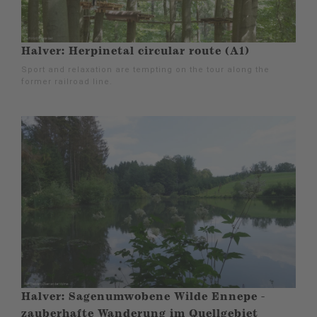
Halver: Herpinetal circular route (A1)
Sport and relaxation are tempting on the tour along the
former railroad line.
Halver: Sagenumwobene Wilde Ennepe -
zauberhafte Wanderung im Quellgebiet