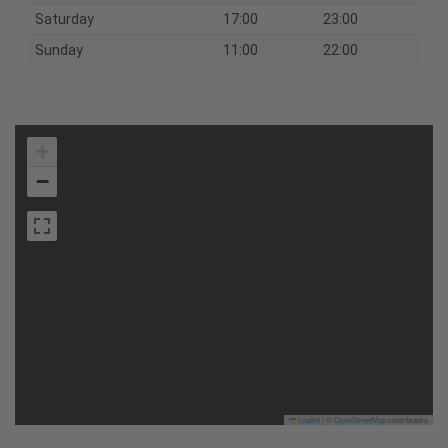
Saturday
17:00
23:00
Sunday
11:00
22:00
+
−
Leaflet
|
©
OpenStreetMap
contributors