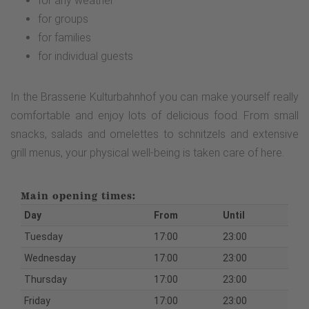
for any weather
for groups
for families
for individual guests
In the Brasserie Kulturbahnhof you can make yourself really
comfortable and enjoy lots of delicious food. From small
snacks, salads and omelettes to schnitzels and extensive
grill menus, your physical well-being is taken care of here.
Main opening times:
Day
From
Until
Tuesday
17:00
23:00
Wednesday
17:00
23:00
Thursday
17:00
23:00
Friday
17:00
23:00