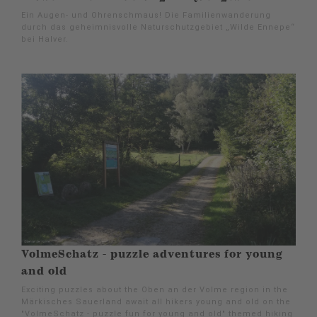
Ein Augen- und Ohrenschmaus! Die Familienwanderung
durch das geheimnisvolle Naturschutzgebiet „Wilde Ennepe“
bei Halver.
VolmeSchatz - puzzle adventures for young
and old
Exciting puzzles about the Oben an der Volme region in the
Märkisches Sauerland await all hikers young and old on the
"VolmeSchatz - puzzle fun for young and old" themed hiking