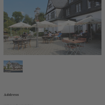
Address