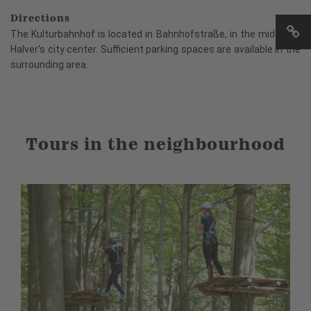
Directions
The Kulturbahnhof is located in Bahnhofstraße, in the middle of
Halver's city center. Sufficient parking spaces are available in the
surrounding area.
Tours in the neighbourhood