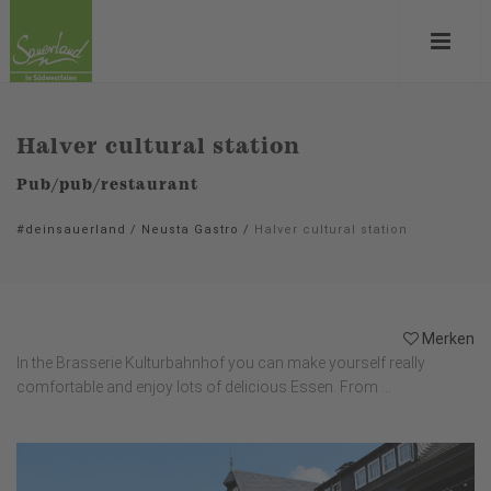
Halver cultural station
Pub/pub/restaurant
#deinsauerland
/
Neusta Gastro
/
Halver cultural station
Merken
In the Brasserie Kulturbahnhof you can make yourself really
comfortable and enjoy lots of delicious Essen. From ...