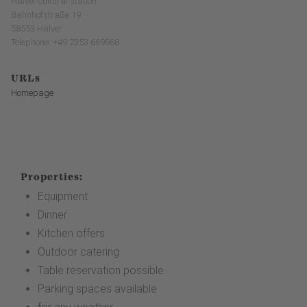
Halver cultural station
Bahnhofstraße 19
58553 Halver
Telephone: +49 2353 669968
URLs
Homepage
Properties:
Equipment
Dinner
Kitchen offers
Outdoor catering
Table reservation possible
Parking spaces available