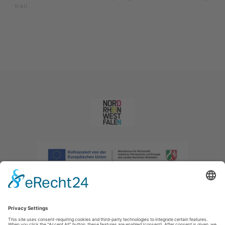
trail.