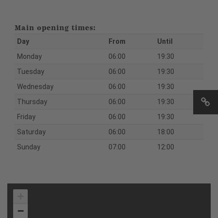
Main opening times:
Day
From
Until
Monday
06:00
19:30
Tuesday
06:00
19:30
Wednesday
06:00
19:30
Thursday
06:00
19:30
Friday
06:00
19:30
Saturday
06:00
18:00
Sunday
07:00
12:00
+
−