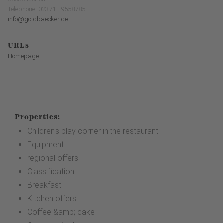
Telephone: 02371 - 9558785
info@goldbaecker.de
URLs
Homepage
Properties:
Children's play corner in the restaurant
Equipment
regional offers
Classification
Breakfast
Kitchen offers
Coffee &amp; cake