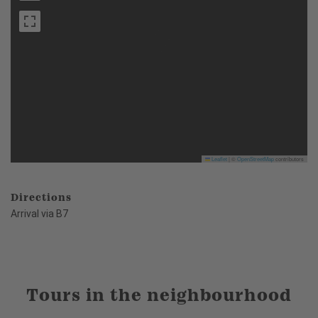
Leaflet
|
©
OpenStreetMap
contributors
Directions
Arrival via B7
Tours in the neighbourhood