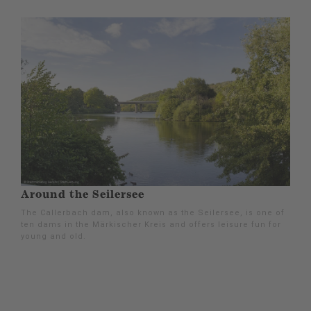
Around the Seilersee
The Callerbach dam, also known as the Seilersee, is one of
ten dams in the Märkischer Kreis and offers leisure fun for
young and old.