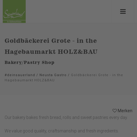
Goldbäckerei Grote - in the
Hagebaumarkt HOLZ&BAU
Bakery/Pastry Shop
#deinsauerland
/
Neusta Gastro
/
Goldbäckerei Grote - in the
Hagebaumarkt HOLZ&BAU
Merken
Our bakery bakes fresh bread, rolls and sweet pastries every day.
We value good quality, craftsmanship and fresh ingredients.