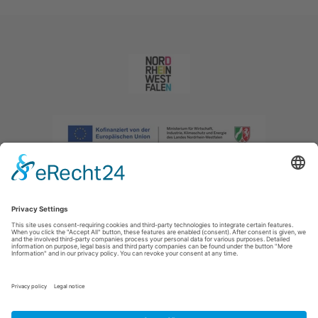
Imprint
|
Privacy policy
|
Declaration of accessibility
|
Contact us
|
Intranet
Sauerland-Tourismus e.V.
Johannes-Hummel-Weg 1
57392
Schmallenberg