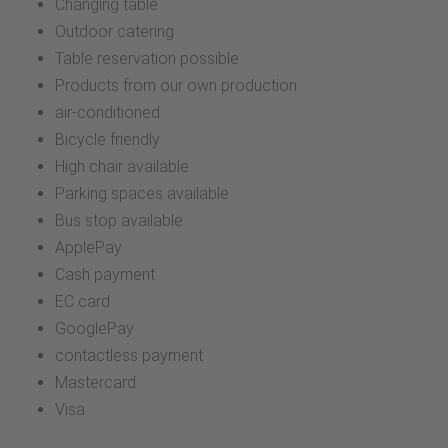
Changing table
Outdoor catering
Table reservation possible
Products from our own production
air-conditioned
Bicycle friendly
High chair available
Parking spaces available
Bus stop available
ApplePay
Cash payment
EC card
GooglePay
contactless payment
Mastercard
Visa