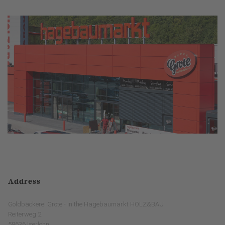
Address
Goldbäckerei Grote - in the Hagebaumarkt HOLZ&BAU
Reiterweg 2
58636 Iserlohn