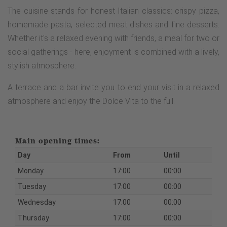
The cuisine stands for honest Italian classics: crispy pizza,
homemade pasta, selected meat dishes and fine desserts.
Whether it's a relaxed evening with friends, a meal for two or
social gatherings - here, enjoyment is combined with a lively,
stylish atmosphere.
A terrace and a bar invite you to end your visit in a relaxed
atmosphere and enjoy the Dolce Vita to the full.
Main opening times:
Day
From
Until
Monday
17:00
00:00
Tuesday
17:00
00:00
Wednesday
17:00
00:00
Thursday
17:00
00:00