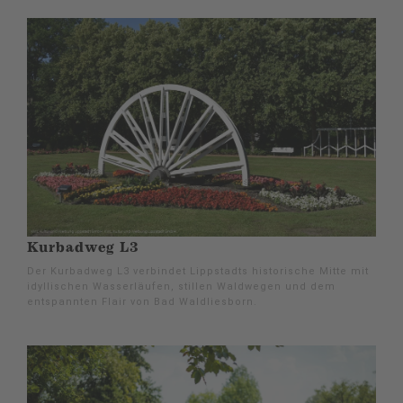
Kurbadweg L3
Der Kurbadweg L3 verbindet Lippstadts historische Mitte mit
idyllischen Wasserläufen, stillen Waldwegen und dem
entspannten Flair von Bad Waldliesborn.