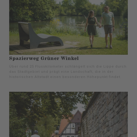
Spazierweg Grüner Winkel
Über rund 25 Flusskilometer schlängelt sich die Lippe durch
das Stadtgebiet und prägt eine Landschaft, die in der
historischen Altstadt einen besonderen Höhepunkt findet.