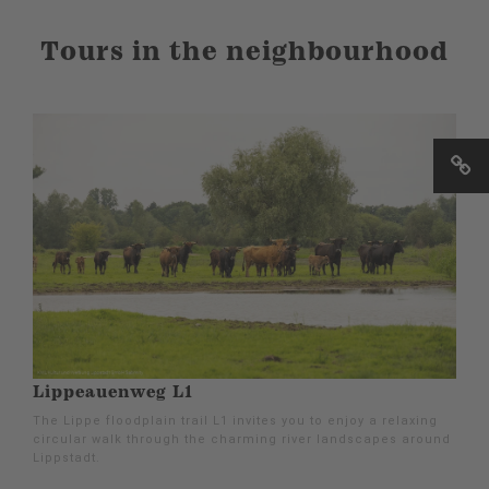
Tours in the neighbourhood
Lippeauenweg L1
The Lippe floodplain trail L1 invites you to enjoy a relaxing
circular walk through the charming river landscapes around
Lippstadt.