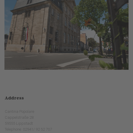
Address
Cantina Popolare
Cappelstraße 28
59555 Lippstadt
Telephone: 02941/ 92 52 707