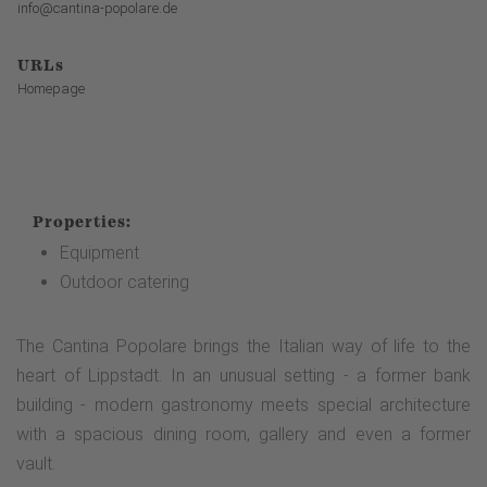
info@cantina-popolare.de
URLs
Homepage
Properties:
Equipment
Outdoor catering
The Cantina Popolare brings the Italian way of life to the
heart of Lippstadt. In an unusual setting - a former bank
building - modern gastronomy meets special architecture
with a spacious dining room, gallery and even a former
vault.