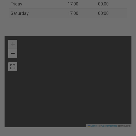
Friday
17:00
00:00
Saturday
17:00
00:00
+
−
Leaflet
|
©
OpenStreetMap
contributors