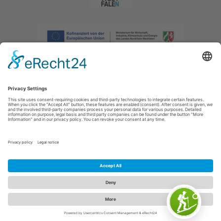
Imprint
|
Privacy policy
|
Declaration of accessibility
|
Contact us
|
Intranet
Sauerland-Tourismus e.V.
Johannes-Hummel-Weg 1
57392
Schmallenberg
E: info@sauerland.com
Cookie-Einstellungen