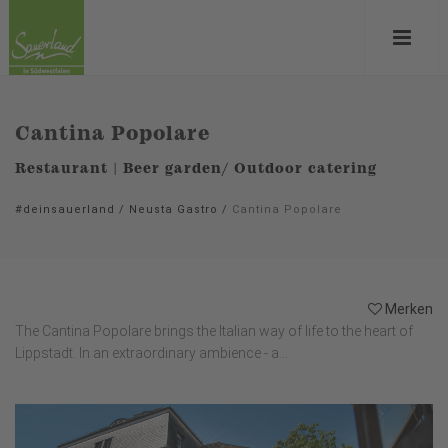
Cantina Popolare
Restaurant | Beer garden/ Outdoor catering
#deinsauerland
/
Neusta Gastro
/
Cantina Popolare
Merken
The Cantina Popolare brings the Italian way of life to the heart of
Lippstadt. In an extraordinary ambience - a...