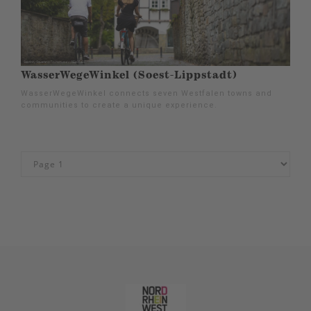
WasserWegeWinkel (Soest-Lippstadt)
WasserWegeWinkel connects seven Westfalen towns and
communities to create a unique experience.