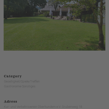
Category
Geselligkeit/Spiele/Treffen
Gastronomie Sonstiges
Adress
Kur- und Verkehrsverein Oberhundem e.V. Grubenweg 18