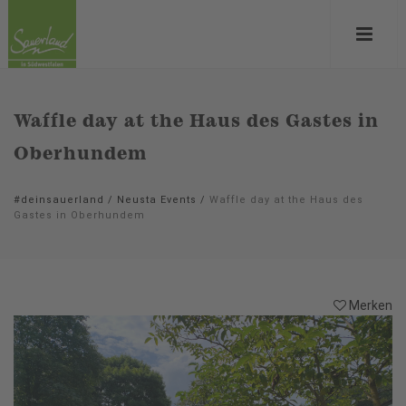
Waffle day at the Haus des Gastes in
Oberhundem
#deinsauerland
/
Neusta Events
/
Waffle day at the Haus des
Gastes in Oberhundem
Merken