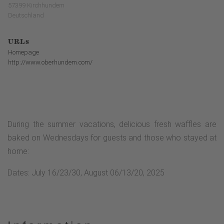
57399 Kirchhundem
Deutschland
URLs
Homepage
http://www.oberhundem.com/
During the summer vacations, delicious fresh waffles are
baked on Wednesdays for guests and those who stayed at
home:
Dates: July 16/23/30, August 06/13/20, 2025