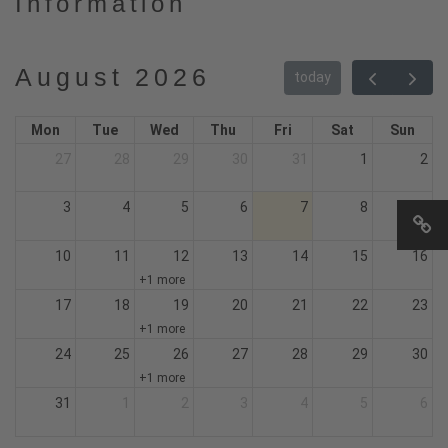
Information
August 2026
today
Mon
Tue
Wed
Thu
Fri
Sat
Sun
27
28
29
30
31
1
2
3
4
5
6
7
8
9
10
11
12
13
14
15
16
+1 more
17
18
19
20
21
22
23
+1 more
24
25
26
27
28
29
30
+1 more
31
1
2
3
4
5
6