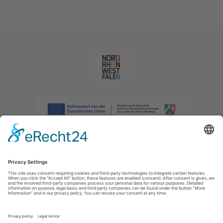
Imprint
|
Privacy policy
|
Declaration of accessibility
|
Contact us
|
Intranet