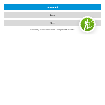
The Sauerland
The Sauerland is "Germany's inspiring outdoor region" -
and for good reason. Because on 5,000 square
kilometers in the swaying low mountain range