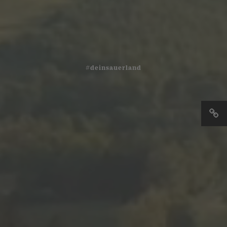
#deinsauerland