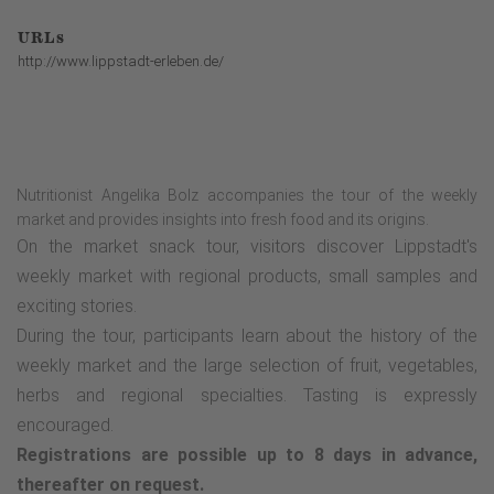
URLs
http://www.lippstadt-erleben.de/
Nutritionist Angelika Bolz accompanies the tour of the weekly
market and provides insights into fresh food and its origins.
On the market snack tour, visitors discover Lippstadt's
weekly market with regional products, small samples and
exciting stories.
During the tour, participants learn about the history of the
weekly market and the large selection of fruit, vegetables,
herbs and regional specialties. Tasting is expressly
encouraged.
Registrations are possible up to 8 days in advance,
thereafter on request.