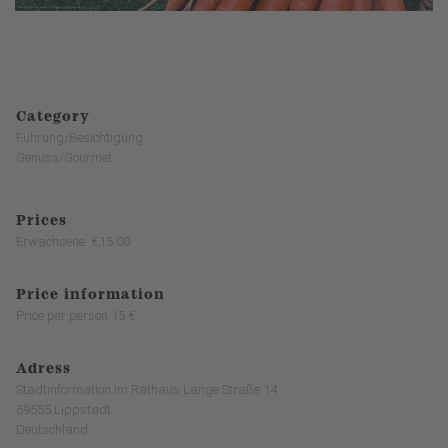
Category
Führung/Besichtigung
Genuss/Gourmet
Prices
Erwachsene: €15.00
Price information
Price per person 15 €
Adress
Stadtinformation im Rathaus Lange Straße 14
59555 Lippstadt
Deutschland