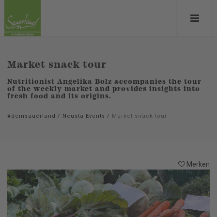
Market snack tour
Nutritionist Angelika Bolz accompanies the tour
of the weekly market and provides insights into
fresh food and its origins.
#deinsauerland
/
Neusta Events
/
Market snack tour
Merken