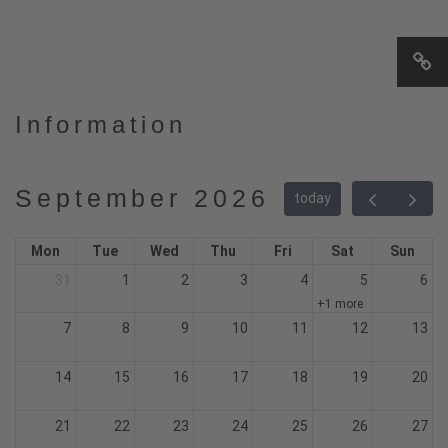
Information
September 2026
today
Mon
Tue
Wed
Thu
Fri
Sat
Sun
31
1
2
3
4
5
6
+1 more
7
8
9
10
11
12
13
14
15
16
17
18
19
20
21
22
23
24
25
26
27