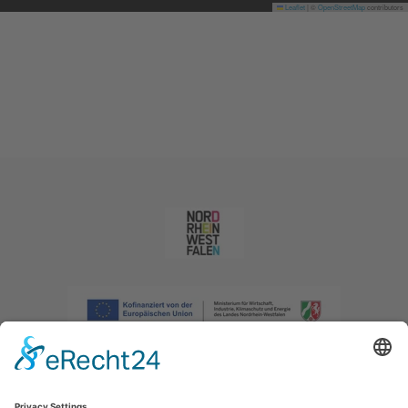
Leaflet
|
©
OpenStreetMap
contributors