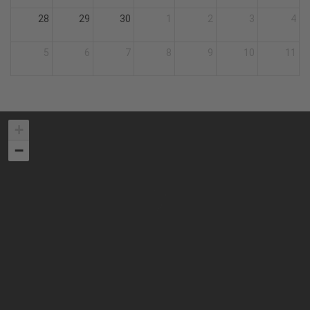
28
29
30
1
2
3
4
5
6
7
8
9
10
11
+
−