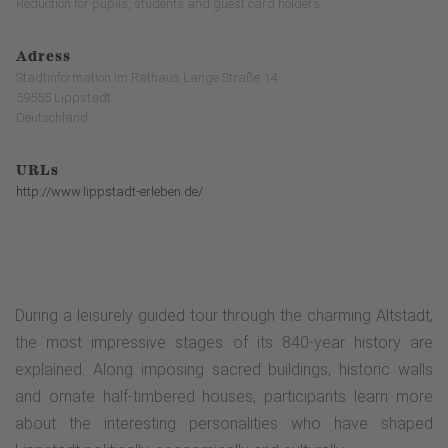
Reduction for pupils, students and guest card holders
Adress
Stadtinformation im Rathaus Lange Straße 14
59555 Lippstadt
Deutschland
URLs
http://www.lippstadt-erleben.de/
During a leisurely guided tour through the charming Altstadt,
the most impressive stages of its 840-year history are
explained. Along imposing sacred buildings, historic walls
and ornate half-timbered houses, participants learn more
about the interesting personalities who have shaped