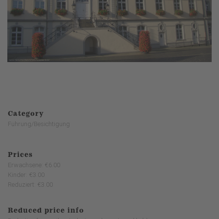
Category
Führung/Besichtigung
Prices
Erwachsene: €6.00
Kinder: €3.00
Reduziert: €3.00
Reduced price info