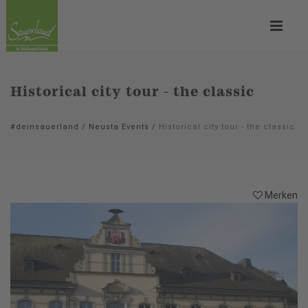
Historical city tour - the classic
#deinsauerland
/
Neusta Events
/
Historical city tour - the classic
Merken