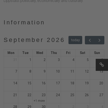
Lippstadt politically, economically and culturally.
Information
September 2026
today
Mon
Tue
Wed
Thu
Fri
Sat
Sun
31
1
2
3
4
5
6
7
8
9
10
11
12
13
14
15
16
17
18
19
20
21
22
23
24
25
26
27
+1 more
28
29
30
1
2
3
4