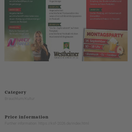
Category
Brauchtum/Kultur
Price information
Further information: https://ksf-2026.de/index.html