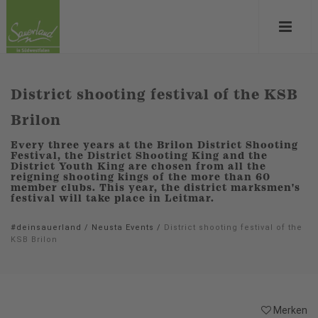
District shooting festival of the KSB
Brilon
Every three years at the Brilon District Shooting
Festival, the District Shooting King and the
District Youth King are chosen from all the
reigning shooting kings of the more than 60
member clubs. This year, the district marksmen's
festival will take place in Leitmar.
#deinsauerland
/
Neusta Events
/
District shooting festival of the
KSB Brilon
Merken