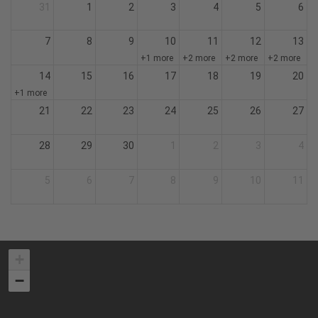
31
1
2
3
4
5
6
7
8
9
10
11
12
13
+1 more
+2 more
+2 more
+2 more
14
15
16
17
18
19
20
+1 more
21
22
23
24
25
26
27
28
29
30
1
2
3
4
5
6
7
8
9
10
11
+
−