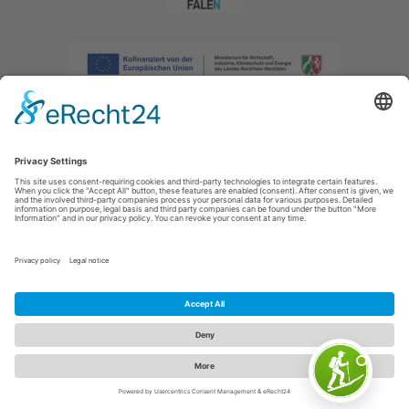
Imprint
|
Privacy policy
|
Declaration of accessibility
|
Contact us
|
Intranet
Sauerland-Tourismus e.V.
Johannes-Hummel-Weg 1
57392
Schmallenberg
E: info@sauerland.com
Cookie-Einstellungen