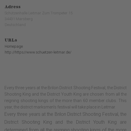
Adress
Schützenhalle Leitmar Zum Trompeter 15
34431 Marsberg
Deutschland
URLs
Homepage
http://https//www.schuetzen-leitmar.de/
Every three years at the Brilon District Shooting Festival, the District
Shooting King and the District Youth King are chosen from all the
reigning shooting kings of the more than 60 member clubs. This
year, the district marksmen's festival will take place in Leitmar.
Every three years at the Brilon District Shooting Festival, the
District Shooting King and the District Youth King are
determined from all the reigning shooting kings of the more