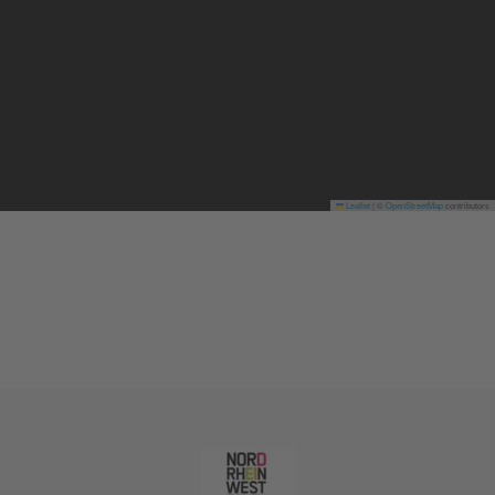
Leaflet
|
©
OpenStreetMap
contributors