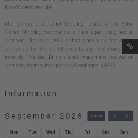
than 60 member clubs.
After 27 years, a District Shooting Festival of the Brilon
District Shooting Association is once again being held in
Marsberg. The Brilon 2026 district marksmen's festival will
be hosted by the St. Sturmius Leitmar e.V. marksmen's
fraternity. The last Brilon district marksmen's festival on
Marsberg territory took place in Giershagen in 1999.
Information
September 2026
today
Mon
Tue
Wed
Thu
Fri
Sat
Sun