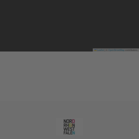
Leaflet
|
©
OpenStreetMap
contributors