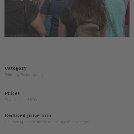
Category
Führung/Besichtigung
Prices
Erwachsene: €5.00
Reduced price info
Children up to and including the age of 12 are free