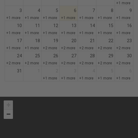
+1 more
3
4
5
6
7
8
9
+1 more
+1 more
+1 more
+1 more
+1 more
+1 more
+1 more
10
11
12
13
14
15
16
+1 more
+1 more
+1 more
+1 more
+1 more
+1 more
+1 more
17
18
19
20
21
22
23
+1 more
+1 more
+2 more
+2 more
+2 more
+2 more
+2 more
24
25
26
27
28
29
30
+2 more
+2 more
+2 more
+2 more
+2 more
+2 more
+2 more
31
1
2
3
4
5
6
+1 more
+1 more
+1 more
+1 more
+1 more
+
−