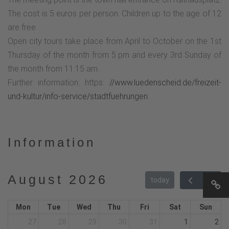
The cost is 5 euros per person. Children up to the age of 12
are free.
Open city tours take place from April to October on the 1st
Thursday of the month from 5 pm and every 3rd Sunday of
the month from 11:15 am.
Further information: https:
//www.luedenscheid.de/freizeit-
und-kultur/info-service/stadtfuehrungen
Information
August 2026
today
Mon
Tue
Wed
Thu
Fri
Sat
Sun
27
28
29
30
31
1
2