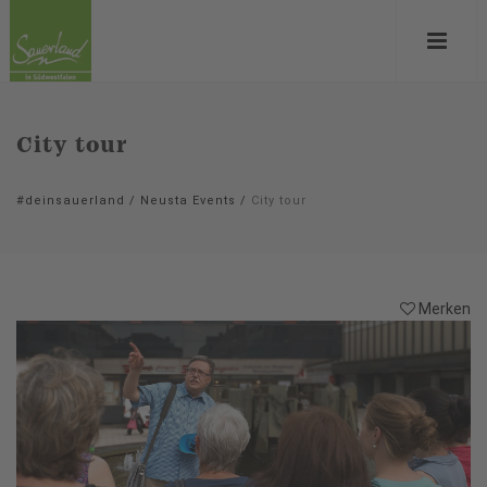
City tour
#deinsauerland
/
Neusta Events
/
City tour
Merken