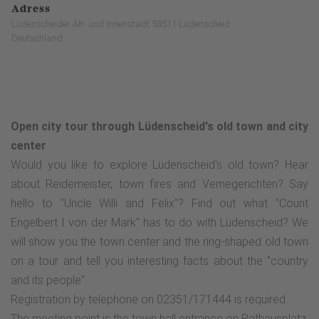
Adress
Lüdenscheider Alt- und Innenstadt 58511 Lüdenscheid
Deutschland
Open city tour through Lüdenscheid's old town and city
center
Would you like to explore Lüdenscheid's old town? Hear
about Reidemeister, town fires and Vemegerichten? Say
hello to "Uncle Willi and Felix"? Find out what "Count
Engelbert I von der Mark" has to do with Lüdenscheid? We
will show you the town center and the ring-shaped old town
on a tour and tell you interesting facts about the "country
and its people".
Registration by telephone on 02351/171444 is required.
The meeting point is the town hall entrance on Rathausplatz.