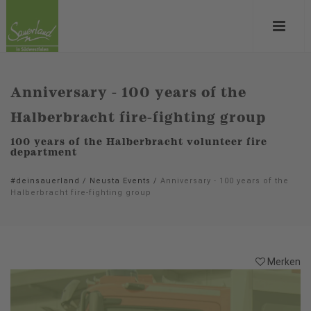
Anniversary - 100 years of the
Halberbracht fire-fighting group
100 years of the Halberbracht volunteer fire
department
#deinsauerland
/
Neusta Events
/
Anniversary - 100 years of the
Halberbracht fire-fighting group
Merken