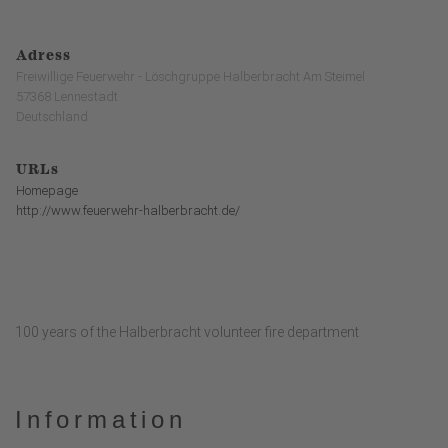
Adress
Freiwillige Feuerwehr - Löschgruppe Halberbracht Am Steimel
57368 Lennestadt
Deutschland
URLs
Homepage
http://www.feuerwehr-halberbracht.de/
100 years of the Halberbracht volunteer fire department
Information