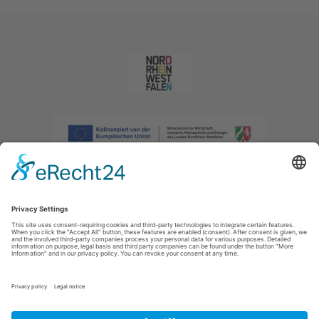
Imprint
|
Privacy policy
|
Declaration of accessibility
|
Contact us
|
Intranet
Sauerland-Tourismus e.V.
Johannes-Hummel-Weg 1
57392
Schmallenberg