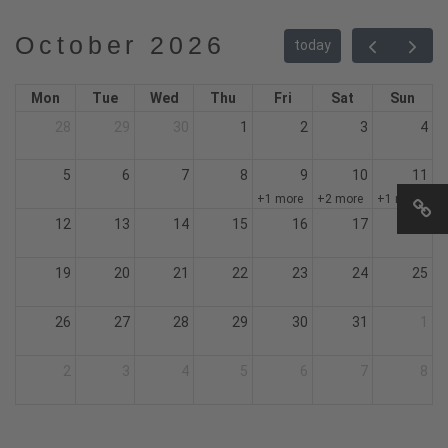
October 2026
today
Mon
Tue
Wed
Thu
Fri
Sat
Sun
28
29
30
1
2
3
4
5
6
7
8
9
10
11
+1 more
+2 more
+1 more
12
13
14
15
16
17
18
19
20
21
22
23
24
25
26
27
28
29
30
31
1
2
3
4
5
6
7
8