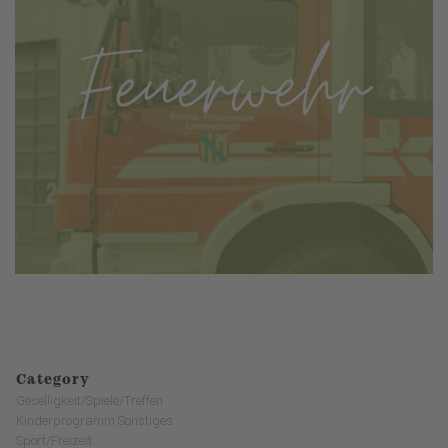
Category
Geselligkeit/Spiele/Treffen
Kinderprogramm Sonstiges
Sport/Freizeit