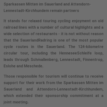
Sparkassen Mitten im Sauerland and Attendorn-
Lennestadt-Kirchhundem remain partners
It stands for relaxed touring cycling enjoyment on old
railroad lines with a number of cultural highlights and a
wide selection of restaurants - it is not without reason
that the SauerlandRadring is one of the most popular
cycle routes in the Sauerland. The 124-kilometre
circular tour, including the HenneseeSchleife loop,
leads through Schmallenberg, Lennestadt, Finnentrop,
Eslohe and Meschede.
Those responsible for tourism will continue to receive
support for their work from the Sparkassen Mitten im
Sauerland and Attendorn-Lennestadt-Kirchhundem,
which extended their sponsorship commitment at a
joint meeting.