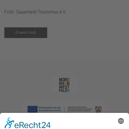
Foto: Sauerland-Tourismus e.V.
Download