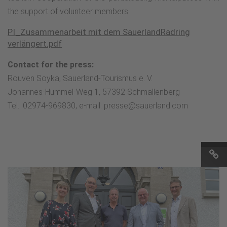
the support of volunteer members.
PI_Zusammenarbeit mit dem SauerlandRadring
verlängert.pdf
Contact for the press:
Rouven Soyka, Sauerland-Tourismus e. V.
Johannes-Hummel-Weg 1, 57392 Schmallenberg
Tel.: 02974-969830, e-mail: presse@sauerland.com