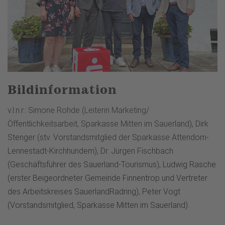
Bildinformation
v.l.n.r.: Simone Rohde (Leiterin Marketing/
Öffentlichkeitsarbeit, Sparkasse Mitten im Sauerland), Dirk
Stenger (stv. Vorstandsmitglied der Sparkasse Attendorn-
Lennestadt-Kirchhundem), Dr. Jürgen Fischbach
(Geschäftsführer des Sauerland-Tourismus), Ludwig Rasche
(erster Beigeordneter Gemeinde Finnentrop und Vertreter
des Arbeitskreises SauerlandRadring), Peter Vogt
(Vorstandsmitglied, Sparkasse Mitten im Sauerland).