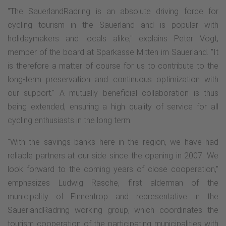
"The SauerlandRadring is an absolute driving force for
cycling tourism in the Sauerland and is popular with
holidaymakers and locals alike," explains Peter Vogt,
member of the board at Sparkasse Mitten im Sauerland. "It
is therefore a matter of course for us to contribute to the
long-term preservation and continuous optimization with
our support." A mutually beneficial collaboration is thus
being extended, ensuring a high quality of service for all
cycling enthusiasts in the long term.
"With the savings banks here in the region, we have had
reliable partners at our side since the opening in 2007. We
look forward to the coming years of close cooperation,"
emphasizes Ludwig Rasche, first alderman of the
municipality of Finnentrop and representative in the
SauerlandRadring working group, which coordinates the
tourism cooperation of the participating municipalities with