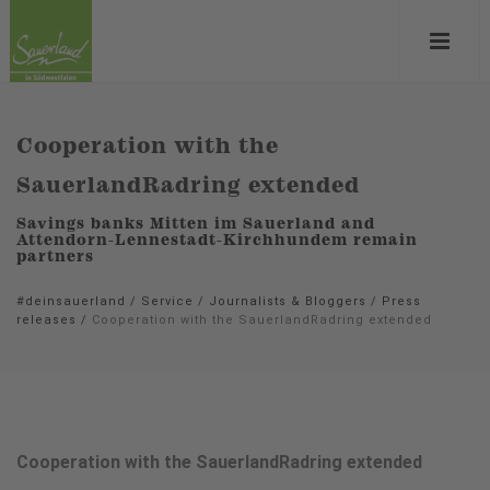
Cooperation with the
SauerlandRadring extended
Savings banks Mitten im Sauerland and
Attendorn-Lennestadt-Kirchhundem remain
partners
#deinsauerland
/
Service
/
Journalists & Bloggers
/
Press
releases
/
Cooperation with the SauerlandRadring extended
Cooperation with the SauerlandRadring extended