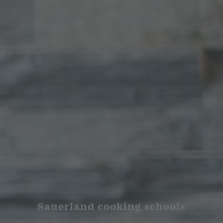
Sauerland cooking schools