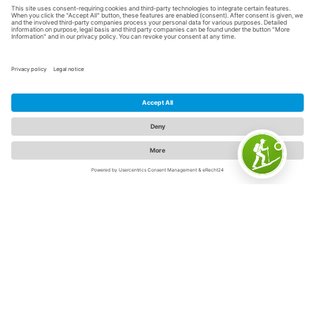
Sauerland cooking schools -
delicious learning