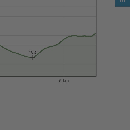
493
6 km