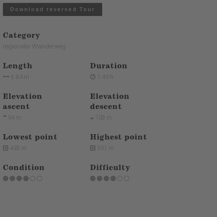
Download reversed Tour
Category
regionaler Wanderweg
Length
Duration
6.8 km
1:49 h
Elevation
Elevation
ascent
descent
94 m
103 m
Lowest point
Highest point
493 m
591 m
Condition
Difficulty