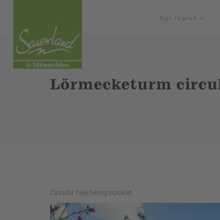
Our region
Lörmecketurm circul
Circular hike hiking booklet