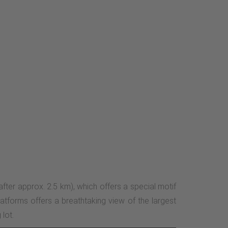
(after approx. 2.5 km), which offers a special motif
atforms offers a breathtaking view of the largest
lot.