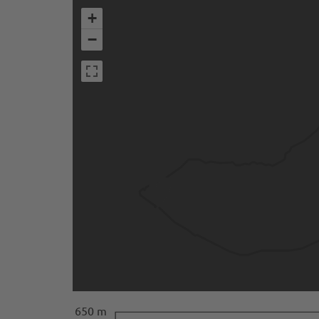
+
−
650 m