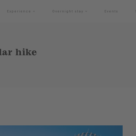
Experience
Overnight stay
Events
ar hike