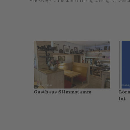
Plackweg/Lörmecketurm hiking parking lot, Mesc
Gasthaus Stimmstamm
Lörm
lot