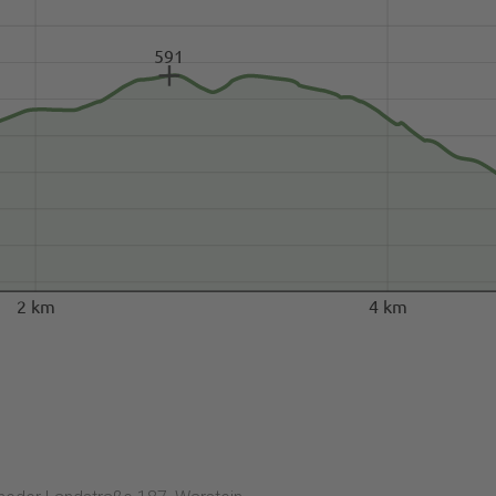
591
2 km
4 km