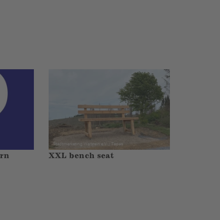
orn
XXL bench seat