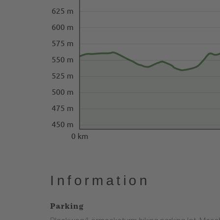
625 m
600 m
575 m
550 m
525 m
500 m
475 m
450 m
0 km
Information
Parking