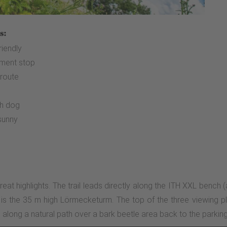
s:
riendly
ment stop
 route
e
th dog
sunny
great highlights. The trail leads directly along the ITH XXL bench 
e is the 35 m high Lörmecketurm. The top of the three viewing pl
along a natural path over a bark beetle area back to the parking 