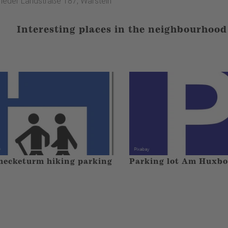
heder Landstraße 187, Warstein
Interesting places in the neighbourhood
ecketurm hiking parking
Parking lot Am Huxb