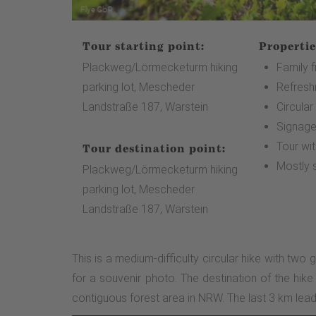
Tour starting point:
Propertie
Plackweg/Lörmecketurm hiking
Family f
parking lot, Mescheder
Refresh
Landstraße 187, Warstein
Circular
Signag
Tour wi
Tour destination point:
Mostly 
Plackweg/Lörmecketurm hiking
parking lot, Mescheder
Landstraße 187, Warstein
This is a medium-difficulty circular hike with two 
for a souvenir photo. The destination of the hik
contiguous forest area in NRW. The last 3 km lead 