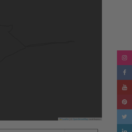
Leaflet
|
©
OpenStreetMap
contributors