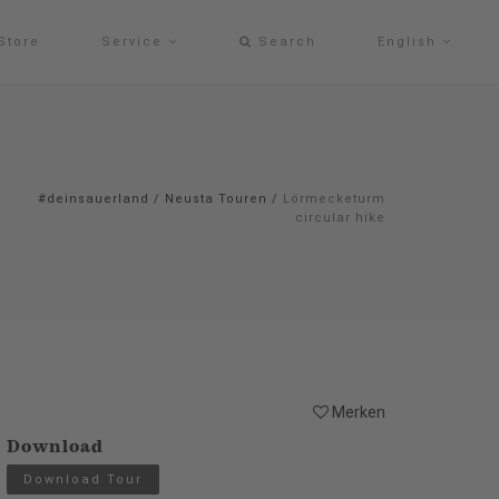
Store
Service
Search
English
#deinsauerland
/
Neusta Touren
/
Lörmecketurm
circular hike
Merken
Download
Download Tour