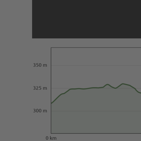
350 m
325 m
300 m
0 km