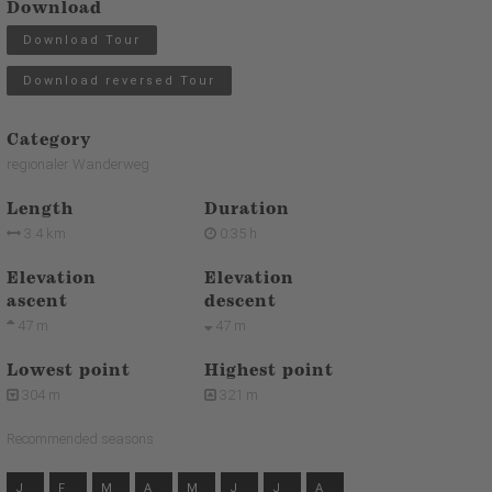
Download
Download Tour
Download reversed Tour
Category
regionaler Wanderweg
Length
Duration
3.4 km
0:35 h
Elevation
Elevation
ascent
descent
47 m
47 m
Lowest point
Highest point
304 m
321 m
Recommended seasons
J
F
M
A
M
J
J
A