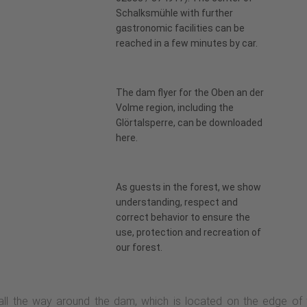
Schalksmühle with further
gastronomic facilities can be
reached in a few minutes by car.
The dam flyer for the Oben an der
Volme region, including the
Glörtalsperre, can be downloaded
here
.
As guests in the forest, we show
understanding, respect and
correct behavior to ensure the
use, protection and recreation of
our forest.
 all the way around the dam, which is located on the edge of