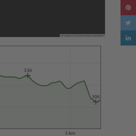
Leaflet
|
©
OpenStreetMap
contributors
336
306
3 km