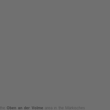
 the
Oben an der Volme
area in the Märkisches