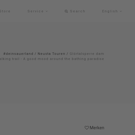
Store
Service
Search
English
#deinsauerland
/
Neusta Touren
/
Glörtalsperre dam
alking trail - A good mood around the bathing paradise
Merken