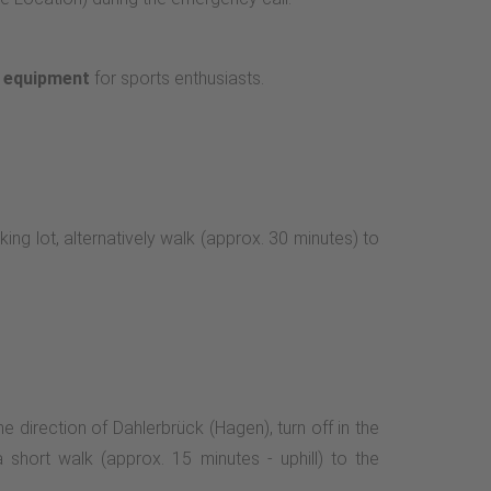
e equipment
for sports enthusiasts.
king lot, alternatively walk (approx. 30 minutes) to
e direction of Dahlerbrück (Hagen), turn off in the
a short walk (approx. 15 minutes - uphill) to the