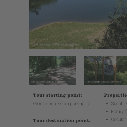
Tour starting point:
Propertie
Glörtalsperre dam parking lot
Suitable
Family f
Circular
Tour destination point: