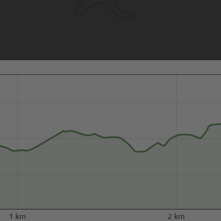
1 km
2 km