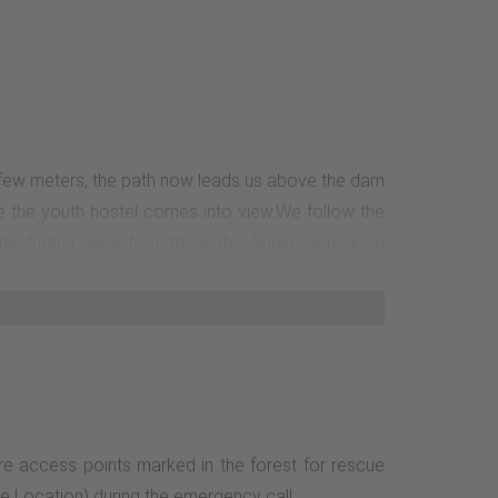
 a few meters, the path now leads us above the dam
re the youth hostel comes into view.We follow the
ittle further away from the water. Again we make a
ich we now only have to cross.The path is easy to
re access points marked in the forest for rescue
le Location) during the emergency call.