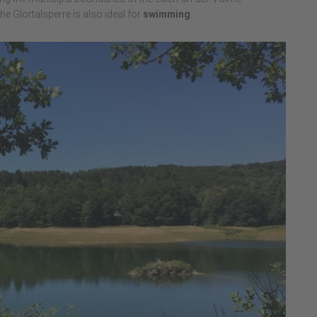
 the Glörtalsperre is also ideal for
swimming
.