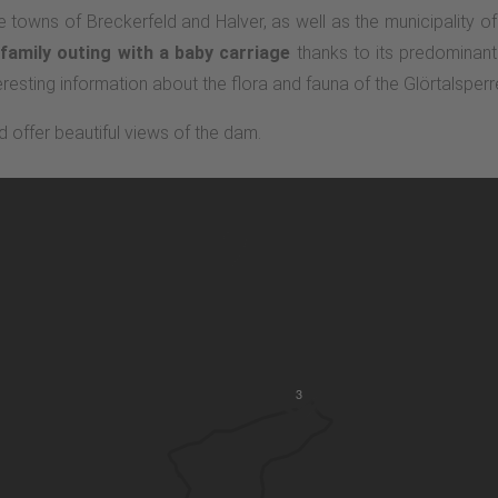
 towns of Breckerfeld and Halver, as well as the municipality of
family outing with a baby carriage
thanks to its predominantly
resting information about the flora and fauna of the Glörtalsperr
d offer beautiful views of the dam.
3