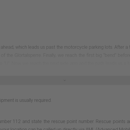
ht ahead, which leads us past the motorcycle parking lots. After
f the Glörtalsperre. Finally, we reach the first big "bend" befo
 a "U". Now we reach the next side arm and the path leads us a l
e again. From now on, the path leads us back to the dam wall, wh
ipment is usually required.
number 112 and state the rescue point number. Rescue points a
n, your location can be called up directly via AML (Advanced Mobi