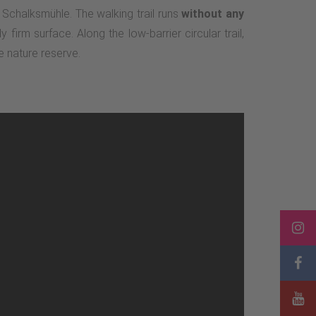
 Schalksmühle. The walking trail runs
without any
 firm surface. Along the low-barrier circular trail,
e nature reserve.