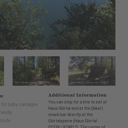
Additional Information
s:
You can stop for a bite to eat at
 for baby carriages
Haus Glörtal and at the (biker)
riendly
snack bar directly at the
 route
Glörtalsperre (Haus Glörtal -
02338 / 874917). The center of