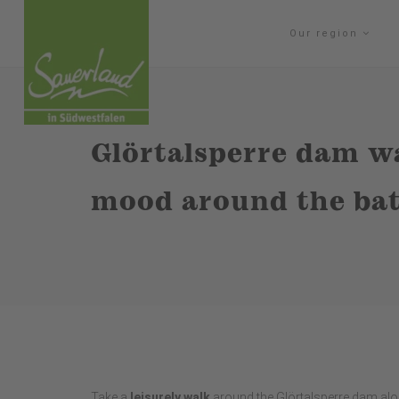
Our region
Glörtalsperre dam wa
mood around the bat
Take a
leisurely walk
around the Glörtalsperre dam alo