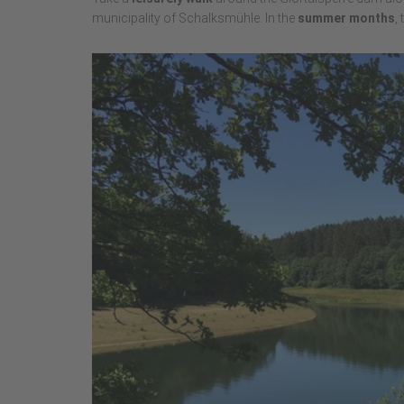
municipality of Schalksmühle. In the
summer months
,