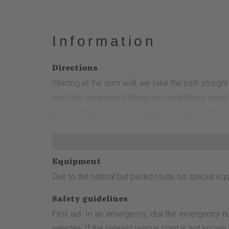
Information
Directions
Starting at the dam wall, we take the path straig
past the numerous bathing and sunbathing areas o
path further along the arm of the dam, describing
180° turn before the path runs close to the shor
follow in both directions.
Equipment
Due to the natural but paved route, no special equ
Safety guidelines
First aid: In an emergency, dial the emergency 
vehicles. If the nearest rescue point is not know