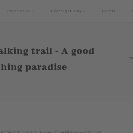
Experience
Overnight stay
Events
lking trail - A good
w
hing paradise
ng the municipal boundaries of the Oben-an-der-Volme