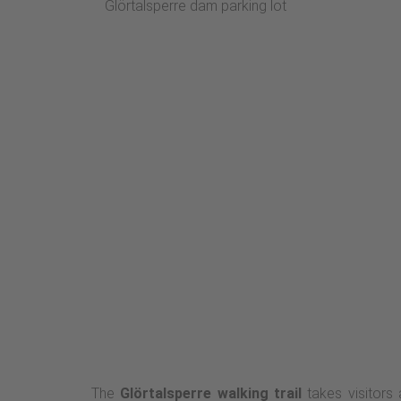
Glörtalsperre dam parking lot
The
Glörtalsperre walking trail
takes visitors