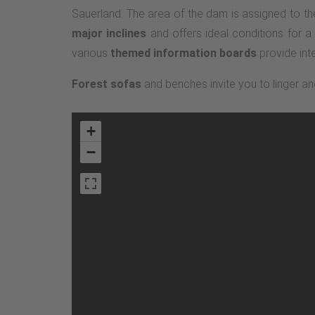
Sauerland. The area of the dam is assigned to the
major inclines
and offers ideal conditions for a
various
themed information boards
provide inte
Forest sofas
and benches invite you to linger an
+
−