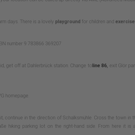
m days. There is a lovely
playground
for children and
exercis
 ISBN number 9 783866 369207
 get off at Dahlerbrück station. Change to
line 86
,
exit Glör par
MVG homepage.
, continue in the direction of Schalksmühle. Cross the town in th
raße hiking parking lot on the right-hand side. From here it is 