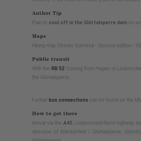
Author Tip
Plan to
cool off in the Glörtalsperre dam
on war
Maps
Hiking map Oberes Volmetal - Second edition -
Public transit
With the
RB 52
Coming from Hagen or Lüdenscheid,
the Glörtalsperre.
Further
bus connections
can be found on the 
How to get there
Arrival via the
A45
, Lüdenscheid-Nord highway exit
direction of Breckerfeld / Glörtalsperre, Glörst
Glörtalsperre.