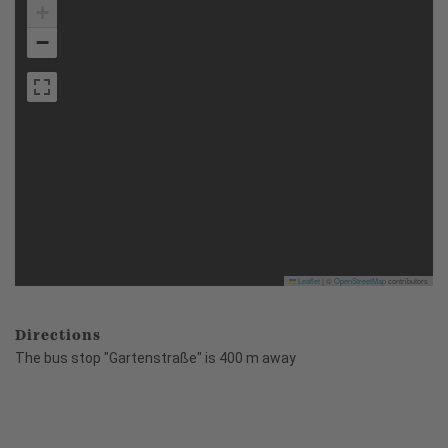
+
−
Leaflet
|
©
OpenStreetMap
contributors
Directions
The bus stop "Gartenstraße" is 400 m away