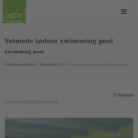
Velmede indoor swimming pool
Swimming pool
#deinsauerland
/
Neusta POIs
/
Velmede indoor swimming pool
Merken
Swimming fun for everyone