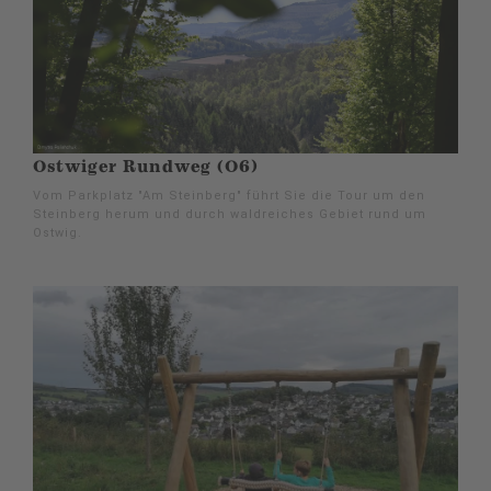
Ostwiger Rundweg (O6)
Vom Parkplatz "Am Steinberg" führt Sie die Tour um den
Steinberg herum und durch waldreiches Gebiet rund um
Ostwig.