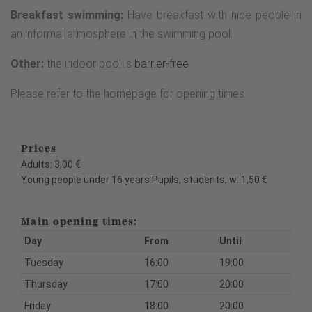
Breakfast swimming:
Have breakfast with nice people in
an informal atmosphere in the swimming pool.
Other:
the indoor pool is
barrier-free
Please refer to the homepage for opening times.
Prices
Adults: 3,00 €
Young people under 16 years Pupils, students, w: 1,50 €
Main opening times:
Day
From
Until
Tuesday
16:00
19:00
Thursday
17:00
20:00
Friday
18:00
20:00