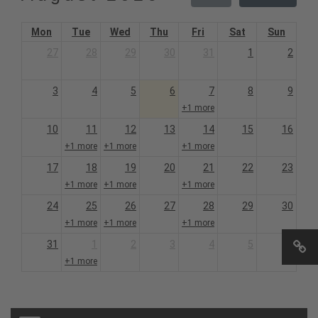
Mon
Tue
Wed
Thu
Fri
Sat
Sun
27
28
29
30
31
1
2
3
4
5
6
7
8
9
+1 more
10
11
12
13
14
15
16
+1 more
+1 more
+1 more
17
18
19
20
21
22
23
+1 more
+1 more
+1 more
24
25
26
27
28
29
30
+1 more
+1 more
+1 more
31
1
2
3
4
5
6
+1 more