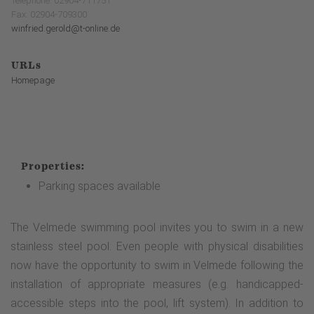
Telephone: 02904-711751
Fax: 02904-709300
winfried.gerold@t-online.de
URLs
Homepage
Properties:
Parking spaces available
The Velmede swimming pool invites you to swim in a new
stainless steel pool. Even people with physical disabilities
now have the opportunity to swim in Velmede following the
installation of appropriate measures (e.g. handicapped-
accessible steps into the pool, lift system). In addition to