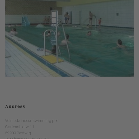
Address
Velmede indoor swimming pool
Gartenstraße 11
59909 Bestwig