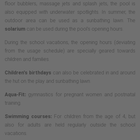
floor bubblers, massage jets and splash jets, the pool is
also equipped with underwater spotlights. In summer, the
outdoor area can be used as a sunbathing lawn. The
solarium
can be used during the pool's opening hours.
During the school vacations, the opening hours (deviating
from the usage schedule) are specially geared towards
children and families.
Children's birthdays
can also be celebrated in and around
the hut on the play and sunbathing lawn.
Aqua-Fit:
gymnastics for pregnant women and postnatal
training.
Swimming courses:
For children from the age of 4, but
also for adults are held regularly outside the school
vacations.