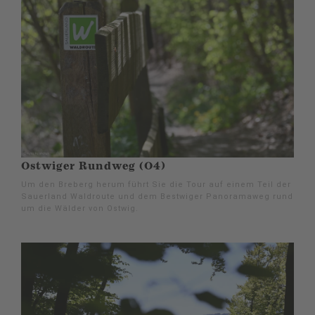
Ostwiger Rundweg (O4)
Um den Breberg herum führt Sie die Tour auf einem Teil der
Sauerland Waldroute und dem Bestwiger Panoramaweg rund
um die Wälder von Ostwig.