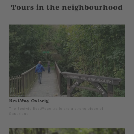
Tours in the neighbourhood
BestWay Ostwig
The Bestwig BestWege trails are a strong piece of
Sauerland.