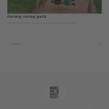
Ostwig swing path
Short walk with various swings along the way.