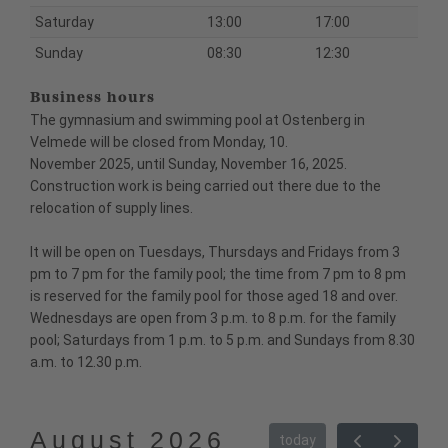
Saturday
13:00
17:00
Sunday
08:30
12:30
Business hours
The gymnasium and swimming pool at Ostenberg in
Velmede will be closed from Monday, 10.
November 2025, until Sunday, November 16, 2025.
Construction work is being carried out there due to the
relocation of supply lines.
It will be open on Tuesdays, Thursdays and Fridays from 3
pm to 7 pm for the family pool; the time from 7 pm to 8 pm
is reserved for the family pool for those aged 18 and over.
Wednesdays are open from 3 p.m. to 8 p.m. for the family
pool; Saturdays from 1 p.m. to 5 p.m. and Sundays from 8.30
a.m. to 12.30 p.m.
August 2026
today