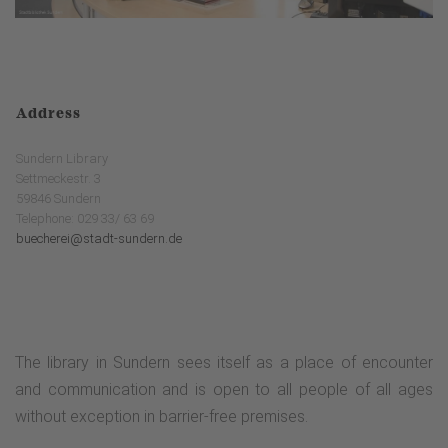
Address
Sundern Library
Settmeckestr. 3
59846 Sundern
Telephone: 029 33/ 63 69
buecherei@stadt-sundern.de
The library in Sundern sees itself as a place of encounter
and communication and is open to all people of all ages
without exception in barrier-free premises.