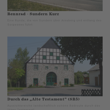
Rennrad - Sundern Kurz
Eine Runde, die von Sundern über Arnsberg und entlang des
Sorpesees führt.
Durch das „Alte Testament” (SR5)
Aussichtsreiche landschaftlich schöne Radroute durch das
"Alten Testament".