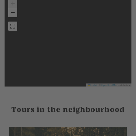
+
−
Leaflet
|
©
OpenStreetMap
contributors
Tours in the neighbourhood