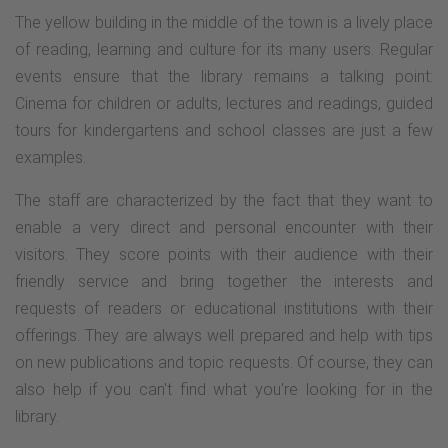
The yellow building in the middle of the town is a lively place
of reading, learning and culture for its many users. Regular
events ensure that the library remains a talking point:
Cinema for children or adults, lectures and readings, guided
tours for kindergartens and school classes are just a few
examples.
The staff are characterized by the fact that they want to
enable a very direct and personal encounter with their
visitors. They score points with their audience with their
friendly service and bring together the interests and
requests of readers or educational institutions with their
offerings. They are always well prepared and help with tips
on new publications and topic requests. Of course, they can
also help if you can't find what you're looking for in the
library.