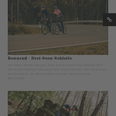
Rennrad - Drei-Seen-Schleife
Im Fokus dieser langen Tour von Sundern aus stehen drei
der bekanntesten Stauseen des Sauerlandes: Der Sorpesee
bei Sundern, der Möhnesee und der Hennesee bei
Meschede.