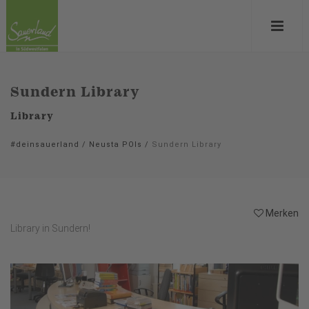
Sundern Library
Library
#deinsauerland
/
Neusta POIs
/
Sundern Library
Merken
Library in Sundern!