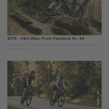
MTB - SKS-Bike-Trail Sundern Nr. 46
Bike Arena Tour 46 Rasante Downhills, knackige Anstiege,
flowige Trails!