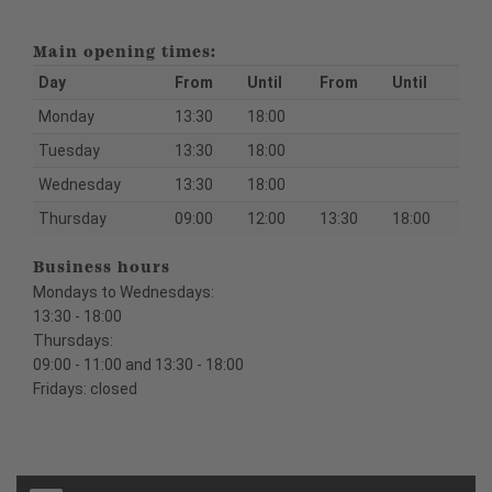
Main opening times:
Day
From
Until
From
Until
Monday
13:30
18:00
Tuesday
13:30
18:00
Wednesday
13:30
18:00
Thursday
09:00
12:00
13:30
18:00
Business hours
Mondays to Wednesdays:
13:30 - 18:00
Thursdays:
09:00 - 11:00 and 13:30 - 18:00
Fridays: closed