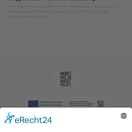
Von Heggen aus verläuft dieser Zugangsweg hinauf auf den
Bergrücken "Auf dem Höchsten" und trifft hier auf den
Sauerland-Höhenflug.