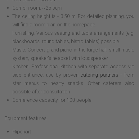
Corner room: ~25 sqm
The ceiling height is ~3.50 m. For detailed planning, you
will find a room plan on the homepage.
Furnishing: Various seating and table arrangements (e.g.
blackboards, round tables, bistro tables) possible
Music: Concert grand piano in the large hall, small music
system, speaker's headset with loudspeaker
Kitchen: Professional kitchen with separate access via
side entrance, use by proven
catering partners
- from
star menus to hearty snacks. Other caterers also
possible after consultation
Conference capacity for 100 people
Equipment features:
Flipchart