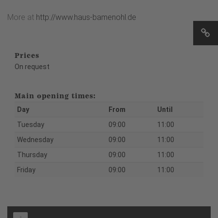
More at
http://www.haus-bamenohl.de
Prices
On request
Main opening times:
Day
From
Until
Tuesday
09:00
11:00
Wednesday
09:00
11:00
Thursday
09:00
11:00
Friday
09:00
11:00