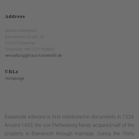
Address
Schloss Bamenohl
Bamenohler Straße 19
57413 Finnentrop
Telephone: +49 2721 959800
verwaltung@haus-bamenohl.de
URLs
Homepage
Bawenole inferiore is first mentioned in documents in 1324.
Around 1433, the von Plettenberg family acquired half of the
property in Bamenohl through marriage. During the Thirty