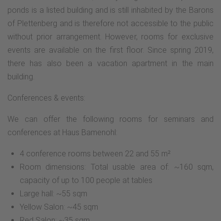
ponds is a listed building and is still inhabited by the Barons
of Plettenberg and is therefore not accessible to the public
without prior arrangement. However, rooms for exclusive
events are available on the first floor. Since spring 2019,
there has also been a vacation apartment in the main
building.
Conferences & events:
We can offer the following rooms for seminars and
conferences at Haus Bamenohl:
4 conference rooms between 22 and 55 m²
Room dimensions: Total usable area of: ~160 sqm,
capacity of up to 100 people at tables
Large hall: ~55 sqm
Yellow Salon: ~45 sqm
Red Salon: ~35 sqm