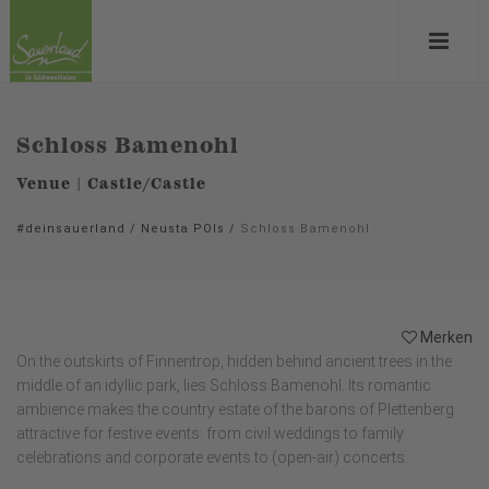
Schloss Bamenohl
Venue | Castle/Castle
#deinsauerland
/
Neusta POIs
/
Schloss Bamenohl
Merken
On the outskirts of Finnentrop, hidden behind ancient trees in the
middle of an idyllic park, lies Schloss Bamenohl. Its romantic
ambience makes the country estate of the barons of Plettenberg
attractive for festive events: from civil weddings to family
celebrations and corporate events to (open-air) concerts.