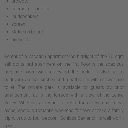
projector
Internet connection
loudspeakers
screen
Metaplan board
pin board
Rental of a vacation apartmentThe highlight of the 70 sqm
self-contained apartment on the 1st floor is the spacious
fireplace room with a view of the park - it also has a
bedroom, a small kitchen and a bathroom with shower and
toilet. The private park is available to guests by prior
arrangement, as is the terrace with a view of the Lenne
Valley. Whether you want to relax for a few quiet days
alone, spend a romantic weekend for two or take a family
trip with up to four people - Schloss Bamenohl is well worth
a visit.