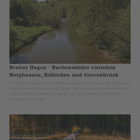
Breiter Hagen - Buchenwälder zwischen
Borghausen, Röllecken und Grevenbrück
Ein Spaziergang durch Blütenteppiche im Frühling, Heil- und
Giftpflanzen, Moose und Farne: Im Naturschutzgebiet Breiter
Hagen bei Grevenbrück zeigt sich die ganze Vielfalt der
Kalkbuchenwälder.