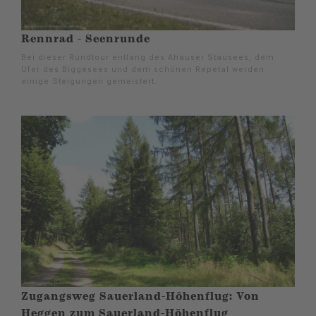
Rennrad - Seenrunde
Bei dieser Rundtour entlang des Ahauser Stausees, dem
Ufer des Biggesees und dem schönen Repetal werden
einige Steigungen gemeistert.
Zugangsweg Sauerland-Höhenflug: Von
Heggen zum Sauerland-Höhenflug