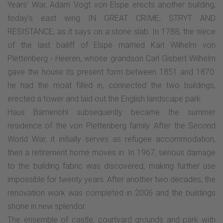
Years' War, Adam Vogt von Elspe erects another building,
today's east wing IN GREAT CRIME, STRYT AND
RESISTANCE, as it says on a stone slab. In 1788, the niece
of the last bailiff of Elspe married Karl Wilhelm von
Plettenberg - Heeren, whose grandson Carl Gisbert Wilhelm
gave the house its present form between 1851 and 1870:
he had the moat filled in, connected the two buildings,
erected a tower and laid out the English landscape park.
Haus Bamenohl subsequently became the summer
residence of the von Plettenberg family. After the Second
World War, it initially serves as refugee accommodation,
then a retirement home moves in. In 1967, serious damage
to the building fabric was discovered, making further use
impossible for twenty years. After another two decades, the
renovation work was completed in 2006 and the buildings
shone in new splendor.
The ensemble of castle, courtyard grounds and park with