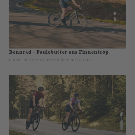
Rennrad - Faulebutter aus Finnentrop
Durch Finnentrops Norden führt diese Tour.