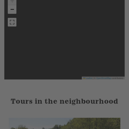
+
−
Leaflet
|
©
OpenStreetMap
contributors
Tours in the neighbourhood