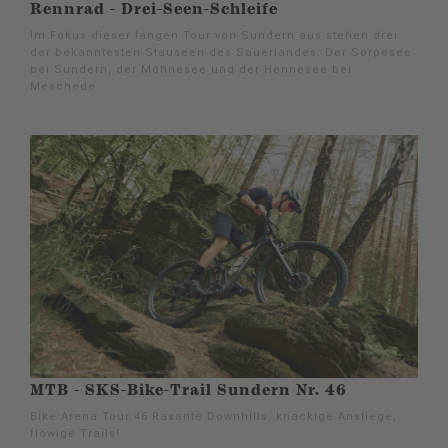
Rennrad - Drei-Seen-Schleife
Im Fokus dieser langen Tour von Sundern aus stehen drei
der bekanntesten Stauseen des Sauerlandes: Der Sorpesee
bei Sundern, der Möhnesee und der Hennesee bei
Meschede.
MTB - SKS-Bike-Trail Sundern Nr. 46
Bike Arena Tour 46 Rasante Downhills, knackige Anstiege,
flowige Trails!