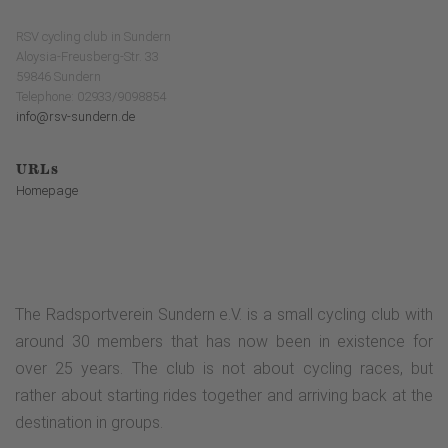
RSV cycling club in Sundern
Aloysia-Freusberg-Str. 33
59846 Sundern
Telephone: 02933/9098854
info@rsv-sundern.de
URLs
Homepage
The Radsportverein Sundern e.V. is a small cycling club with
around 30 members that has now been in existence for
over 25 years. The club is not about cycling races, but
rather about starting rides together and arriving back at the
destination in groups.