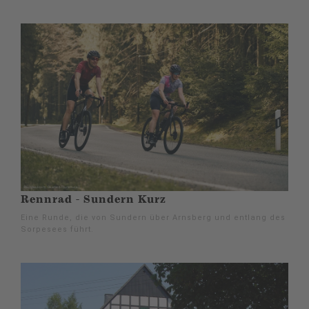
Rennrad - Sundern Kurz
Eine Runde, die von Sundern über Arnsberg und entlang des
Sorpesees führt.