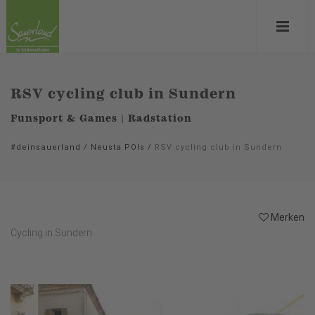
RSV cycling club in Sundern
Funsport & Games | Radstation
#deinsauerland
/
Neusta POIs
/
RSV cycling club in Sundern
Merken
Cycling in Sundern