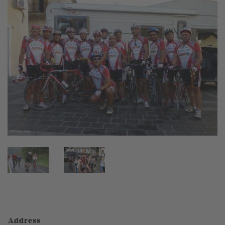
Address