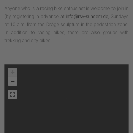
Anyone who is a racing bike enthusiast is welcome to join in
(by registering in advance at
info@rsv-sundern.de,
Sundays
at 10 a.m. from the Dröge sculpture in the pedestrian zone.
In addition to racing bikes, there are also groups with
trekking and city bikes.
+
−