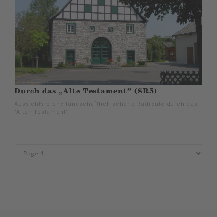
Durch das „Alte Testament” (SR5)
Aussichtsreiche landschaftlich schöne Radroute durch das
"Alten Testament".