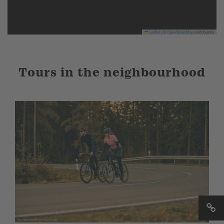
Leaflet
|
©
OpenStreetMap
contributors
Tours in the neighbourhood