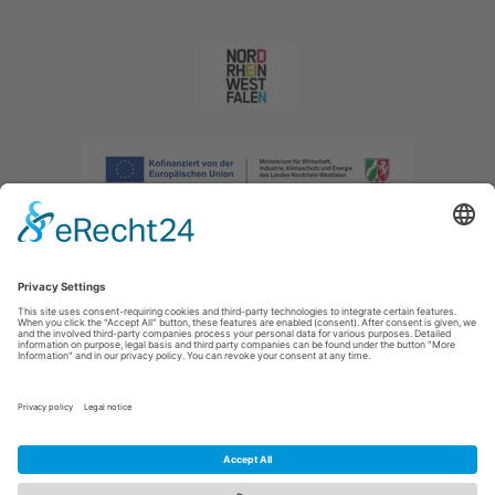
Imprint
|
Privacy policy
|
Declaration of accessibility
|
Contact us
|
Intranet
Sauerland-Tourismus e.V.
Johannes-Hummel-Weg 1
57392
Schmallenberg
E: info@sauerland.com