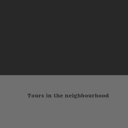
Tours in the neighbourhood