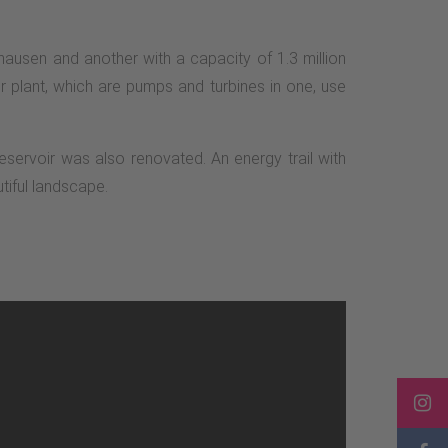
ausen and another with a capacity of 1.3 million
 plant, which are pumps and turbines in one, use
eservoir was also renovated. An energy trail with
tiful landscape.