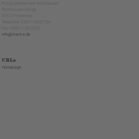
Pumpspeicherwerk Rönkhausen
Rönkhausen-Glinge
57413 Finnentrop
Telephone: 02331-12322724
Fax: 02331-12322222
info@mark-e.de
URLs
Homepage