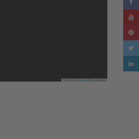
Leaflet
|
©
OpenStreetMap
contributors