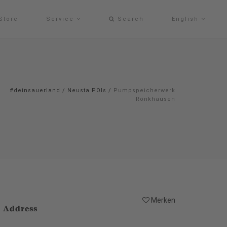
Store
Service
Search
English
#deinsauerland
/
Neusta POIs
/
Pumpspeicherwerk
Rönkhausen
Merken
Address