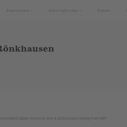
Experience
Overnight stay
Events
Rönkhausen
ovated upper reservoir and a picturesque energy trail with