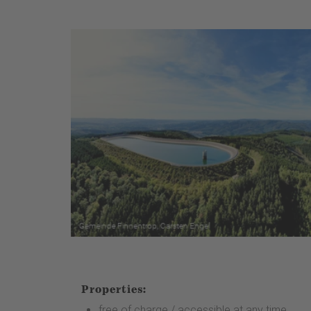
Properties:
free of charge / accessible at any time