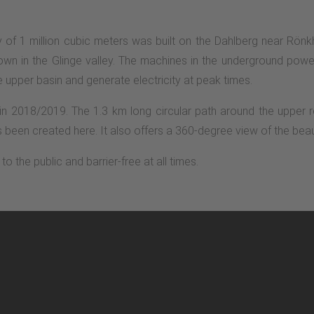
of 1 million cubic meters was built on the Dahlberg near Rönkh
wn in the Glinge valley. The machines in the underground power
e upper basin and generate electricity at peak times.
in 2018/2019. The 1.3 km long circular path around the upper r
been created here. It also offers a 360-degree view of the beau
o the public and barrier-free at all times.