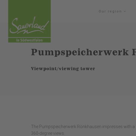
Our region
Pumpspeicherwerk 
Viewpoint/viewing tower
The Pumpspeicherwerk Rönkhausen impresses with a ren
360-degree views.