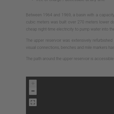
Between 1964 and 1969, a basin with a capacity 
cubic meters was built over 270 meters lower do
cheap night-time electricity to pump water into th
The upper reservoir was extensively refurbished 
visual connections, benches and mile markers has 
The path around the upper reservoir is accessible t
+
−