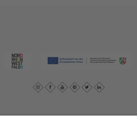
print
|
Privacy policy
|
Declaration of accessibility
|
Contact us
|
Intra