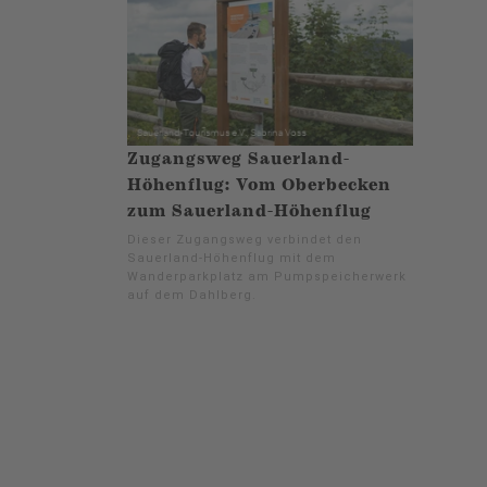
Zugangsweg Sauerland-
Höhenflug: Vom Oberbecken
zum Sauerland-Höhenflug
Dieser Zugangsweg verbindet den
Sauerland-Höhenflug mit dem
Wanderparkplatz am Pumpspeicherwerk
auf dem Dahlberg.