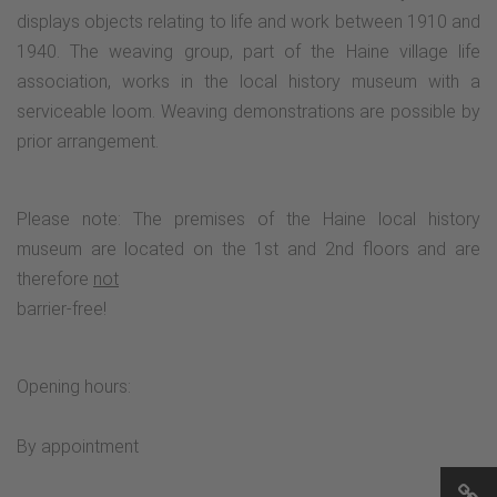
displays objects relating to life and work between 1910 and
1940. The weaving group, part of the Haine village life
association, works in the local history museum with a
serviceable loom. Weaving demonstrations are possible by
prior arrangement.
Please note: The premises of the Haine local history
museum are located on the 1st and 2nd floors and are
therefore
not
barrier-free!
Opening hours:
By appointment