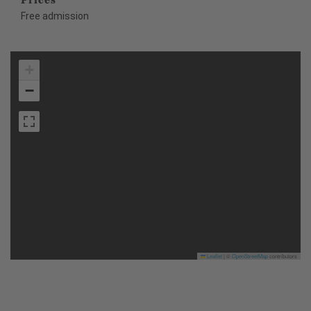
Free admission
+
−
Leaflet
|
©
OpenStreetMap
contributors