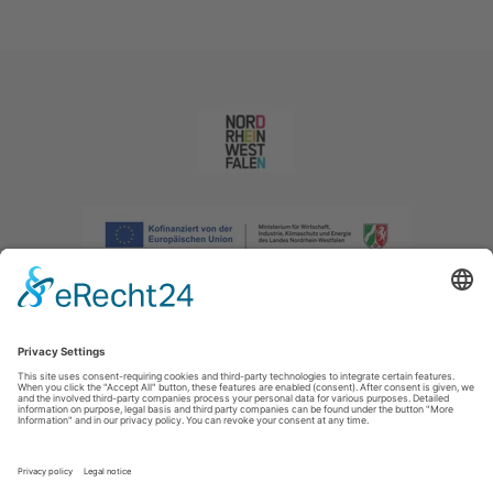
Imprint
|
Privacy policy
|
Declaration of accessibility
|
Contact us
|
Intranet
Sauerland-Tourismus e.V.
Johannes-Hummel-Weg 1
57392
Schmallenberg