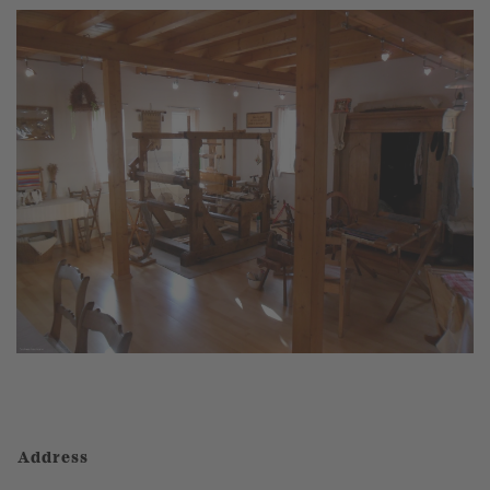
Address