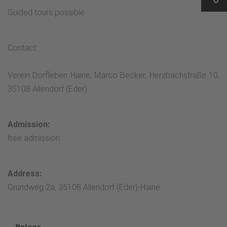
Guided tours possible
Contact:
Verein Dorfleben Haine, Marco Becker, Herzbachstraße 10,
35108 Allendorf (Eder)
Admission:
free admission
Address:
Grundweg 2a, 35108 Allendorf (Eder)-Haine
Prices