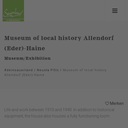
Museum of local history Allendorf
(Eder)-Haine
Museum/Exhibition
#deinsauerland
/
Neusta POIs
/
Museum of local history
Allendorf (Eder)-Haine
Merken
Life and work between 1910 and 1940. In addition to historical
equipment, the house also houses a fully functioning loom.