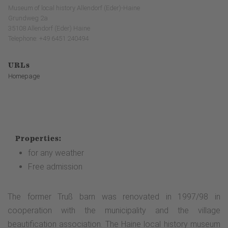
Museum of local history Allendorf (Eder)-Haine
Grundweg 2a
35108 Allendorf (Eder) Haine
Telephone: +49 6451 240494
URLs
Homepage
Properties:
for any weather
Free admission
The former Truß barn was renovated in 1997/98 in
cooperation with the municipality and the village
beautification association. The Haine local history museum