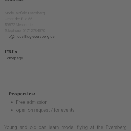
Model airfield Eversberg
Unter der Bue 55
59872 Meschede
Telephone: 01712734570
info@modellflug-eversberg.de
URLs
Homepage
Properties:
Free admission
open on request / for events
Young and old can learn model flying at the Eversberg