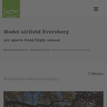
Model airfield Eversberg
Air sports field/flight school
#deinsauerland
/
Neusta POIs
/
Model airfield Eversberg
Merken
Model airfield in Meschede-Eversberg.