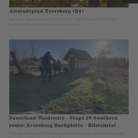
Altstadtpfad Eversberg (E4)
Auf den Spuren Graf Gottfried´s – Rundgang durch den
historischen Ortskern von Eversberg
Sauerland-Waldroute - Stage 19 Southern
route: Eversberg Buchplette - Bilsteintal
The landmark of the Sauerland-Waldroute awaits hikers on