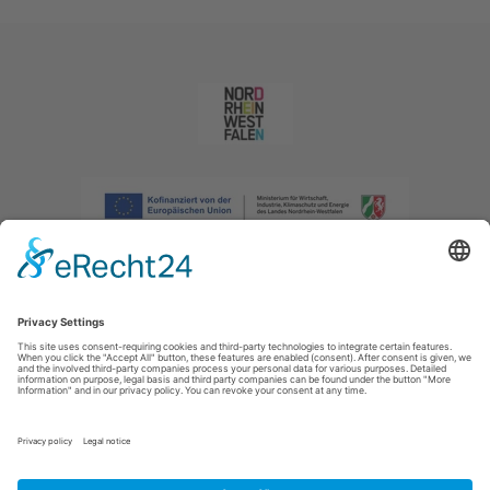
Imprint
|
Privacy policy
|
Declaration of accessibility
|
Contact us
|
Intranet
Sauerland-Tourismus e.V.
Johannes-Hummel-Weg 1
57392
Schmallenberg