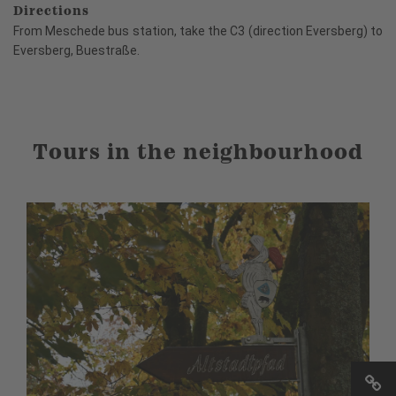
Directions
From Meschede bus station, take the C3 (direction Eversberg) to
Eversberg, Buestraße.
Tours in the neighbourhood