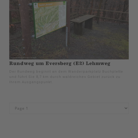
Rundweg um Eversberg (E2) Lehmweg
Der Rundweg beginnt an dem Wanderparkplatz Buchplette
und führt Sie 8,7 km durch waldreiches Gebiet zurück zu
Ihrem Ausgangspunkt.