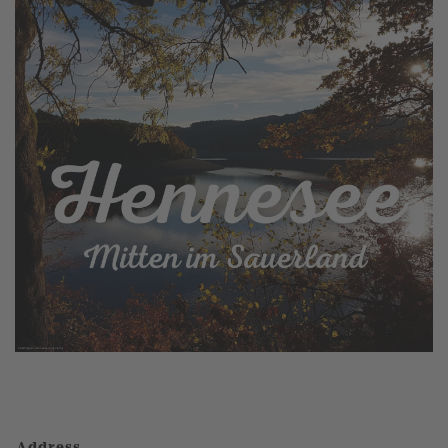
Address