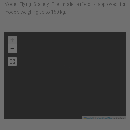
Model Flying Society. The model airfield is approved for
models weighing up to 150 kg.
+
−
Leaflet
|
©
OpenStreetMap
contributors