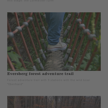
this stage: the Lörmecke-Turm.
Eversberg forest adventure trail
Forest adventure trail with 9 stations with the wild boar
"Eberhard".