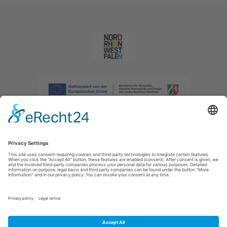
Imprint
|
Privacy policy
|
Declaration of accessibility
|
Contact us
|
Intranet
Sauerland-Tourismus e.V.
Johannes-Hummel-Weg 1
57392
Schmallenberg
E: info@sauerland.com