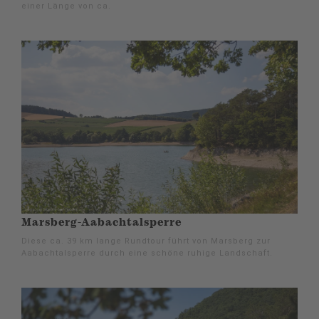
einer Länge von ca.
Marsberg-Aabachtalsperre
Diese ca. 39 km lange Rundtour führt von Marsberg zur
Aabachtalsperre durch eine schöne ruhige Landschaft.