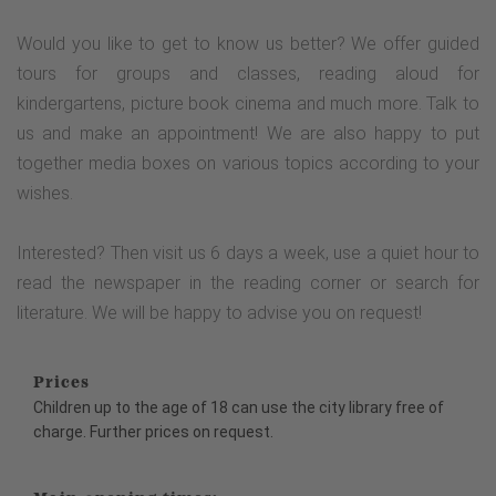
Would you like to get to know us better? We offer guided
tours for groups and classes, reading aloud for
kindergartens, picture book cinema and much more. Talk to
us and make an appointment! We are also happy to put
together media boxes on various topics according to your
wishes.
Interested? Then visit us 6 days a week, use a quiet hour to
read the newspaper in the reading corner or search for
literature. We will be happy to advise you on request!
Prices
Children up to the age of 18 can use the city library free of
charge. Further prices on request.