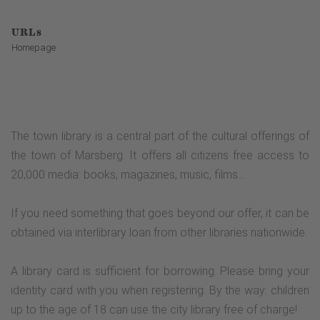
URLs
Homepage
The town library is a central part of the cultural offerings of
the town of Marsberg. It offers all citizens free access to
20,000 media: books, magazines, music, films...
If you need something that goes beyond our offer, it can be
obtained via interlibrary loan from other libraries nationwide.
A library card is sufficient for borrowing. Please bring your
identity card with you when registering. By the way: children
up to the age of 18 can use the city library free of charge!