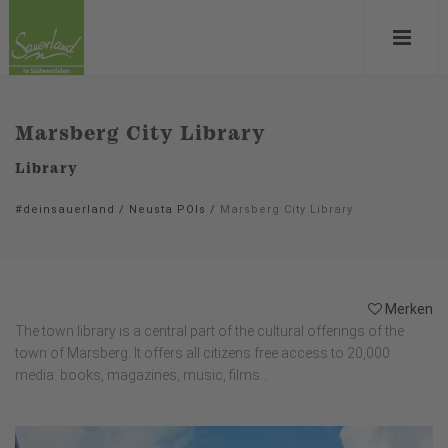
Marsberg City Library
Library
#deinsauerland
/
Neusta POIs
/
Marsberg City Library
Merken
The town library is a central part of the cultural offerings of the
town of Marsberg. It offers all citizens free access to 20,000
media: books, magazines, music, films...