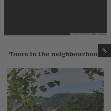
Leaflet
|
©
OpenStreetMap
contributors
Tours in the neighbourhood