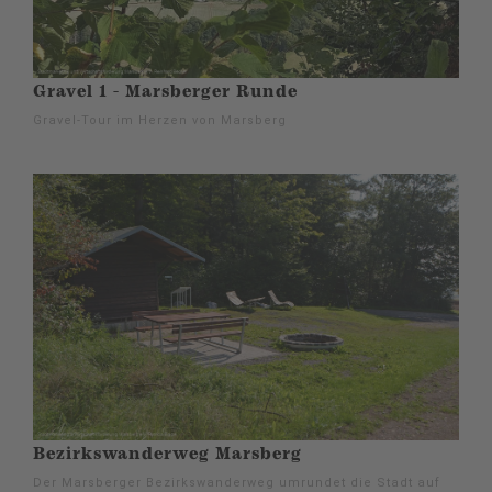
Gravel 1 - Marsberger Runde
Gravel-Tour im Herzen von Marsberg
Bezirkswanderweg Marsberg
Der Marsberger Bezirkswanderweg umrundet die Stadt auf