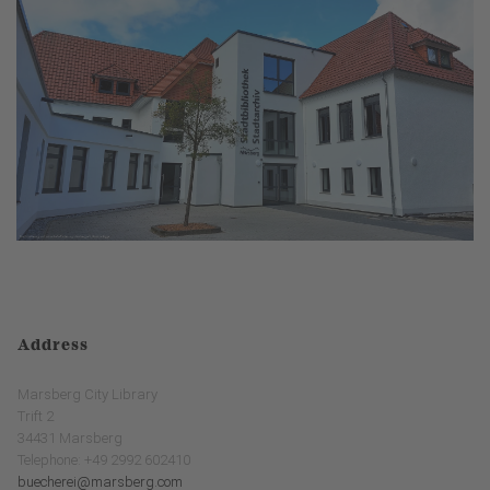
Address
Marsberg City Library
Trift 2
34431 Marsberg
Telephone: +49 2992 602410
buecherei@marsberg.com