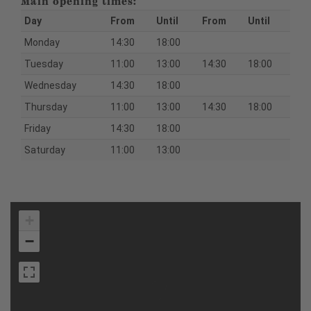
Main opening times:
Day
From
Until
From
Until
Monday
14:30
18:00
Tuesday
11:00
13:00
14:30
18:00
Wednesday
14:30
18:00
Thursday
11:00
13:00
14:30
18:00
Friday
14:30
18:00
Saturday
11:00
13:00
+
−