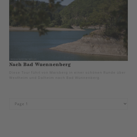
Nach Bad Wuennenberg
Diese Tour führt von Marsberg in einer schönen Runde über
Westheim und Dalheim nach Bad Wünnenberg.