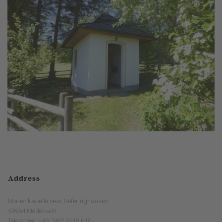
Address
Marienkapelle near Referinghausen
59964 Medebach
Telephone: +49 2982 9218 610