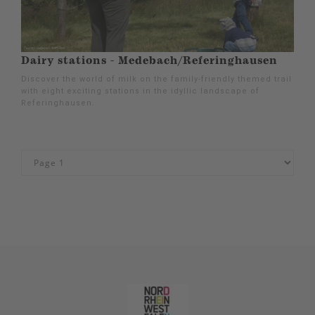
Dairy stations - Medebach/Referinghausen
Discover the world of milk on the family-friendly themed trail
with eight exciting stations in the idyllic landscape of
Referinghausen.