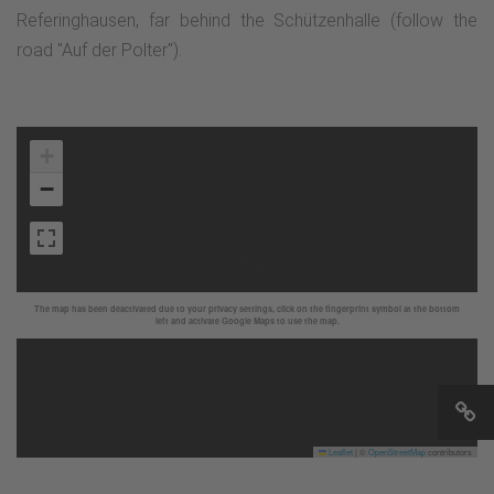
Referinghausen, far behind the Schützenhalle (follow the
road "Auf der Polter").
+
−
The map has been deactivated due to your privacy settings, click on the fingerprint symbol at the bottom
left and activate Google Maps to use the map.
Leaflet
|
©
OpenStreetMap
contributors