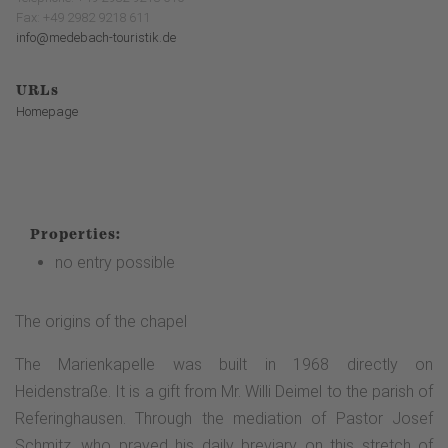
Fax: +49 2982 9218 611
info@medebach-touristik.de
URLs
Homepage
Properties:
no entry possible
The origins of the chapel
The Marienkapelle was built in 1968 directly on
Heidenstraße. It is a gift from Mr. Willi Deimel to the parish of
Referinghausen. Through the mediation of Pastor Josef
Schmitz, who prayed his daily breviary on this stretch of