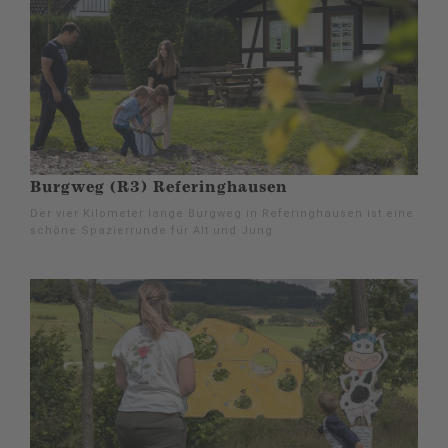
Burgweg (R3) Referinghausen
Der vier Kilometer lange Burgweg in Referinghausen ist eine
schöne Spazierrunde für Alt und Jung.