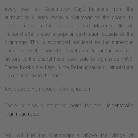
every year on "Assumption Day", believers from the
surrounding villages make a pilgrimage to the chapel to
attend mass in the open air. The Marienkapelle on
Heidenstraße is also a popular destination outside of the
pilgrimage. This is evidenced not least by the numerous
guest books that have been written in full and in which all
visitors to the chapel have been able to sign since 1996.
These books are kept in the Referinghausen Heimatstube
as a testimony to the past.
text source: Homepage Referinghausen
There is also a stamping point for the
Heidenstraße
pilgrimage route
.
You will find the Marienkapelle above the village of