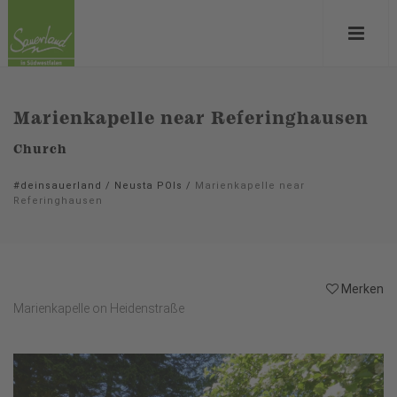
Marienkapelle near Referinghausen
Church
#deinsauerland
/
Neusta POIs
/
Marienkapelle near
Referinghausen
Merken
Marienkapelle on Heidenstraße