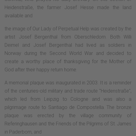
Heidenstraße, the farmer Josef Hesse made the land
available and
the image of Our Lady of Perpetual Help was created by the
artist Josef Bergenthal from Oberschledorn. Both Willi
Deimel and Josef Bergenthal had lived as soldiers in
Norway during the Second World War and decided to
create a worthy place of thanksgiving for the Mother of
God after their happy return home.
A memorial plaque was inaugurated in 2003. It is a reminder
of the centuries-old military and trade route "Heidenstraße",
which led from Leipzig to Cologne and was also a
pilgrimage route to Santiago de Compostella. The bronze
plaque was erected by the village community of
Referinghausen and the Friends of the Pilgrims of St. James
in Paderborn, and