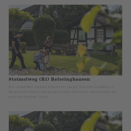
Steimelweg (R1) Referinghausen
Der ungefähr sieben Kilometer lange Steimelrundweg in
Medebach-Referinghausen bietet herrliche Aussichten bis
aufs Korbacher Land.