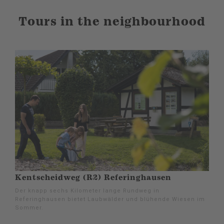
Tours in the neighbourhood
Kentscheidweg (R2) Referinghausen
Der knapp sechs Kilometer lange Rundweg in
Referinghausen bietet Laubwälder und blühende Wiesen im
Sommer.