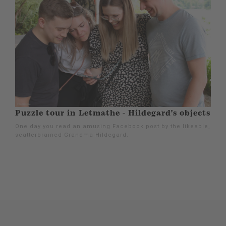
Puzzle tour in Letmathe - Hildegard's objects
One day you read an amusing Facebook post by the likeable,
scatterbrained Grandma Hildegard.