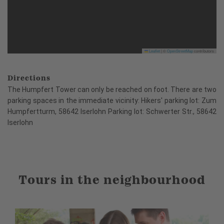
Leaflet
|
©
OpenStreetMap
contributors
Directions
The Humpfert Tower can only be reached on foot. There are two
parking spaces in the immediate vicinity: Hikers' parking lot: Zum
Humpfertturm, 58642 Iserlohn Parking lot: Schwerter Str., 58642
Iserlohn
Tours in the neighbourhood