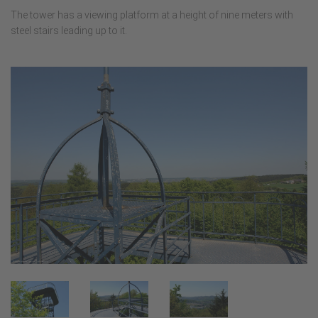
The tower has a viewing platform at a height of nine meters with
steel stairs leading up to it.