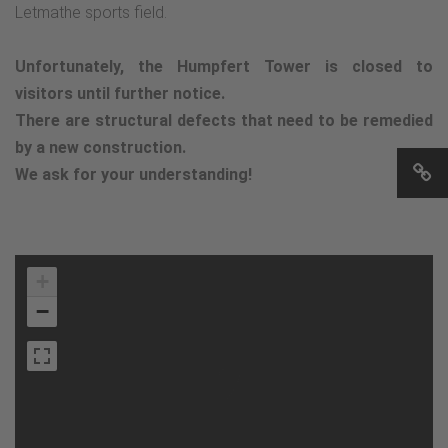
Letmathe sports field.
Unfortunately, the Humpfert Tower is closed to
visitors until further notice.
There are structural defects that need to be remedied
by a new construction.
We ask for your understanding!
+
−