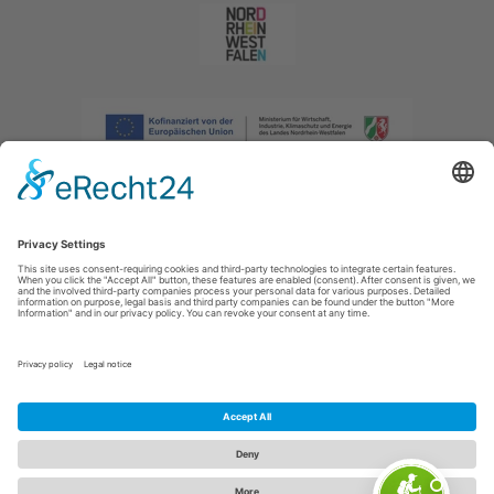
Imprint
|
Privacy policy
|
Declaration of accessibility
|
Contact us
|
Intranet
Sauerland-Tourismus e.V.
Johannes-Hummel-Weg 1
57392
Schmallenberg
E: info@sauerland.com
Cookie-Einstellungen