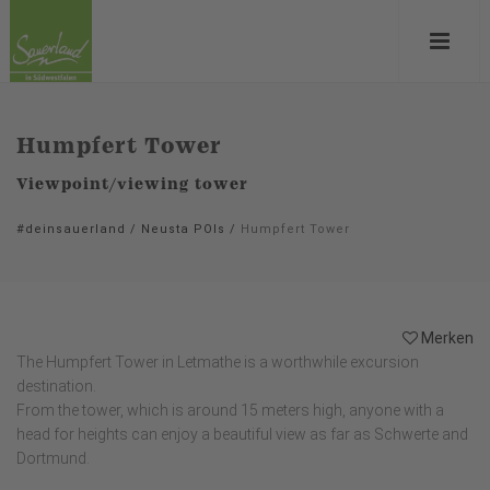
Humpfert Tower
Viewpoint/viewing tower
#deinsauerland
/
Neusta POIs
/
Humpfert Tower
Merken
The Humpfert Tower in Letmathe is a worthwhile excursion
destination.
From the tower, which is around 15 meters high, anyone with a
head for heights can enjoy a beautiful view as far as Schwerte and
Dortmund.