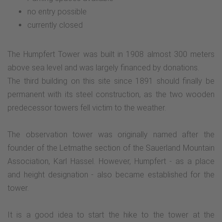
no entry possible
currently closed
The Humpfert Tower was built in 1908 almost 300 meters
above sea level and was largely financed by donations.
The third building on this site since 1891 should finally be
permanent with its steel construction, as the two wooden
predecessor towers fell victim to the weather.
The observation tower was originally named after the
founder of the Letmathe section of the Sauerland Mountain
Association, Karl Hassel. However, Humpfert - as a place
and height designation - also became established for the
tower.
It is a good idea to start the hike to the tower at the