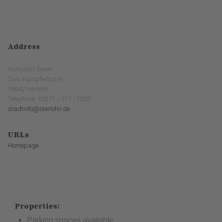
Address
Humpfert Tower
Zum Humpfertturm
58642 Iserlohn
Telephone: 02371 / 217 - 1820
stadtinfo@iserlohn.de
URLs
Homepage
Properties:
Parking spaces available