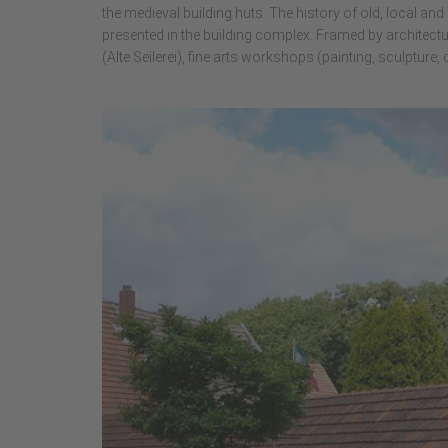
the medieval building huts. The history of old, local an
presented in the building complex. Framed by architec
(Alte Seilerei), fine arts workshops (painting, sculpture,