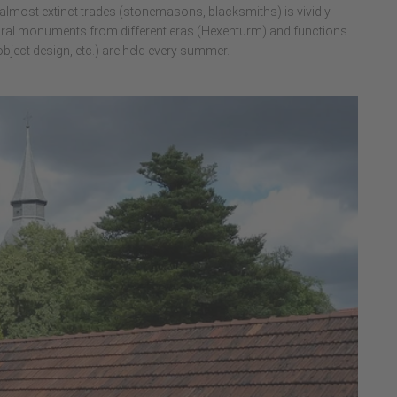
d almost extinct trades (stonemasons, blacksmiths) is vividly
tural monuments from different eras (Hexenturm) and functions
 object design, etc.) are held every summer.