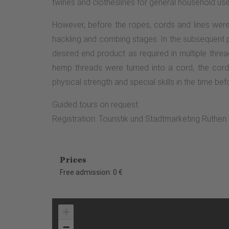
twines and clotheslines for general household us
However, before the ropes, cords and lines were 
hackling and combing stages. In the subsequent pr
desired end product as required in multiple thre
hemp threads were turned into a cord, the cord
physical strength and special skills in the time befo
Guided tours on request
Registration: Touristik und Stadtmarketing Rüthe
Prices
Free admission: 0 €
+
−