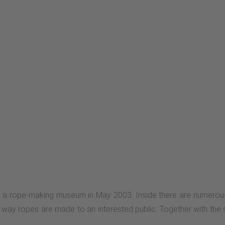
a rope-making museum in May 2003. Inside there are numerous 
e way ropes are made to an interested public. Together with the