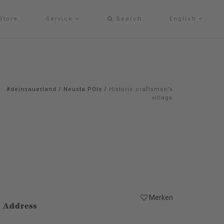
Store
Service
Search
English
#deinsauerland
/
Neusta POIs
/
Historic craftsmen's
village
Merken
Address