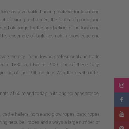
tone as a versatile building material for local and
pment of mining techniques, the forms of processing
cted old forge for the production of the tools and
This ensemble of buildings rich in knowledge and
de the city. In the town's professional and trade
hree in 1885 and two in 1900. One of these long-
nning of the 19th century. With the death of his
ngth of 60 m and today, in its original appearance,
 cattle halters, horse and plow ropes, band ropes
shing nets, bell ropes and always a large number of