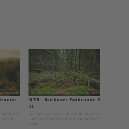
drunde
MTB - Rüthener Waldrunde Nr.
41
t durch den
Die mittelschwere Runde führt durch den
rüthener
Rüthener Stadtforst und Altenrüthener
Wald.