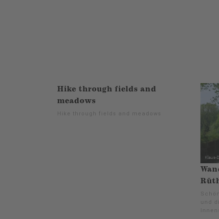
Hike through fields and
meadows
Hike through fields and meadows
Wan
Rüth
Schön
und d
Innen