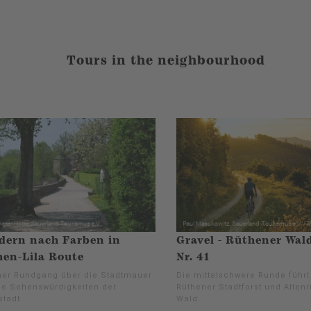
Tours in the neighbourhood
dern nach Farben in
Gravel - Rüthener Wal
en-Lila Route
Nr. 41
er Rundgang über die Stadtmauer
Die mittelschwere Runde führ
ie Sehenswürdigkeiten der
Rüthener Stadtforst und Alten
stadt.
Wald.