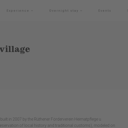
Experience
Overnight stay
Events
village
built in 2007 by the Rüthener Förderverein Heimatpflege u.
reservation of local history and traditional customs), modeled on