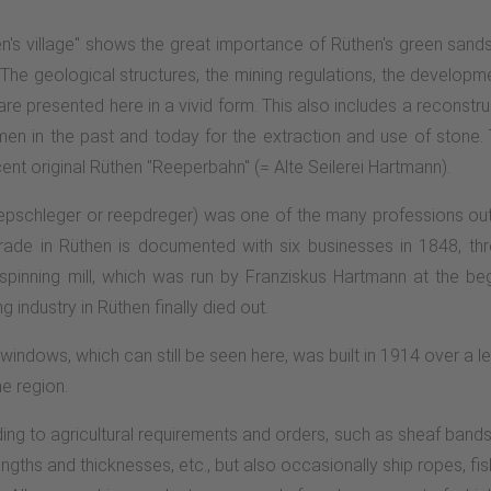
en's village" shows the great importance of Rüthen's green sands
ory. The geological structures, the mining regulations, the develo
re presented here in a vivid form. This also includes a reconstru
 in the past and today for the extraction and use of stone. 
nt original Rüthen "Reeperbahn" (= Alte Seilerei Hartmann).
epschleger or reepdreger) was one of the many professions outsi
 trade in Rüthen is documented with six businesses in 1848, t
nning mill, which was run by Franziskus Hartmann at the begi
industry in Rüthen finally died out.
windows, which can still be seen here, was built in 1914 over a le
e region.
ng to agricultural requirements and orders, such as sheaf bands,
lengths and thicknesses, etc., but also occasionally ship ropes, fi