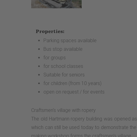
Properties:
Parking spaces available
Bus stop available
for groups
for school classes
Suitable for seniors
for children (from 10 years)
open on request / for events
Craftsmen's village with ropery
The old Hartmann ropery building was opened as 
which can still be used today to demonstrate th
making workshop forms the craftsmen's village.