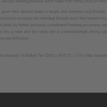
e. All rope-making products were made from hemp, most of which
given their desired shape in length and diameter, long threads
oduction process, the individual threads were then twisted into
ad paths by further precisely coordinated twisting processes usi
s into a rope and the ropes into a correspondingly strong rop
re electrification.
n Hochstraße 14 Rüthen Tel. 02952 / 818172 / 173 E-Mail: touri