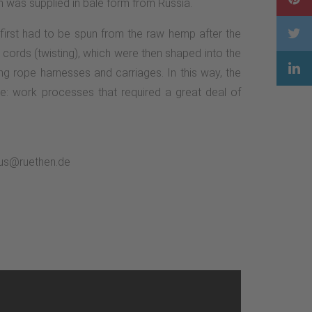
 was supplied in bale form from Russia.
 first had to be spun from the raw hemp after the
 cords (twisting), which were then shaped into the
ng rope harnesses and carriages. In this way, the
e: work processes that required a great deal of
smus@ruethen.de