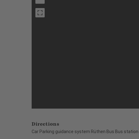
Directions
Car Parking guidance system Rüthen Bus Bus station