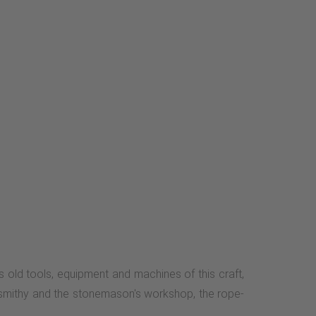
old tools, equipment and machines of this craft,
 smithy and the stonemason's workshop, the rope-