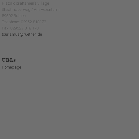
Historic craftsmen's village
Stadtmauerweg / Am Hexenturm
59602 Rüthen
Telephone: 02952-818172
Fax: 02952 / 818 170
tourismus@ruethen.de
URLs
Homepage