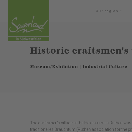
Our region
Historic craftsmen's 
Museum/Exhibition | Industrial Culture
The craftsmen's village at the Hexenturm in Rüthen was 
traditionelles Brauchtum (Rüthen association for the p