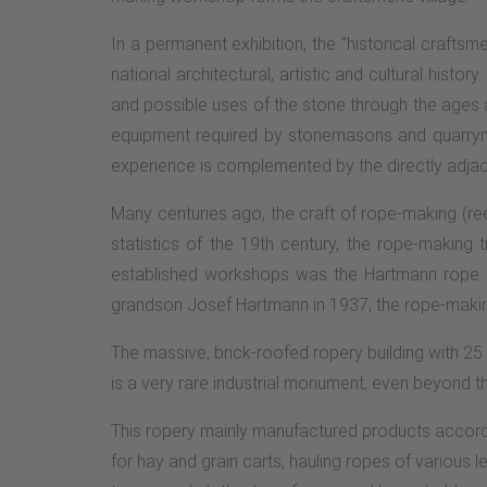
In a permanent exhibition, the "historical craftsm
national architectural, artistic and cultural hist
and possible uses of the stone through the ages a
equipment required by stonemasons and quarrymen
experience is complemented by the directly adjace
Many centuries ago, the craft of rope-making (re
statistics of the 19th century, the rope-making
established workshops was the Hartmann rope spi
grandson Josef Hartmann in 1937, the rope-making 
The massive, brick-roofed ropery building with 25 
is a very rare industrial monument, even beyond th
This ropery mainly manufactured products accordi
for hay and grain carts, hauling ropes of various 