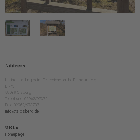
Address
Hiking starting point Feuereiche on the Rothaarsteig
L 743
59939 Olsberg
Telephone: 02962/97370
Fax: 02962/973737
info@ts-olsberg.de
URLs
Homepage