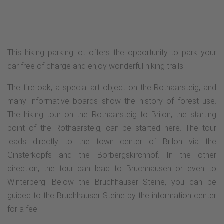
This hiking parking lot offers the opportunity to park your
car free of charge and enjoy wonderful hiking trails.
The fire oak, a special art object on the Rothaarsteig, and
many informative boards show the history of forest use.
The hiking tour on the Rothaarsteig to Brilon, the starting
point of the Rothaarsteig, can be started here. The tour
leads directly to the town center of Brilon via the
Ginsterkopfs and the Borbergskirchhof. In the other
direction, the tour can lead to Bruchhausen or even to
Winterberg. Below the Bruchhauser Steine, you can be
guided to the Bruchhauser Steine by the information center
for a fee.