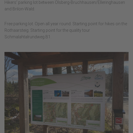
Hikers' parking lot between Olsberg-Bruchhausen/Elleringhausen
and Brilon-Wald.
Free parking lot. Open all year round. Starting point for hikes on the
Rothaarsteig. Starting point for the quality tour
Schmalahtalrundweg B1.