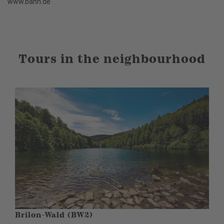
www.bahn.de
Tours in the neighbourhood
Brilon-Wald (BW2)