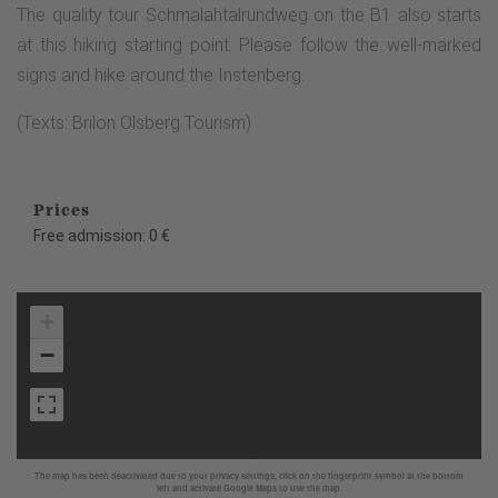
The quality tour Schmalahtalrundweg on the B1 also starts
at this hiking starting point. Please follow the well-marked
signs and hike around the Instenberg.
(Texts: Brilon Olsberg Tourism)
Prices
Free admission: 0 €
+
−
The map has been deactivated due to your privacy settings, click on the fingerprint symbol at the bottom
left and activate Google Maps to use the map.