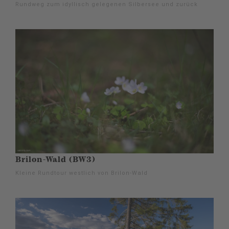
Rundweg zum idyllisch gelegenen Silbersee und zurück
Brilon-Wald (BW3)
Kleine Rundtour westlich von Brilon-Wald