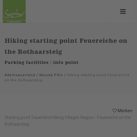
Hiking starting point Feuereiche on
the Rothaarsteig
Parking facilities | info point
#deinsauerland
/
Neusta POIs
/
Hiking starting point Feuereiche
on the Rothaarsteig
Merken
Starting point Sauerland Hiking Villages Region - Feuereiche on the
Rothaarsteig