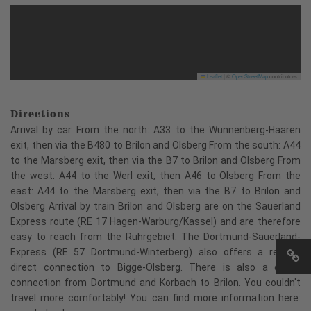
Leaflet
|
©
OpenStreetMap
contributors
Directions
Arrival by car From the north: A33 to the Wünnenberg-Haaren
exit, then via the B480 to Brilon and Olsberg From the south: A44
to the Marsberg exit, then via the B7 to Brilon and Olsberg From
the west: A44 to the Werl exit, then A46 to Olsberg From the
east: A44 to the Marsberg exit, then via the B7 to Brilon and
Olsberg Arrival by train Brilon and Olsberg are on the Sauerland
Express route (RE 17 Hagen-Warburg/Kassel) and are therefore
easy to reach from the Ruhrgebiet. The Dortmund-Sauerland-
Express (RE 57 Dortmund-Winterberg) also offers a regular
direct connection to Bigge-Olsberg. There is also a direct
connection from Dortmund and Korbach to Brilon. You couldn't
travel more comfortably! You can find more information here: