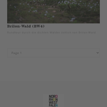
Brilon-Wald (BW4)
Rundtour durch die dichten Wälder östlich von Brilon-Wald