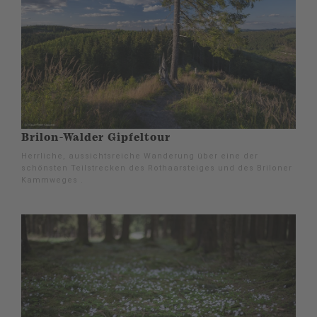
Brilon-Walder Gipfeltour
Herrliche, aussichtsreiche Wanderung über eine der
schönsten Teilstrecken des Rothaarsteiges und des Briloner
Kammweges .