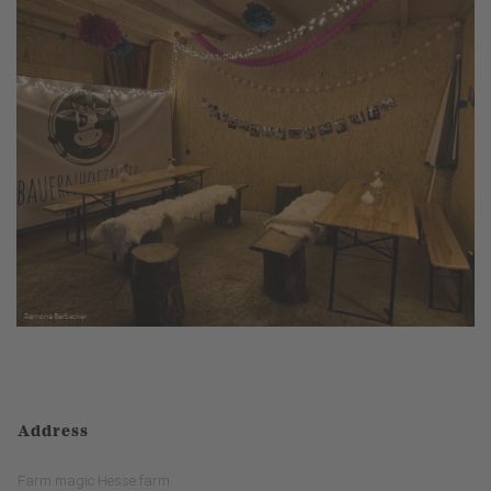
Address
Farm magic Hesse farm