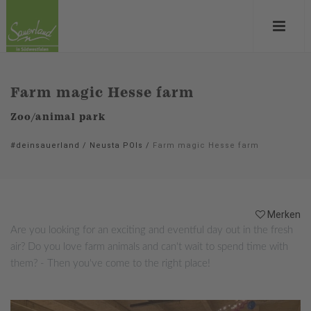
Farm magic Hesse farm
Zoo/animal park
#deinsauerland
/
Neusta POIs
/
Farm magic Hesse farm
Merken
Are you looking for an exciting and eventful day out in the fresh
air? Do you love farm animals and can't wait to spend time with
them? - Then you've come to the right place!