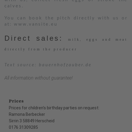
calves.
You can book the pitch directly with us or
at:
www.vansite.eu
Direct sales:
milk, eggs and meat
directly from the producer
Text source: bauernhofzauber.de
All information without guarantee!
Prices
Prices for children's birthday parties on request:
Ramona Berbecker
Sirrin 3 58849 Herscheid
0176 31309285