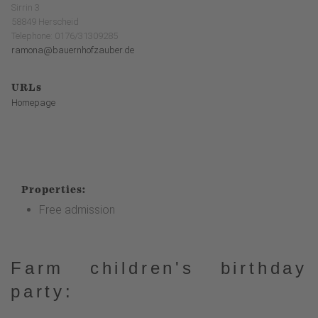
Sirrin 3
58849 Herscheid
Telephone: 0176/31309285
ramona@bauernhofzauber.de
URLs
Homepage
Properties:
Free admission
Farm children's birthday
party: