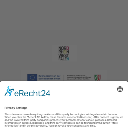
Imprint
|
Privacy policy
|
Declaration of accessibility
|
Contact us