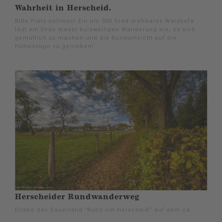
Wahrheit in Herscheid.
Bitte Platz nehmen! Ein um 360 Grad drehbares Waldsofa
lädt am Ende dieser kurzweiligen Wanderung ein, es sich
gemütlich zu machen und die Rundumsicht auf die
Höhenzüge zu genießen!
Herscheider Rundwanderweg
Erlebe das Sauerland "Rund um Herscheid“ auf dem ca.