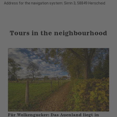
Address for the navigation system: Sirrin 3, 58849 Herscheid
Tours in the neighbourhood
Für Wolkengucker: Das Auenland liegt in