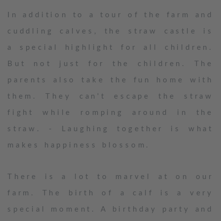
In addition to a tour of the farm and
cuddling calves, the straw castle is
a special highlight for all children.
But not just for the children. The
parents also take the fun home with
them. They can't escape the straw
fight while romping around in the
straw. - Laughing together is what
makes happiness blossom.
There is a lot to marvel at on our
farm. The birth of a calf is a very
special moment. A birthday party and