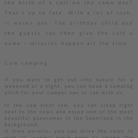
the birth of a calf on the same day?
That's up to fate. With a lot of luck,
it works out. The birthday child and
the guests can then give the calf a
name - miracles happen all the time.
Cow camping:
If you want to get out into nature for a
weekend or a night, you can book a camping
pitch for your camper van or van with us.
In the
cow front row
, you can sleep right
next to the cows and enjoy one of the most
beautiful panoramas in the Sauerland in the
background.
If time permits, you can drive the cows in
with us, collect fresh eggs or stroke the