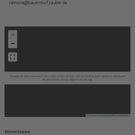
ramona@bauernhofzauber.de
+
−
The map has been deactivated due to your privacy settings, click on the fingerprint symbol at the bottom
left and activate Google Maps to use the map.
Leaflet
|
©
OpenStreetMap
contributors
Directions