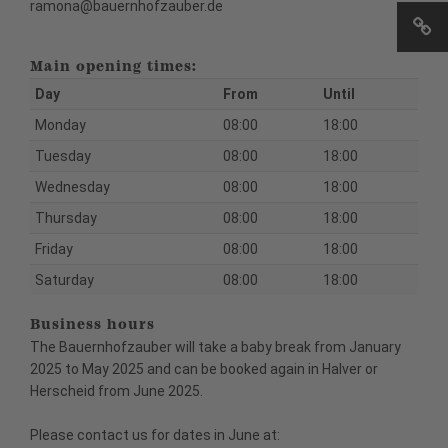
ramona@bauernhofzauber.de
Main opening times:
Day
From
Until
Monday
08:00
18:00
Tuesday
08:00
18:00
Wednesday
08:00
18:00
Thursday
08:00
18:00
Friday
08:00
18:00
Saturday
08:00
18:00
Business hours
The Bauernhofzauber will take a baby break from January
2025 to May 2025 and can be booked again in Halver or
Herscheid from June 2025.
Please contact us for dates in June at: