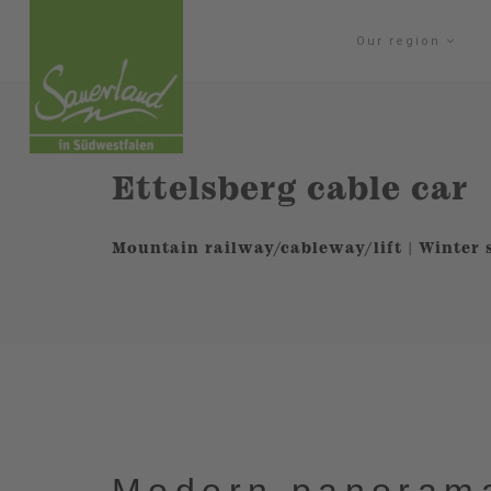
Our region
Ettelsberg cable car
Mountain railway/cableway/lift | Winter 