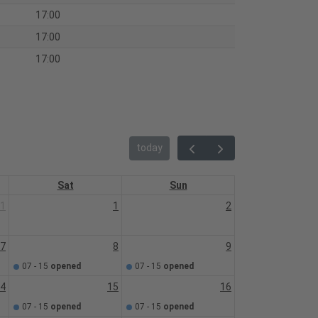
17:00
17:00
17:00
today
Sat
Sun
1
1
2
7
8
9
07 - 15
opened
07 - 15
opened
4
15
16
07 - 15
opened
07 - 15
opened