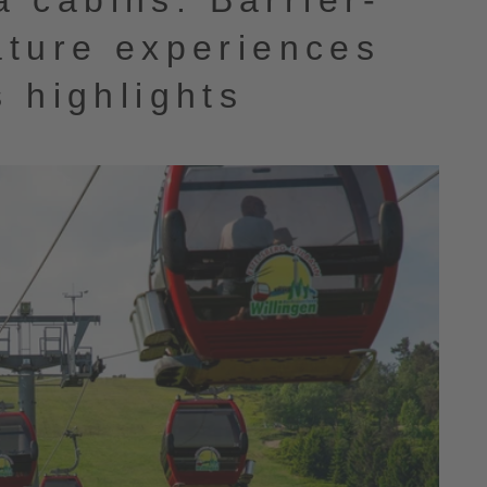
 cabins: Barrier-
ature experiences
s highlights