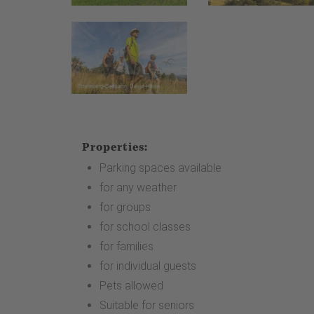
Properties:
Parking spaces available
for any weather
for groups
for school classes
for families
for individual guests
Pets allowed
Suitable for seniors