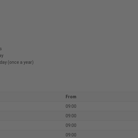
s
ay
day (once a year)
From
09:00
09:00
09:00
09:00