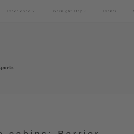
Experience
Overnight stay
Events
sports