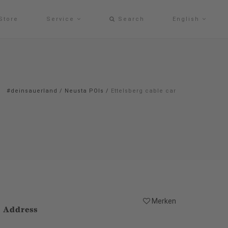
Store
Service
Search
English
#deinsauerland
/
Neusta POIs
/
Ettelsberg cable car
Merken
Address