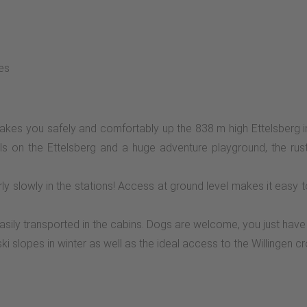
ies
kes you safely and comfortably up the 838 m high Ettelsberg in
ls on the Ettelsberg and a huge adventure playground, the rust
ly slowly in the stations! Access at ground level makes it easy 
sily transported in the cabins. Dogs are welcome, you just have 
i slopes in winter as well as the ideal access to the Willingen cros