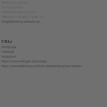
Ettelsberg cable car
Zur Hoppecke 5
34508 Willingen (Upland)
Telephone: +49 5632 / 9698 - 20
info@ettelsberg-seilbahn.de
URLs
Homepage
Facebook
Instagram
https://www.willingen.de/anreise
https://www.ettelsberg-seilbahn.de/ettelsberg/barrierefrei/