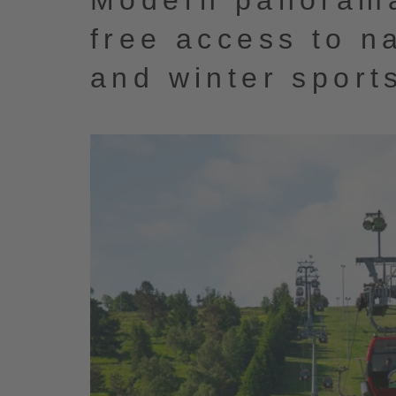
Modern panorama
free access to n
and winter sport