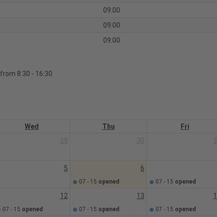
09:00
09:00
09:00
 from 8:30 - 16:30
Wed
Thu
Fri
29
30
3
5
6
07 - 15
opened
07 - 15
opened
12
13
1
07 - 15
opened
07 - 15
opened
07 - 15
opened