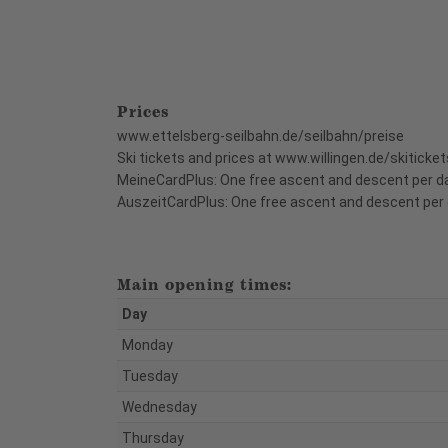
Prices
www.ettelsberg-seilbahn.de/seilbahn/preise
Ski tickets and prices at www.willingen.de/skiticket
MeineCardPlus: One free ascent and descent per d
AuszeitCardPlus: One free ascent and descent per 
Main opening times:
Day
Monday
Tuesday
Wednesday
Thursday