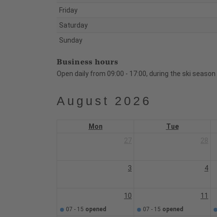
Friday
Saturday
Sunday
Business hours
Open daily from 09:00 - 17:00, during the ski season
August 2026
Mon
Tue
27
28
3
4
10
11
07 - 15
opened
07 - 15
opened