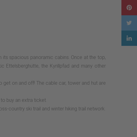
 its spacious panoramic cabins. Once at the top,
ic Ettelsberghütte, the Kyrillpfad and many other
to get on and off! The cable car, tower and hut are
to buy an extra ticket.
s-country ski trail and winter hiking trail network.