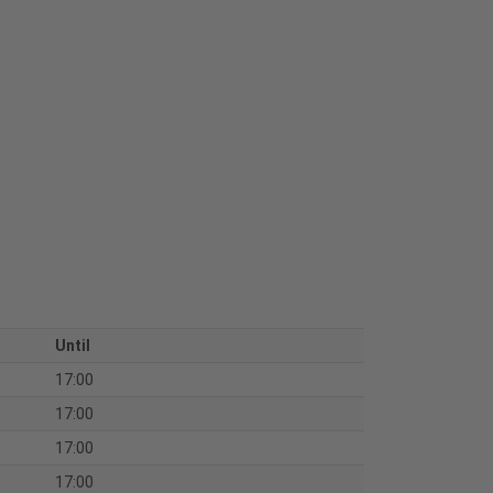
Until
17:00
17:00
17:00
17:00