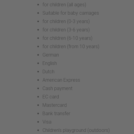
for children (all ages)
Suitable for baby carriages
for children (0-3 years)
for children (3-6 years)
for children (6-10 years)
for children (from 10 years)
German
English
Dutch
American Express
Cash payment
EC card
Mastercard
Bank transfer
Visa
Children's playground (outdoors)