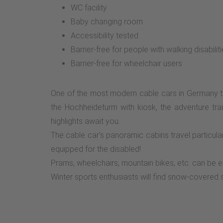
WC facility
Baby changing room
Accessibility tested
Barrier-free for people with walking disabilit
Barrier-free for wheelchair users
One of the most modern cable cars in Germany ta
the Hochheideturm with kiosk, the adventure trai
highlights await you.
The cable car's panoramic cabins travel particular
equipped for the disabled!
Prams, wheelchairs, mountain bikes, etc. can be ea
Winter sports enthusiasts will find snow-covered sk