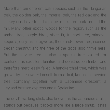
More than ten different oak species, such as the Hungarian
oak, the golden oak, the imperial oak, the red oak and the
Turkey oak have found a place in this tree park around the
mill. Many other exotic woods for the region, such as the
amber tree, purple birch, silver fir, trumpet tree, primeval
sequoia, curly ash, dogwood, thousand-flower tree, incense
cedar, chestnut and the tree of the gods also thrive here.
But the service tree is also a special tree, valued for
centuries as excellent furniture and construction timber and
therefore mercilessly felled. A handkerchief tree, which was
grown by the owner himself from a fruit, keeps the service
tree company together with a Japanese crescent, a
Leyland bastard cypress and a Speierling.
The devil's walking stick, also known as the Japanese aralia,
stands out because it looks more like a large shrub. It has