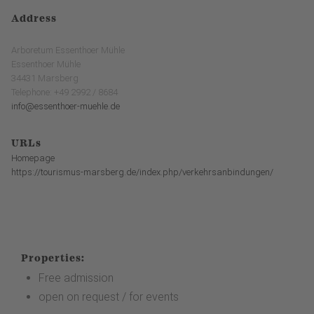
Address
Arboretum Essenthoer Mühle
Essenthoer Mühle
34431 Marsberg
Telephone: +49 2992 / 8684
info@essenthoer-muehle.de
URLs
Homepage
https://tourismus-marsberg.de/index.php/verkehrsanbindungen/
Properties:
Free admission
open on request / for events