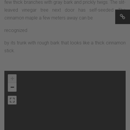
few thick branches with gray bark and prickly twigs. The slit-
leaved vinegar tree next door has self-seeded. The
cinnamon maple a few meters away can be
recognized
by its trunk with rough bark that looks like a thick cinnamon
stick.
+
−