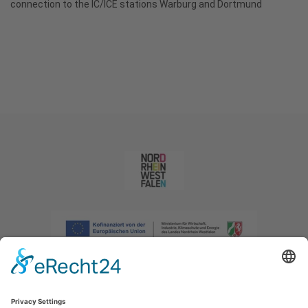
connection to the IC/ICE stations Warburg and Dortmund