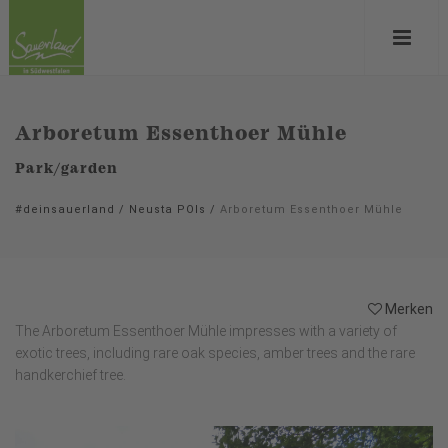
Arboretum Essenthoer Mühle
Park/garden
#deinsauerland
/
Neusta POIs
/
Arboretum Essenthoer Mühle
Merken
The Arboretum Essenthoer Mühle impresses with a variety of
exotic trees, including rare oak species, amber trees and the rare
handkerchief tree.