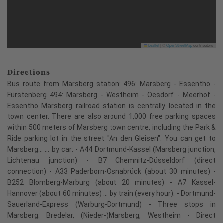
Leaflet
|
©
OpenStreetMap
contributors
Directions
Bus route from Marsberg station: 496: Marsberg - Essentho -
Fürstenberg 494: Marsberg - Westheim - Oesdorf - Meerhof -
Essentho Marsberg railroad station is centrally located in the
town center. There are also around 1,000 free parking spaces
within 500 meters of Marsberg town centre, including the Park &
Ride parking lot in the street "An den Gleisen". You can get to
Marsberg... ... by car: - A44 Dortmund-Kassel (Marsberg junction,
Lichtenau junction) - B7 Chemnitz-Düsseldorf (direct
connection) - A33 Paderborn-Osnabrück (about 30 minutes) -
B252 Blomberg-Marburg (about 20 minutes) - A7 Kassel-
Hannover (about 60 minutes) ... by train (every hour): - Dortmund-
Sauerland-Express (Warburg-Dortmund) - Three stops in
Marsberg: Bredelar, (Nieder-)Marsberg, Westheim - Direct