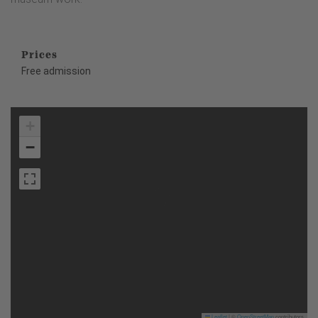
Prices
Free admission
+
−
Leaflet
|
©
OpenStreetMap
contributors