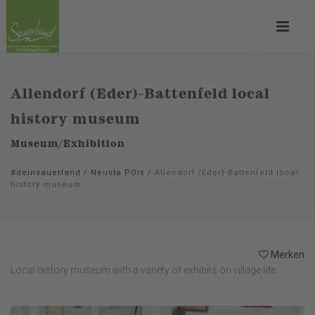
Allendorf (Eder)-Battenfeld local
history museum
Museum/Exhibition
#deinsauerland
/
Neusta POIs
/
Allendorf (Eder)-Battenfeld local
history museum
Merken
Local history museum with a variety of exhibits on village life.