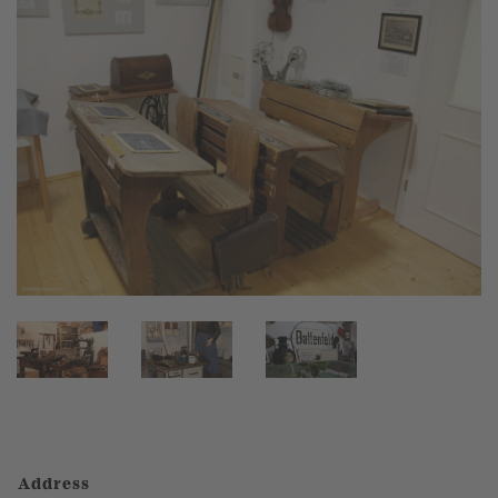
Address