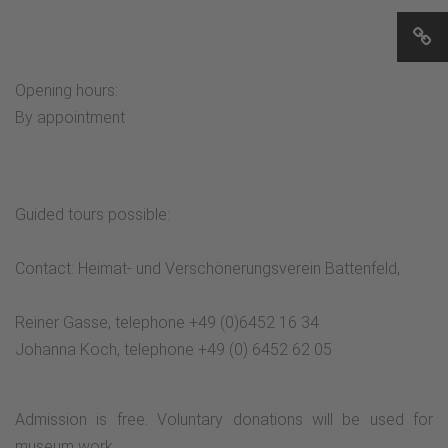
Opening hours:
By appointment
Guided tours possible:
Contact: Heimat- und Verschönerungsverein Battenfeld,
Reiner Gasse, telephone +49 (0)6452 16 34
Johanna Koch, telephone +49 (0) 6452 62 05
Admission is free. Voluntary donations will be used for
museum work.