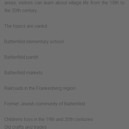
areas, visitors can learn about village life from the 18th to
the 20th century.
The topics are varied:
Battenfeld elementary school
Battenfeld parish
Battenfeld markets
Railroads in the Frankenberg region
Former Jewish community of Battenfeld
Children's toys in the 19th and 20th centuries
Old crafts and trades