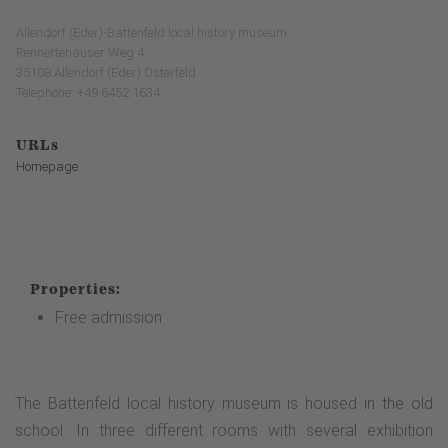
Allendorf (Eder)-Battenfeld local history museum
Rennertehäuser Weg 4
35108 Allendorf (Eder) Osterfeld
Telephone: +49 6452 1634
URLs
Homepage
Properties:
Free admission
The Battenfeld local history museum is housed in the old
school. In three different rooms with several exhibition