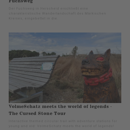
Fuchsweg
Der Fuchsweg in Herscheid erschließt eine
charakteristische Wanderlandschaft des Märkischen
Kreises, eingebettet in die.
VolmeSchatz meets the world of legends -
The Cursed Stone Tour
Interactive themed circular trail with adventure stations for
young and old: VolmeSchatz meets the world of legends!