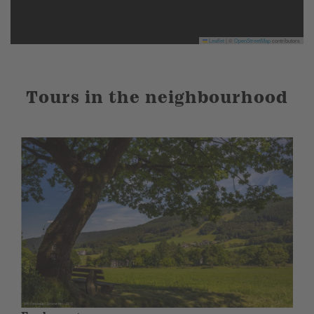
Leaflet
|
©
OpenStreetMap
contributors
Tours in the neighbourhood