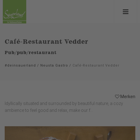
Café-Restaurant Vedder
Pub/pub/restaurant
#deinsauerland
/
Neusta Gastro
/
Café-Restaurant Vedder
Merken
Idyllically situated and surrounded by beautiful nature, a cozy
ambience to feel good and relax, make our f...