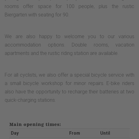
rooms offer space for 100 people, plus the rustic
Biergarten with seating for 90.
We are also happy to welcome you to our various
accommodation options. Double rooms, vacation
apartments and the rustic riding station are available.
For all cyclists, we also offer a special bicycle service with
a small bicycle workshop for minor repairs. E-bike riders
also have the opportunity to recharge their batteries at two
quick-charging stations.
Main opening times:
Day
From
Until