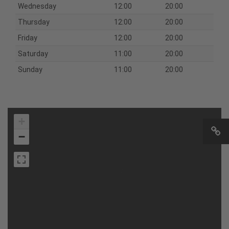
Wednesday
12:00
20:00
Thursday
12:00
20:00
Friday
12:00
20:00
Saturday
11:00
20:00
Sunday
11:00
20:00
+
−