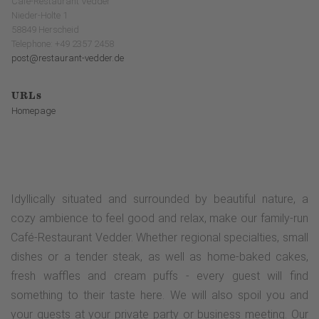
Café-Restaurant Vedder
Nieder-Holte 1
58849 Herscheid
Telephone: +49 2357 2458
post@restaurant-vedder.de
URLs
Homepage
Idyllically situated and surrounded by beautiful nature, a
cozy ambience to feel good and relax, make our family-run
Café-Restaurant Vedder. Whether regional specialties, small
dishes or a tender steak, as well as home-baked cakes,
fresh waffles and cream puffs - every guest will find
something to their taste here. We will also spoil you and
your guests at your private party or business meeting. Our