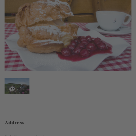
Address