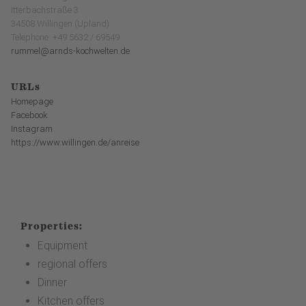
Itterbachstraße 3
34508 Willingen (Upland)
Telephone: +49 5632 / 69549
rummel@arnds-kochwelten.de
URLs
Homepage
Facebook
Instagram
https://www.willingen.de/anreise
Properties:
Equipment
regional offers
Dinner
Kitchen offers