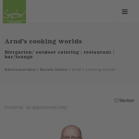
Arnd's cooking worlds
Biergarten/ outdoor catering | restaurant |
bar/lounge
#deinsauerland
/
Neusta Gastro
/
Arnd's cooking worlds
Merken
Insider tip - by appointment only!