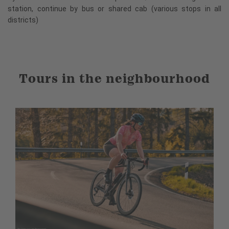
station, continue by bus or shared cab (various stops in all
districts)
Tours in the neighbourhood