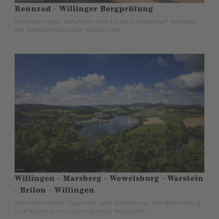
Rennrad - Willinger Bergprüfung
Kilometerlange Abfahrten und kürzere "knackige" Anstiege
mit atemberaubenden Ausblicken
Willingen - Marsberg - Wewelsburg - Warstein
- Brilon - Willingen
Aussichtsreiche Tagestour zum Diemelsee, der Wewelsburg
und Warstein mit vielen kleinen Highlights