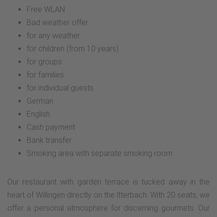
Free WLAN
Bad weather offer
for any weather
for children (from 10 years)
for groups
for families
for individual guests
German
English
Cash payment
Bank transfer
Smoking area with separate smoking room
Our restaurant with garden terrace is tucked away in the
heart of Willingen directly on the ltterbach. With 20 seats, we
offer a personal atmosphere for discerning gourmets. Our