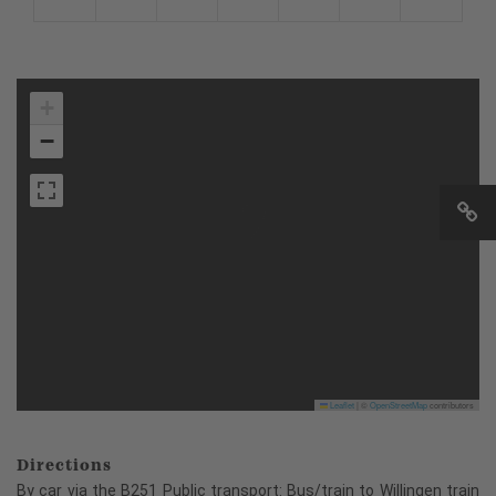
+
−
Leaflet
|
©
OpenStreetMap
contributors
Directions
By car via the B251 Public transport: Bus/train to Willingen train