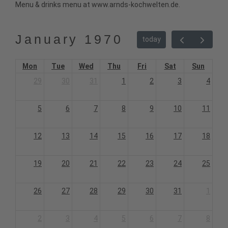
Menu & drinks menu at www.arnds-kochwelten.de.
January 1970
today
Mon
Tue
Wed
Thu
Fri
Sat
Sun
29
30
31
1
2
3
4
5
6
7
8
9
10
11
12
13
14
15
16
17
18
19
20
21
22
23
24
25
26
27
28
29
30
31
1
2
3
4
5
6
7
8