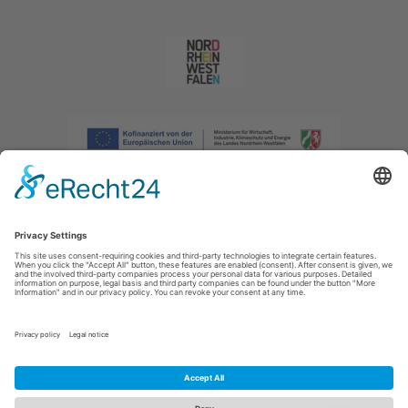
Imprint
|
Privacy policy
|
Declaration of accessibility
|
Contact us
|
Intranet
Sauerland-Tourismus e.V.
Johannes-Hummel-Weg 1
57392
Schmallenberg
E: info@sauerland.com