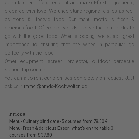
open kitchen offers regional and market-fresh ingredients,
prepared with love. We understand regional dishes as well
as trend & lifestyle food. Our menu motto is fresh &
delicious food. Of course, we also serve the right drinks to
go with the good food. When shopping, we attach great
importance to ensuring that the wines in particular go
perfectly with the food.
Other equipment: screen, projector, outdoor barbecue
station, tap counter.
You can also rent our premises completely on request. Just
ask us:
rummel@arnds-Kochwelten.de.
Prices
Menu- Culinary blind date- 5 courses from 78,50 €
Menu- Fresh & delicious Essen, what's on the table 3
courses from € 37.80