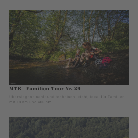
MTB - Familien Tour Nr. 29
Überwiegend sanft und technisch leicht, ideal für Familien
mit 18 km und 400 hm