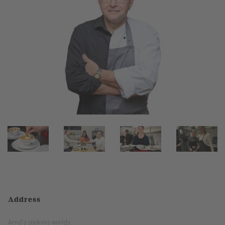
Address
Arnd's cooking worlds