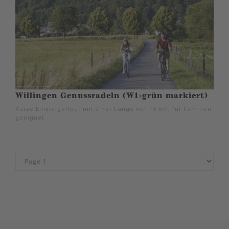
Willingen Genussradeln (W1>grün markiert)
Kurze Einsteigertour mit einer Länge von 15 km, für Familien
geeignet.