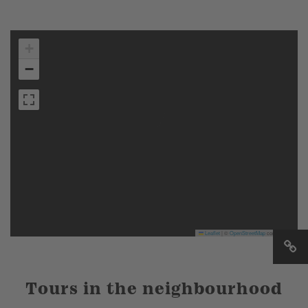
+
−
Leaflet
|
©
OpenStreetMap
contributors
Tours in the neighbourhood