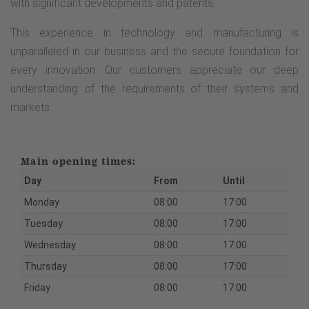
with significant developments and patents.
This experience in technology and manufacturing is
unparalleled in our business and the secure foundation for
every innovation. Our customers appreciate our deep
understanding of the requirements of their systems and
markets.
Main opening times:
Day
From
Until
Monday
08:00
17:00
Tuesday
08:00
17:00
Wednesday
08:00
17:00
Thursday
08:00
17:00
Friday
08:00
17:00