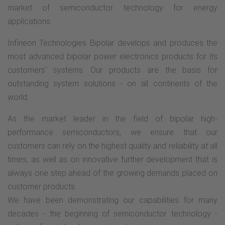
market of semiconductor technology for energy
applications.
Infineon Technologies Bipolar develops and produces the
most advanced bipolar power electronics products for its
customers' systems. Our products are the basis for
outstanding system solutions - on all continents of the
world.
As the market leader in the field of bipolar high-
performance semiconductors, we ensure that our
customers can rely on the highest quality and reliability at all
times, as well as on innovative further development that is
always one step ahead of the growing demands placed on
customer products.
We have been demonstrating our capabilities for many
decades - the beginning of semiconductor technology -