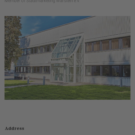
Member of Stadtmarketing Warstein e.V.
Address