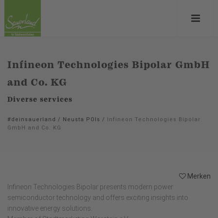
Infineon Technologies Bipolar GmbH
and Co. KG
Diverse services
#deinsauerland
/
Neusta POIs
/
Infineon Technologies Bipolar
GmbH and Co. KG
Merken
Infineon Technologies Bipolar presents modern power
semiconductor technology and offers exciting insights into
innovative energy solutions.