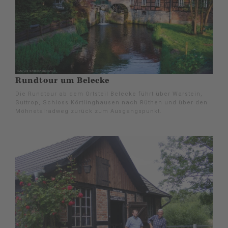
Rundtour um Belecke
Die Rundtour ab dem Ortsteil Belecke führt über Warstein,
Suttrop, Schloss Körtlinghausen nach Rüthen und über den
Möhnetalradweg zurück zum Ausgangspunkt.