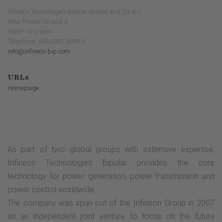
Infineon Technologies Bipolar GmbH and Co. KG
Max-Planck-Straße 5
59581 Warstein
Telephone: +49 2902 9899-0
info@infineon-bip.com
URLs
Homepage
As part of two global groups with extensive expertise,
Infineon Technologies Bipolar provides the core
technology for power generation, power transmission and
power control worldwide.
The company was spun out of the Infineon Group in 2007
as an independent joint venture to focus on the future