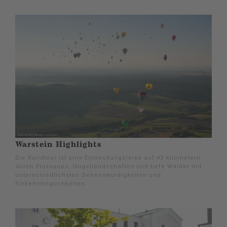
Warstein Highlights
Die Rundtour ist eine Entdeckungsreise auf 43 Kilometern
durch Flussauen, Hügellandschaften und tiefe Wälder mit
unterschiedlichsten Sehenswürdigkeiten und
Einkehrmöglichkeiten.