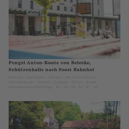
Pengel-Anton-Route von Belecke,
Schützenhalle nach Soest Bahnhof
Belecke - Sichtigvor - Allagen - Niederbergheim -
Völlinghausen - Wamel - Echtrop - Elfsen - Soest
Knotenpunktreihenfolge : 67 - 68 - 69 - 42 - 97 - 43