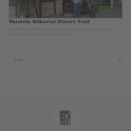
Warstein Möhnetal History Trail
The Warstein Möhnetal is one of the Sauerland's most
picturesque and historic regions.